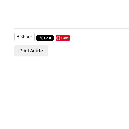
Share
Save
Print Article