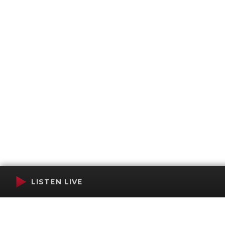
LISTEN LIVE