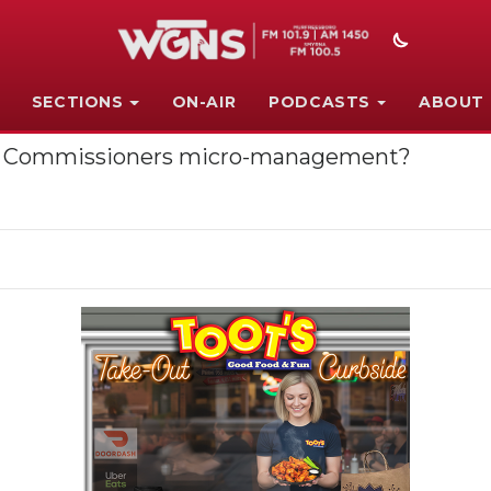
SECTIONS
ON-AIR
PODCASTS
ABOUT
Co. Commissioners micro-management?