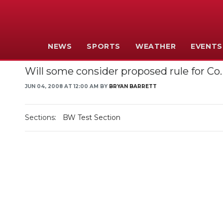
NEWS
SPORTS
WEATHER
EVENTS
Will some consider proposed rule for 
JUN 04, 2008 AT 12:00 AM BY
BRYAN BARRETT
Sections:
BW Test Section