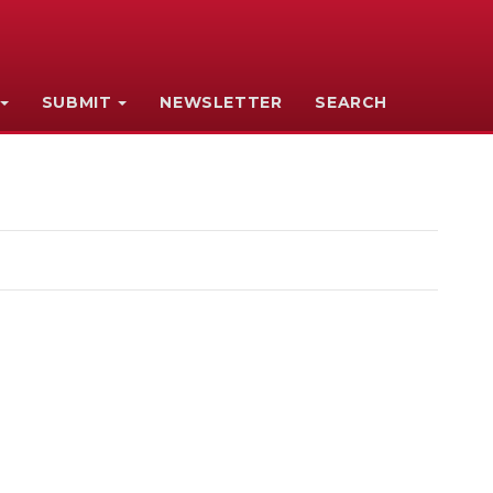
SUBMIT
NEWSLETTER
SEARCH