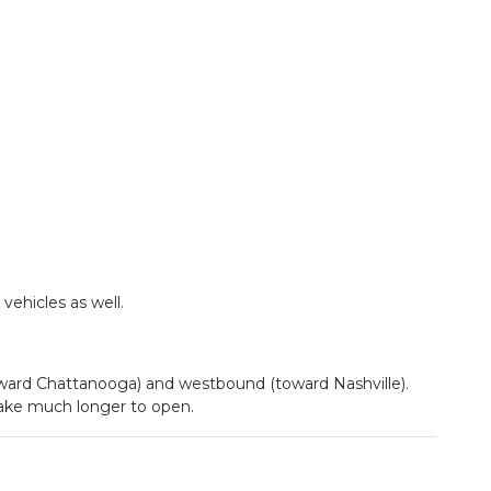
ehicles as well.
toward Chattanooga) and westbound (toward Nashville).
 take much longer to open.