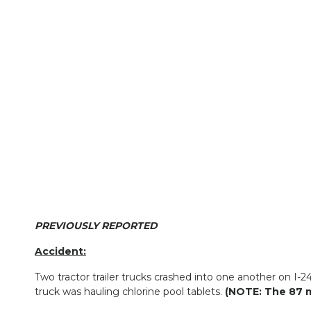
PREVIOUSLY REPORTED
Accident:
Two tractor trailer trucks crashed into one another on I
truck was hauling chlorine pool tablets.
(NOTE: The 87 m