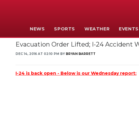
NEWS
SPORTS
WEATHER
EVENTS
Evacuation Order Lifted; I-24 Accident
DEC 14, 2016 AT 02:10 PM BY
BRYAN BARRETT
I-24 is back open - Below is our Wednesday report: