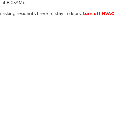
d at 8:05AM).
asking residents there to stay in doors,
turn off HVAC