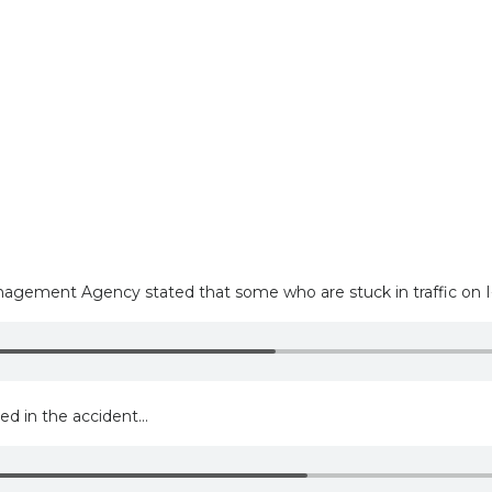
ment Agency stated that some who are stuck in traffic on I-24
d in the accident...