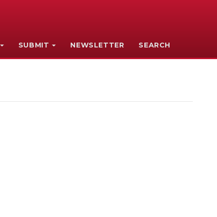
SUBMIT
NEWSLETTER
SEARCH