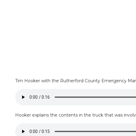
Tim Hooker with the Rutherford County Emergency Manage
Hooker explains the contents in the truck that was involve