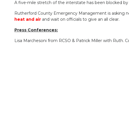
A five-mile stretch of the interstate has been blocked by 
Rutherford County Emergency Management is asking nearby 
heat and air
and wait on officials to give an all clear.
Press Conferences:
Lisa Marchesoni from RCSO & Patrick Miller with Ruth. C