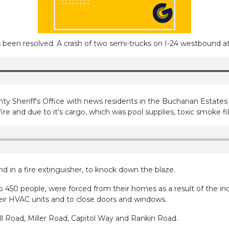
s been resolved. A crash of two semi-trucks on I-24 westbound a
Sheriff's Office with news residents in the Buchanan Estates a
 and due to it's cargo, which was pool supplies, toxic smoke filled
 in a fire extinguisher, to knock down the blaze.
 450 people, were forced from their homes as a result of the in
their HVAC units and to close doors and windows.
l Road, Miller Road, Capitol Way and Rankin Road.