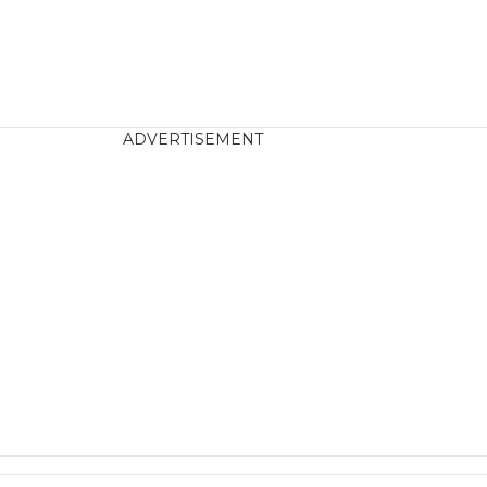
ADVERTISEMENT