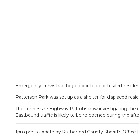
Emergency crews had to go door to door to alert residen
Patterson Park was set up as a shelter for displaced resid
The Tennessee Highway Patrol is now investigating the c
Eastbound traffic is likely to be re-opened during the a
1pm press update by Rutherford County Sheriff's Office 