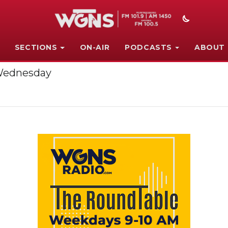
SECTIONS
ON-AIR
PODCASTS
ABOUT
 Wednesday