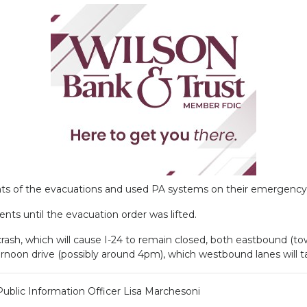
ts of the evacuations and used PA systems on their emergency v
ents until the evacuation order was lifted.
rash, which will cause I-24 to remain closed, both eastbound (
fternoon drive (possibly around 4pm), which westbound lanes will
Public Information Officer Lisa Marchesoni