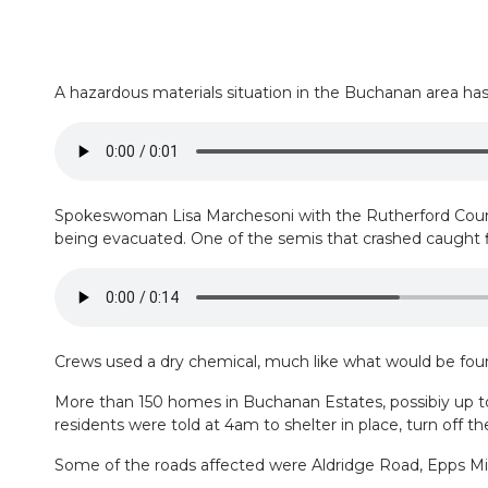
A hazardous materials situation in the Buchanan area ha
Spokeswoman Lisa Marchesoni with the Rutherford County 
being evacuated. One of the semis that crashed caught fire
Crews used a dry chemical, much like what would be found
More than 150 homes in Buchanan Estates, possibiy up to
residents were told at 4am to shelter in place, turn off 
Some of the roads affected were Aldridge Road, Epps Mil