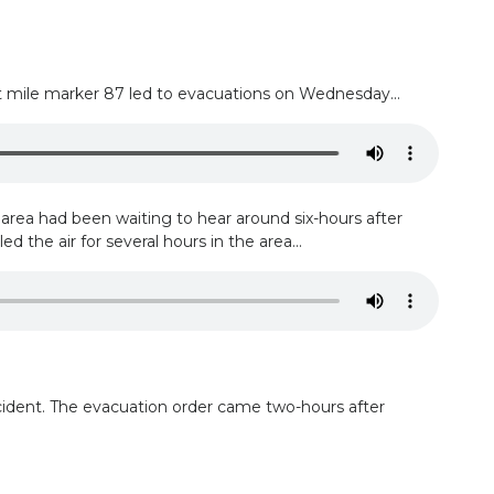
t mile marker 87 led to evacuations on Wednesday...
rea had been waiting to hear around six-hours after
 the air for several hours in the area...
cident. The evacuation order came two-hours after