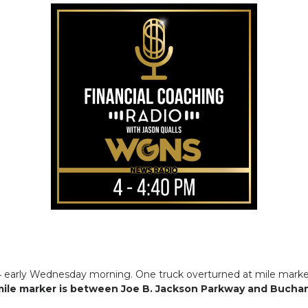
-24 early Wednesday morning. One truck overturned at mile marke
ile marker is between Joe B. Jackson Parkway and Buchan