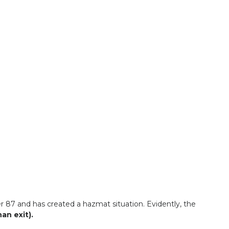
r 87 and has created a hazmat situation. Evidently, the
an exit).