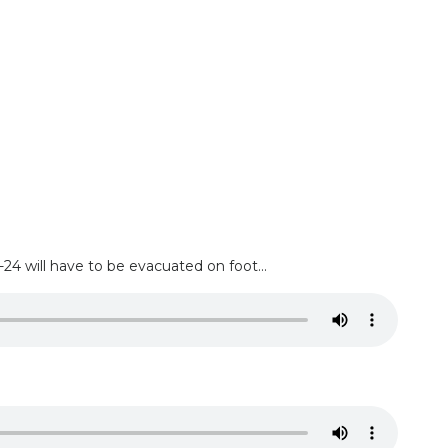
 will have to be evacuated on foot...