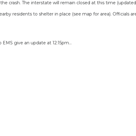
the crash. The interstate will remain closed at this time (update
residents to shelter in place (see map for area). Officials are 
o EMS give an update at 12:15pm...