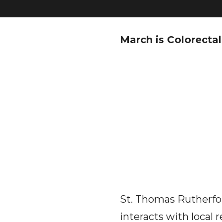
March is Colorect
St. Thomas Rutherfor
interacts with local 