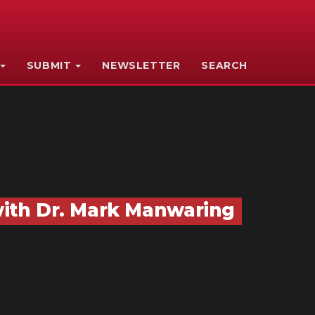
SUBMIT
NEWSLETTER
SEARCH
ith Dr. Mark Manwaring