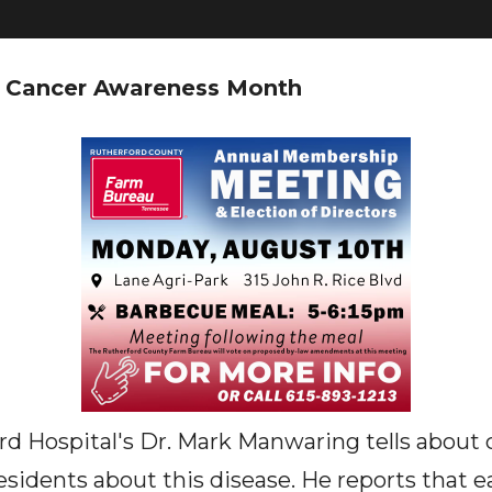
al Cancer Awareness Month
d Hospital's Dr. Mark Manwaring tells about 
residents about this disease. He reports that e