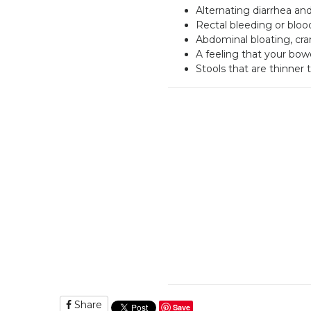
Alternating diarrhea an
Rectal bleeding or blood
Abdominal bloating, cr
A feeling that your bo
Stools that are thinner
Share
Save