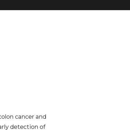
colon cancer and
arly detection of