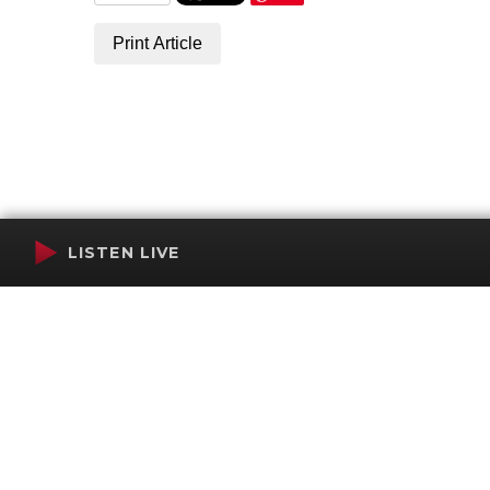
Print Article
LISTEN LIVE
Terms of Service
SMS Privacy Policy