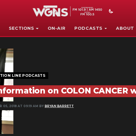
SECTIONS
ON-AIR
PODCASTS
ABOUT
TION LINE PODCASTS
nformation on COLON CANCER w
 05, 2018 AT 09:19 AM BY
BRYAN BARRETT