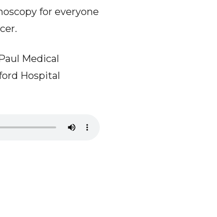
onoscopy for everyone
cer.
ePaul Medical
ford Hospital