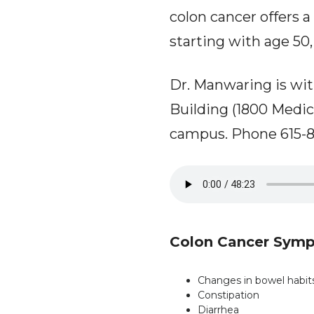
colon cancer offers a
starting with age 50, 
Dr. Manwaring is wit
Building (1800 Medic
campus. Phone 615-8
Colon Cancer Sym
Changes in bowel habit
Constipation
Diarrhea