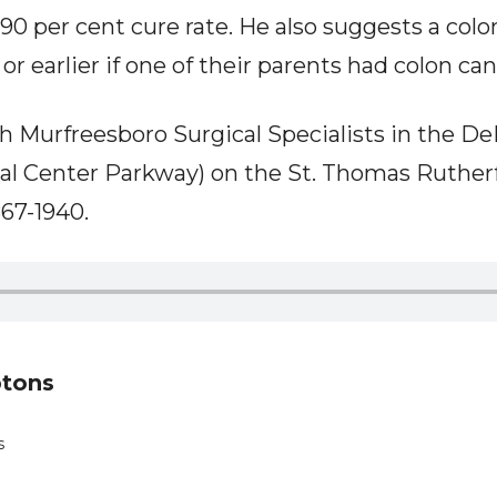
 90 per cent cure rate. He also suggests a col
or earlier if one of their parents had colon can
h Murfreesboro Surgical Specialists in the D
al Center Parkway) on the St. Thomas Ruther
67-1940.
ptons
s