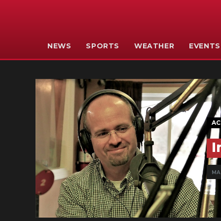
NEWS
SPORTS
WEATHER
EVENTS
AC
I
MAR