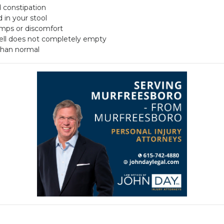
d constipation
 in your stool
amps or discomfort
well does not completely empty
 than normal