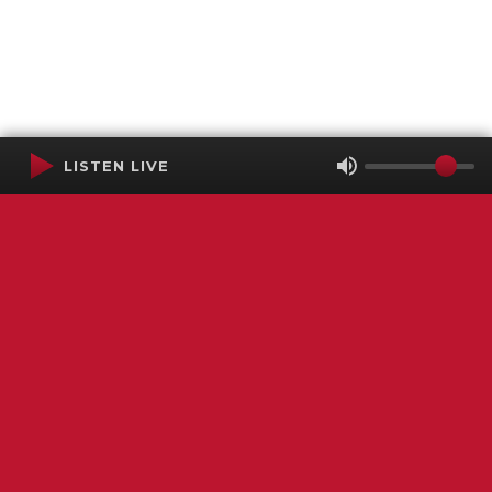
LISTEN LIVE
Terms of Service
SMS Privacy Policy