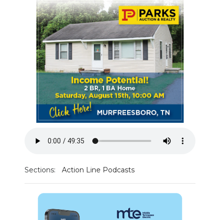
PODCASTS
ABOUT
SUBMIT
NEWSLETTER
SEARCH
Sections:
Action Line Podcasts