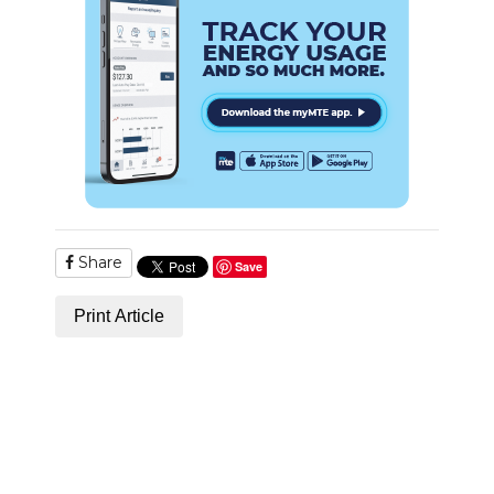
Share
Save
Print Article