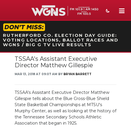
STATION ON-AIR PROMO
RUTHERFORD CO. ELECTION DAY GUIDE:
VOTING LOCATIONS, BALLOT RACES AND
WGNS / BIG G TV LIVE RESULTS
TSSAA's Assistant Executive
NEWS
Director Matthew Gillespie
SPORTS
MAR 13, 2018 AT 09:07 AM BY
BRYAN BARRETT
WEATHER
TSSAA's Assistant Executive Director Matthew
EVENTS
Gillespie tells about the Blue Cross-Blue Shield
State Basketball Championships at MTSU's
SECTIONS
Murphy Center, as well as looking at the history of
the Tennessee Secondary Schools Athletic
ON-AIR
Association that began in 1925.