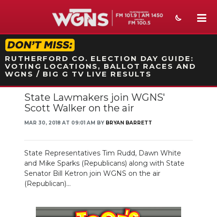
STATION ON-AIR PROMO
RUTHERFORD CO. ELECTION DAY GUIDE:
VOTING LOCATIONS, BALLOT RACES AND
WGNS / BIG G TV LIVE RESULTS
State Lawmakers join WGNS'
NEWS
Scott Walker on the air
SPORTS
MAR 30, 2018 AT 09:01 AM BY
BRYAN BARRETT
WEATHER
State Representatives Tim Rudd, Dawn White
EVENTS
and Mike Sparks (Republicans) along with State
Senator Bill Ketron join WGNS on the air
SECTIONS
(Republican)...
ON-AIR