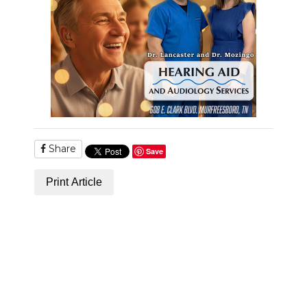
Share
Save
Print Article