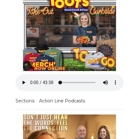
PODCASTS
ABOUT
SUBMIT
NEWSLETTER
SEARCH
Sections:
Action Line Podcasts