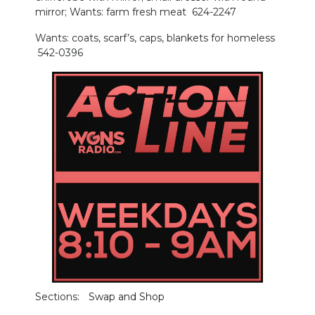
mirror; Wants: farm fresh meat 624-2247
Wants: coats, scarf’s, caps, blankets for homeless
542-0396
Sections:
Swap and Shop