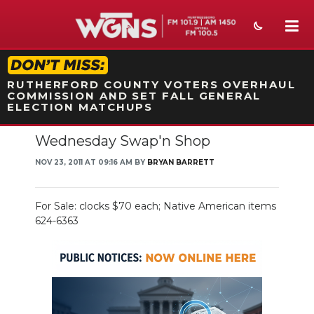
STATION ON-AIR PROMO
RUTHERFORD COUNTY VOTERS OVERHAUL
COMMISSION AND SET FALL GENERAL
ELECTION MATCHUPS
Wednesday Swap'n Shop
NEWS
NOV 23, 2011 AT 09:16 AM BY
BRYAN BARRETT
SPORTS
WEATHER
For Sale: clocks $70 each; Native American items
624-6363
EVENTS
SECTIONS
ON-AIR