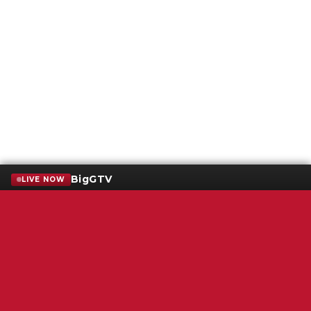
BigGTV
LIVE NOW