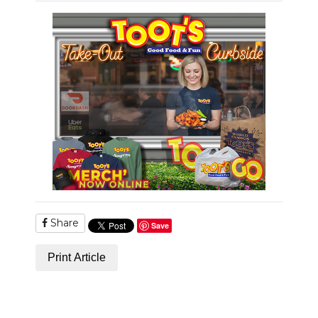
Share
Save
Print Article