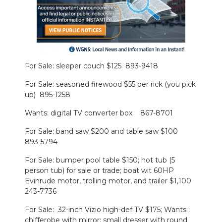
PODCASTS
ABOUT
SUBMIT
For Sale: sleeper couch $125 893-9418
NEWSLETTER
For Sale: seasoned firewood $55 per rick (you pick
SEARCH
up) 895-1258
Wants: digital TV converter box 867-8701
For Sale: band saw $200 and table saw $100
893-5794
For Sale: bumper pool table $150; hot tub (5
person tub) for sale or trade; boat wit 60HP
Evinrude motor, trolling motor, and trailer $1,100
243-7736
For Sale: 32-inch Vizio high-def TV $175; Wants:
chifferobe with mirror; small dresser with round