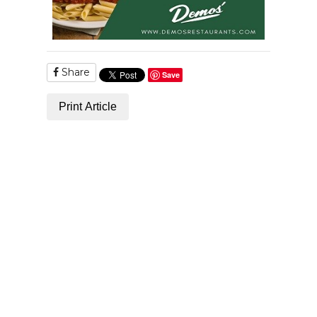
Share
Save
Print Article