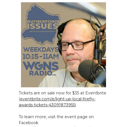
Tickets are on sale now for $35 at Eventbrite
(
eventbrite.com/e/light-up-local-firefly-
awards-tickets-43091873955
).
To learn more, visit the event page on
Facebook