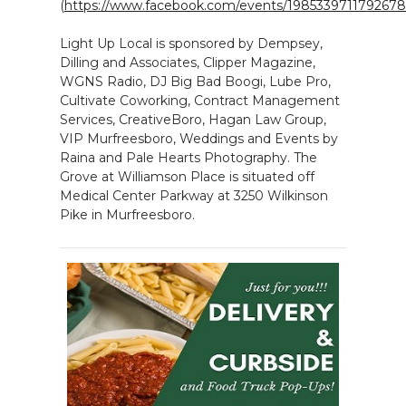
(
https://www.facebook.com/events/1985339711792678
Light Up Local is sponsored by Dempsey,
Dilling and Associates, Clipper Magazine,
WGNS Radio, DJ Big Bad Boogi, Lube Pro,
Cultivate Coworking, Contract Management
Services, CreativeBoro, Hagan Law Group,
VIP Murfreesboro, Weddings and Events by
Raina and Pale Hearts Photography. The
Grove at Williamson Place is situated off
Medical Center Parkway at 3250 Wilkinson
Pike in Murfreesboro.