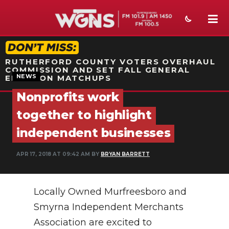
STATION ON-AIR PROMO
RUTHERFORD COUNTY VOTERS OVERHAUL
COMMISSION AND SET FALL GENERAL
NEWS
ELECTION MATCHUPS
Nonprofits work
NEWS
together to highlight
SPORTS
independent businesses
WEATHER
APR 17, 2018 AT 09:42 AM BY
BRYAN BARRETT
EVENTS
Locally Owned Murfreesboro and
SECTIONS
Smyrna Independent Merchants
ON-AIR
Association are excited to