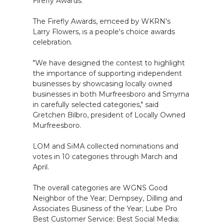
Firefly Awards.
The Firefly Awards, emceed by WKRN's
Larry Flowers, is a people's choice awards
celebration.
"We have designed the contest to highlight
the importance of supporting independent
businesses by showcasing locally owned
businesses in both Murfreesboro and Smyrna
in carefully selected categories," said
Gretchen Bilbro, president of Locally Owned
Murfreesboro.
LOM and SiMA collected nominations and
votes in 10 categories through March and
April.
The overall categories are WGNS Good
Neighbor of the Year; Dempsey, Dilling and
Associates Business of the Year; Lube Pro
Best Customer Service; Best Social Media;