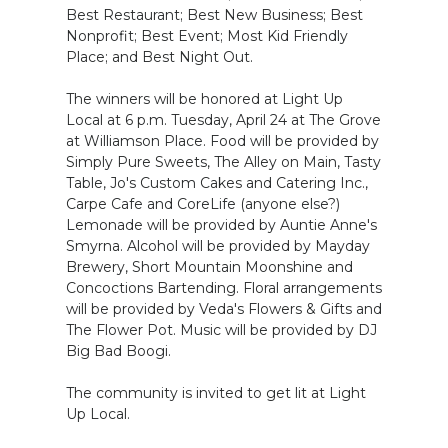
Best Restaurant; Best New Business; Best
Nonprofit; Best Event; Most Kid Friendly
Place; and Best Night Out.
The winners will be honored at Light Up
Local at 6 p.m. Tuesday, April 24 at The Grove
at Williamson Place. Food will be provided by
Simply Pure Sweets, The Alley on Main, Tasty
Table, Jo's Custom Cakes and Catering Inc.,
Carpe Cafe and CoreLife (anyone else?)
Lemonade will be provided by Auntie Anne's
Smyrna. Alcohol will be provided by Mayday
Brewery, Short Mountain Moonshine and
Concoctions Bartending. Floral arrangements
will be provided by Veda's Flowers & Gifts and
The Flower Pot. Music will be provided by DJ
Big Bad Boogi.
The community is invited to get lit at Light
Up Local.