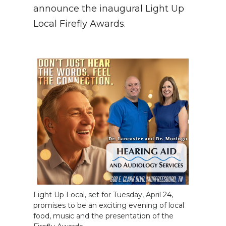
PODCASTS
announce the inaugural Light Up
Local Firefly Awards.
ABOUT
SUBMIT
NEWSLETTER
SEARCH
Light Up Local, set for Tuesday, April 24,
promises to be an exciting evening of local
food, music and the presentation of the