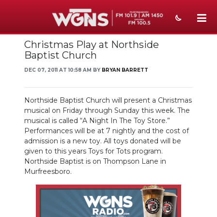
Christmas Play at Northside
NEWS
Baptist Church
SPORTS
DEC 07, 2011 AT 10:58 AM BY
BRYAN BARRETT
WEATHER
Northside Baptist Church will present a Christmas
EVENTS
musical on Friday through Sunday this week. The
musical is called “A Night In The Toy Store.”
SECTIONS
Performances will be at 7 nightly and the cost of
admission is a new toy. All toys donated will be
ON-AIR
given to this years Toys for Tots program.
Northside Baptist is on Thompson Lane in
PODCASTS
Murfreesboro.
ABOUT
SUBMIT