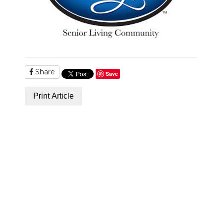
Share
Save
Print Article