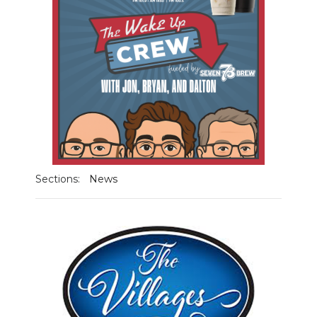
NEWSLETTER
SEARCH
Sections:
News