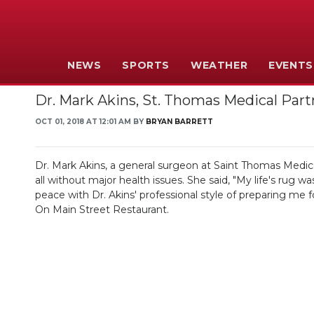
NEWS
SPORTS
WEATHER
EVENTS
Dr. Mark Akins, St. Thomas Medical Part
OCT 01, 2018 AT 12:01 AM BY
BRYAN BARRETT
Dr. Mark Akins, a general surgeon at Saint Thomas Medic
all without major health issues. She said, "My life's ru
peace with Dr. Akins' professional style of preparing me
On Main Street Restaurant.