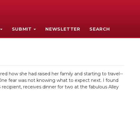
SUBMIT
NEWSLETTER
SEARCH
 how she had raised her family and starting to travel--
 One fear was not knowing what to expect next. I found
cipient, receives dinner for two at the fabulous Alley