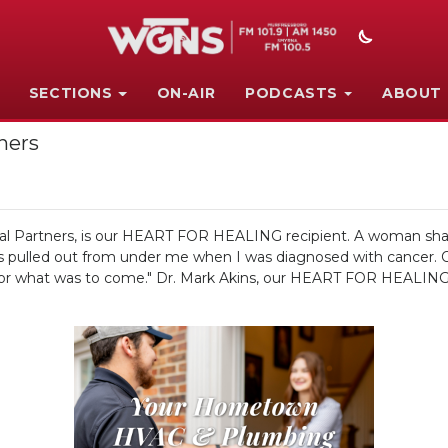
SECTIONS
ON-AIR
PODCASTS
ABOUT
ners
al Partners, is our HEART FOR HEALING recipient. A woman shared
g was pulled out from under me when I was diagnosed with cancer.
 for what was to come." Dr. Mark Akins, our HEART FOR HEALING re