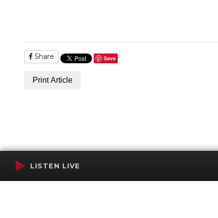
Share
Save
Print Article
LISTEN LIVE