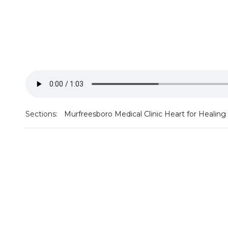
Sections:
Murfreesboro Medical Clinic Heart for Healing