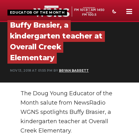
EDUCATOR OF THE MONTH
Buffy Brasier, a
NEWS
kindergarten teacher at
SPORTS
Overall Creek
Elementary
WEATHER
EVENTS
NOV 13, 2018 AT 01:55 PM BY
BRYAN BARRETT
SECTIONS
The Doug Young Educator of the
ON-AIR
Month salute from NewsRadio
PODCASTS
WGNS spotlights Buffy Brasier, a
kindergarten teacher at Overall
ABOUT
Creek Elementary.
SUBMIT