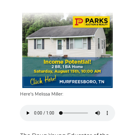
NEWSLETTER
SEARCH
Here's Melissa Miller: