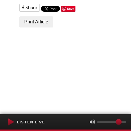
Share
Save
Print Article
LISTEN LIVE