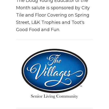
The Doug Young Educator of the
Month salute is sponsored by City
Tile and Floor Covering on Spring
Street, L&K Trophies and Toot's
Good Food and Fun.