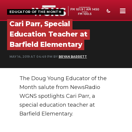
EDUCATOR OF THE MONTH
Cari Parr, Special
NEWS
Education Teacher at
SPORTS
Barfield Elementary
WEATHER
MAY 14, 2019 AT 04:49 PM BY
BRYAN BARRETT
EVENTS
The Doug Young Educator of the
SECTIONS
Month salute from NewsRadio
ON-AIR
WGNS spotlights Cari Parr, a
PODCASTS
special education teacher at
Barfield Elementary.
ABOUT
SUBMIT