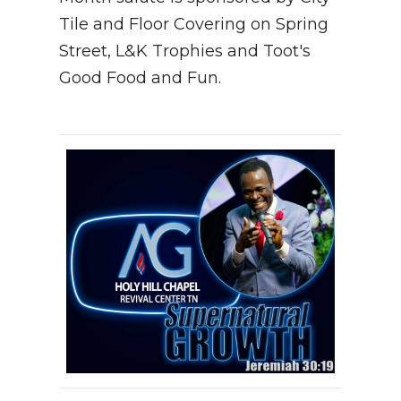
Tile and Floor Covering on Spring
Street, L&K Trophies and Toot's
Good Food and Fun.