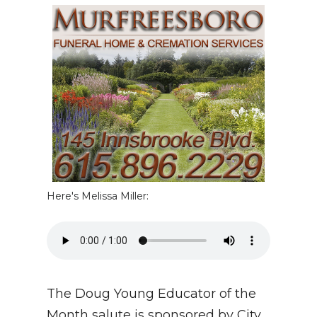
NEWSLETTER
SEARCH
Here's Melissa Miller:
The Doug Young Educator of the
Month salute is sponsored by City