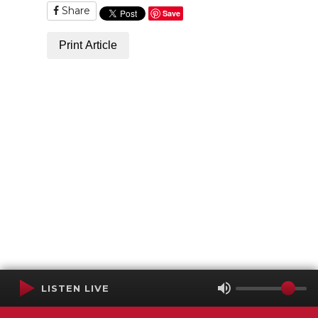
Share
Save
Print Article
LISTEN LIVE