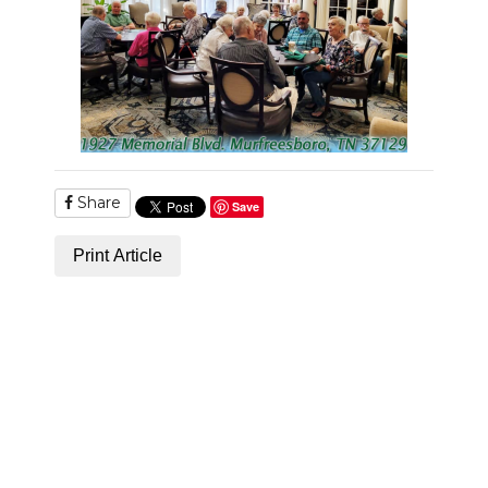
PODCASTS
ABOUT
SUBMIT
NEWSLETTER
Share
SEARCH
Save
Print Article