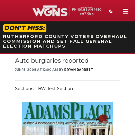
STATION ON-AIR PROMO
RUTHERFORD COUNTY VOTERS OVERHAUL
COMMISSION AND SET FALL GENERAL
ELECTION MATCHUPS
Auto burglaries reported
NEWS
JUN 18, 2008 AT 12:00 AM BY
BRYAN BARRETT
SPORTS
WEATHER
Sections:
BW Test Section
EVENTS
SECTIONS
ON-AIR