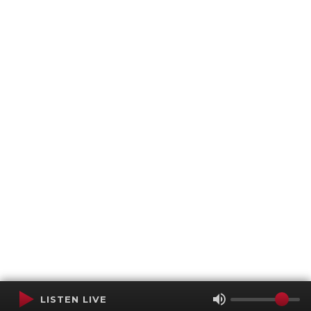
LISTEN LIVE