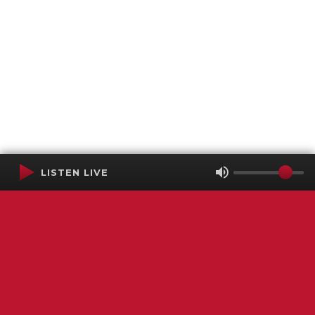
LISTEN LIVE
Terms of Service
SMS Privacy Policy
WGNS Public Inspection File