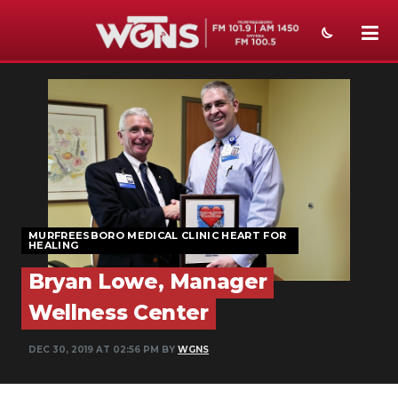
NEWS
SPORTS
WEATHER
EVENTS
MURFREESBORO MEDICAL CLINIC HEART FOR
SECTIONS
HEALING
ON-AIR
Bryan Lowe, Manager
Wellness Center
PODCASTS
DEC 30, 2019 AT 02:56 PM BY
WGNS
ABOUT
SUBMIT