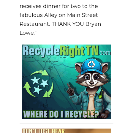
receives dinner for two to the
fabulous Alley on Main Street
Restaurant. THANK YOU Bryan
Lowe."