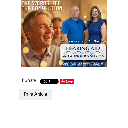
Share
Save
Print Article