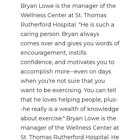
Bryan Lowe is the manager of the
NEWSLETTER
Wellness Center at St. Thomas
Rutherford Hospital. "He is such a
SEARCH
caring person. Bryan always
comes over and gives you words of
encouragement, instills
confidence, and motivates you to
accomplish more--even on days
when you're not sure that you
want to be exercising. You can tell
that he loves helping people, plus-
-he really is a wealth of knowledge
about exercise." Bryan Lowe is the
manager of the Wellness Center at
St. Thomas Rutherford Hospital. He