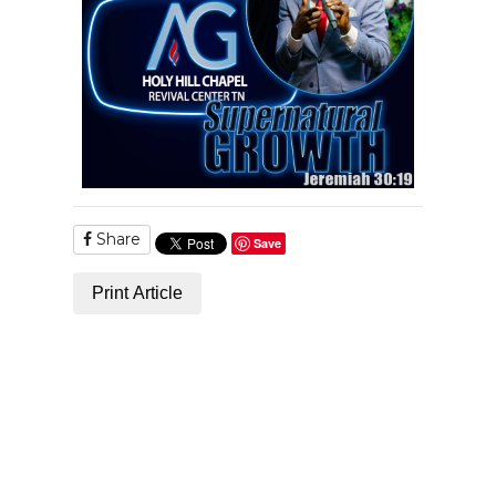
Share
Save
Print Article