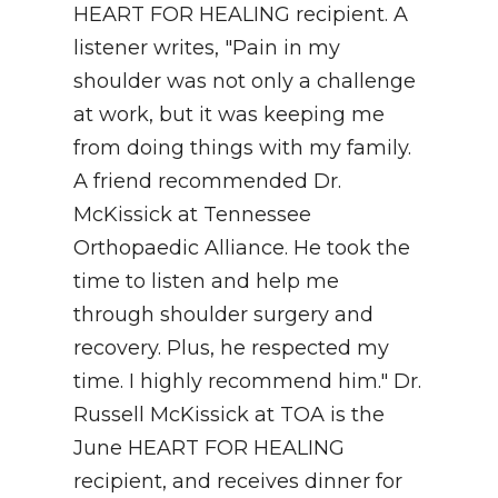
HEART FOR HEALING recipient. A
NEWSLETTER
listener writes, "Pain in my
shoulder was not only a challenge
SEARCH
at work, but it was keeping me
from doing things with my family.
A friend recommended Dr.
McKissick at Tennessee
Orthopaedic Alliance. He took the
time to listen and help me
through shoulder surgery and
recovery. Plus, he respected my
time. I highly recommend him." Dr.
Russell McKissick at TOA is the
June HEART FOR HEALING
recipient, and receives dinner for