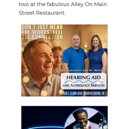
two at the fabulous Alley On Main
Street Restaurant.