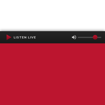
LISTEN LIVE
Terms of Service
SMS Privacy Policy
WGNS Public Inspection File
Login
WGNS Radio