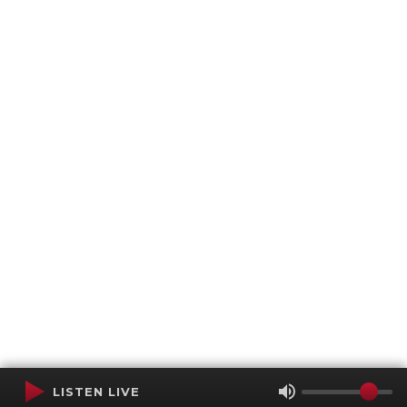
LISTEN LIVE