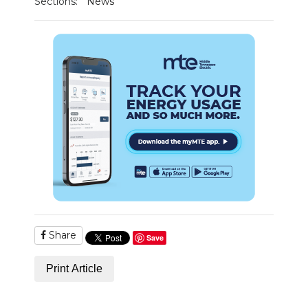
Sections:
News
PODCASTS
ABOUT
SUBMIT
NEWSLETTER
SEARCH
Share
Save
Print Article