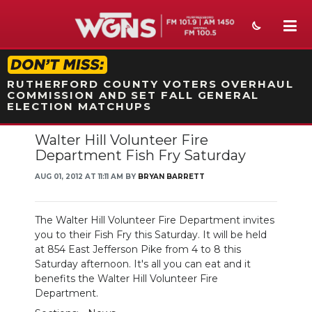
STATION ON-AIR PROMO
RUTHERFORD COUNTY VOTERS OVERHAUL
COMMISSION AND SET FALL GENERAL
ELECTION MATCHUPS
Walter Hill Volunteer Fire
NEWS
Department Fish Fry Saturday
SPORTS
AUG 01, 2012 AT 11:11 AM BY
BRYAN BARRETT
WEATHER
The Walter Hill Volunteer Fire Department invites
EVENTS
you to their Fish Fry this Saturday. It will be held
at 854 East Jefferson Pike from 4 to 8 this
SECTIONS
Saturday afternoon. It's all you can eat and it
benefits the Walter Hill Volunteer Fire
ON-AIR
Department.