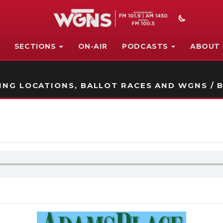
SECTIONS
ON-AIR
PODCASTS
ABOUT
STATION ON-AIR PROMO
NG LOCATIONS, BALLOT RACES AND WGNS / B