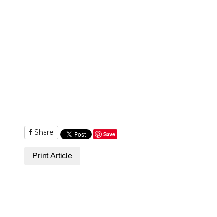
Share
Save
Print Article