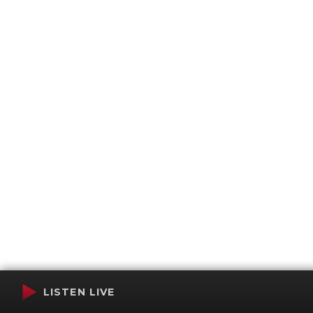
LISTEN LIVE