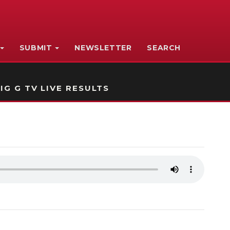
SUBMIT
NEWSLETTER
SEARCH
IG G TV LIVE RESULTS