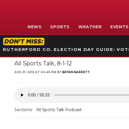
NEWS
SPORTS
WEATHER
EVENTS
RUTHERFORD CO. ELECTION DAY GUIDE: VOTI
All Sports Talk, 8-1-12
AUG 01, 2012 AT 04:45 PM BY
BRYAN BARRETT
Sections:
All Sports Talk Podcast