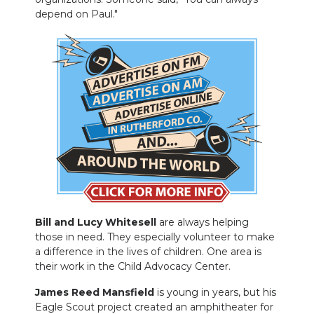
depend on Paul."
Bill and Lucy Whitesell
are always helping
those in need. They especially volunteer to make
a difference in the lives of children. One area is
their work in the Child Advocacy Center.
James Reed Mansfield
is young in years, but his
Eagle Scout project created an amphitheater for