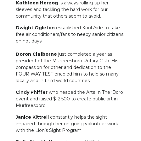
Kathleen Herzog
is always rolling-up her
sleeves and tackling the hard work for our
community that others seem to avoid.
Dwight Ogleton
established Kool Aide to take
free air conditioners/fans to needy senior citizens
on hot days.
Doron Claiborne
just completed a year as
president of the Murfreesboro Rotary Club. His
compassion for other and dedication to the
FOUR WAY TEST enabled him to help so many
locally and in third world countries.
Cindy Phiffer
who headed the Arts In The ‘Boro
event and raised $12,500 to create public art in
Murfreesboro.
Janice Kittrell
constantly helps the sight
impaired through her on going volunteer work
with the Lion’s Sight Program.