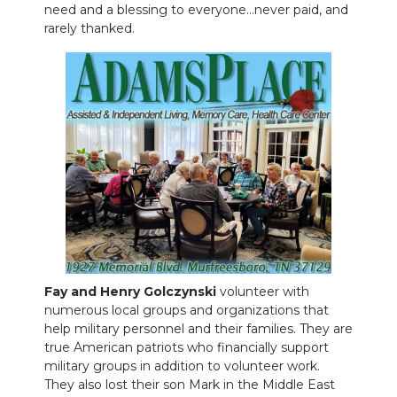
need and a blessing to everyone…never paid, and
rarely thanked.
Fay and Henry Golczynski
volunteer with
numerous local groups and organizations that
help military personnel and their families. They are
true American patriots who financially support
military groups in addition to volunteer work.
They also lost their son Mark in the Middle East