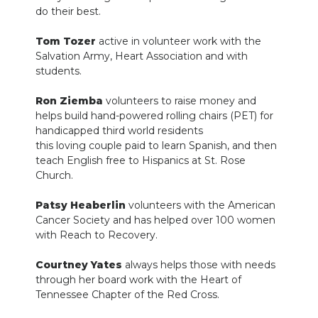
do their best.
Tom Tozer
active in volunteer work with the
Salvation Army, Heart Association and with
students.
Ron Ziemba
volunteers to raise money and
helps build hand-powered rolling chairs (PET) for
handicapped third world residents
this loving couple paid to learn Spanish, and then
teach English free to Hispanics at St. Rose
Church.
Patsy Heaberlin
volunteers with the American
Cancer Society and has helped over 100 women
with Reach to Recovery.
Courtney Yates
always helps those with needs
through her board work with the Heart of
Tennessee Chapter of the Red Cross.