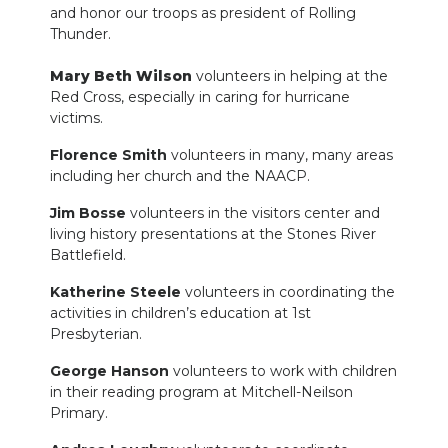
and honor our troops as president of Rolling
Thunder.
Mary Beth Wilson
volunteers in helping at the
Red Cross, especially in caring for hurricane
victims.
Florence Smith
volunteers in many, many areas
including her church and the NAACP.
Jim Bosse
volunteers in the visitors center and
living history presentations at the Stones River
Battlefield.
Katherine Steele
volunteers in coordinating the
activities in children’s education at 1st
Presbyterian.
George Hanson
volunteers to work with children
in their reading program at Mitchell-Neilson
Primary.