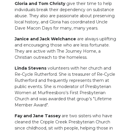
Gloria and Tom Christy
give their time to help
individuals break their dependency on substance
abuse. They also are passionate about preserving
local history, and Gloria has coordinated Uncle
Dave Macon Days for many, many years.
Janice and Jack Welchance
are always uplifting
and encouraging those who are less fortunate.
They are active with The Journey Home, a
Christian outreach to the homeless.
Linda Stevens
volunteers with her church and
Re-Cycle Rutherford. She is treasurer of Re-Cycle
Rutherford and frequently represents them at
public events. She is moderator of Presbyterian
Women at Murfreesboro’s First Presbyterian
Church and was awarded that group’s "Lifetime
Member Award".
Fay and Jane Tassey
are two sisters who have
cleaned the Cripple Creek Presbyterian Church
since childhood, sit with people, helping those in