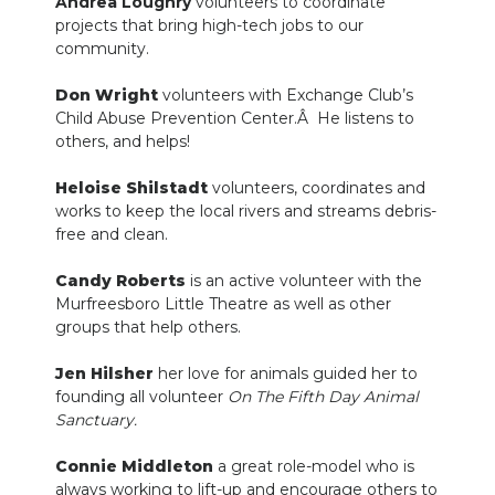
Andrea Loughry
volunteers to coordinate
projects that bring high-tech jobs to our
community.
Don Wright
volunteers with Exchange Club’s
Child Abuse Prevention Center.Â He listens to
others, and helps!
Heloise Shilstadt
volunteers, coordinates and
works to keep the local rivers and streams debris-
free and clean.
Candy Roberts
is an active volunteer with the
Murfreesboro Little Theatre as well as other
groups that help others.
Jen Hilsher
her love for animals guided her to
founding all volunteer
On The Fifth Day Animal
Sanctuary.
Connie Middleton
a great role-model who is
always working to lift-up and encourage others to