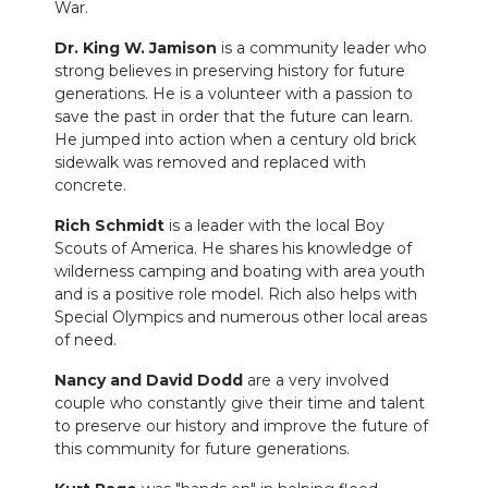
War.
Dr. King W. Jamison
is a community leader who
strong believes in preserving history for future
generations. He is a volunteer with a passion to
save the past in order that the future can learn.
He jumped into action when a century old brick
sidewalk was removed and replaced with
concrete.
Rich Schmidt
is a leader with the local Boy
Scouts of America. He shares his knowledge of
wilderness camping and boating with area youth
and is a positive role model. Rich also helps with
Special Olympics and numerous other local areas
of need.
Nancy and David Dodd
are a very involved
couple who constantly give their time and talent
to preserve our history and improve the future of
this community for future generations.