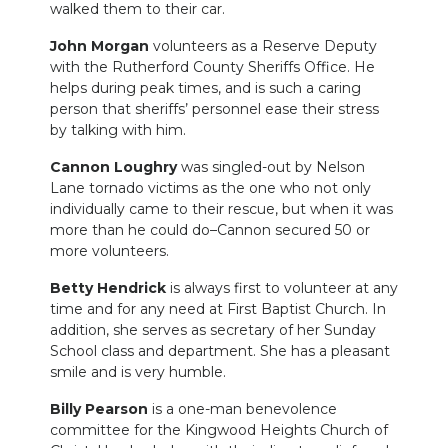
walked them to their car.
John Morgan
volunteers as a Reserve Deputy
with the Rutherford County Sheriffs Office. He
helps during peak times, and is such a caring
person that sheriffs’ personnel ease their stress
by talking with him.
Cannon Loughry
was singled-out by Nelson
Lane tornado victims as the one who not only
individually came to their rescue, but when it was
more than he could do–Cannon secured 50 or
more volunteers.
Betty Hendrick
is always first to volunteer at any
time and for any need at First Baptist Church. In
addition, she serves as secretary of her Sunday
School class and department. She has a pleasant
smile and is very humble.
Billy Pearson
is a one-man benevolence
committee for the Kingwood Heights Church of