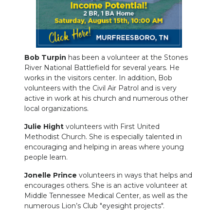
NEWSLETTER
SEARCH
Bob Turpin
has been a volunteer at the Stones
River National Battlefield for several years. He
works in the visitors center. In addition, Bob
volunteers with the Civil Air Patrol and is very
active in work at his church and numerous other
local organizations.
Julie Hight
volunteers with First United
Methodist Church. She is especially talented in
encouraging and helping in areas where young
people learn.
Jonelle Prince
volunteers in ways that helps and
encourages others. She is an active volunteer at
Middle Tennessee Medical Center, as well as the
numerous Lion’s Club "eyesight projects".