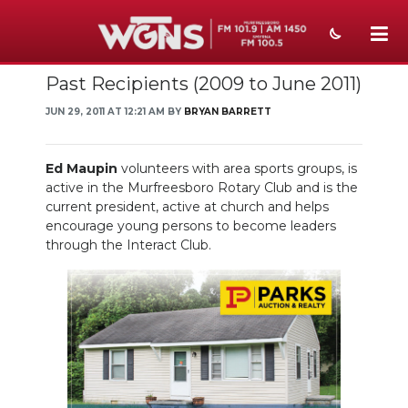
Past Recipients (2009 to June 2011)
NEWS
JUN 29, 2011 AT 12:21 AM BY
BRYAN BARRETT
SPORTS
WEATHER
Ed Maupin
volunteers with area sports groups, is
active in the Murfreesboro Rotary Club and is the
EVENTS
current president, active at church and helps
encourage young persons to become leaders
SECTIONS
through the Interact Club.
ON-AIR
PODCASTS
ABOUT
SUBMIT