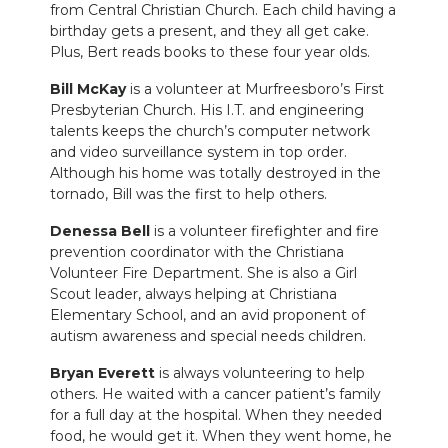
from Central Christian Church. Each child having a
birthday gets a present, and they all get cake.
Plus, Bert reads books to these four year olds.
Bill McKay
is a volunteer at Murfreesboro’s First
Presbyterian Church. His I.T. and engineering
talents keeps the church’s computer network
and video surveillance system in top order.
Although his home was totally destroyed in the
tornado, Bill was the first to help others.
Denessa Bell
is a volunteer firefighter and fire
prevention coordinator with the Christiana
Volunteer Fire Department. She is also a Girl
Scout leader, always helping at Christiana
Elementary School, and an avid proponent of
autism awareness and special needs children.
Bryan Everett
is always volunteering to help
others. He waited with a cancer patient’s family
for a full day at the hospital. When they needed
food, he would get it. When they went home, he