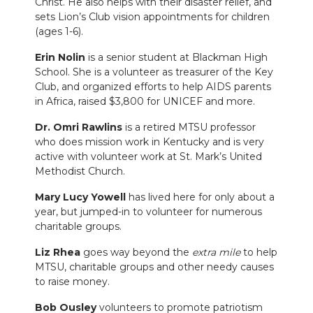
Christ. He also helps with their disaster relief, and
sets Lion’s Club vision appointments for children
(ages 1-6).
Erin Nolin
is a senior student at Blackman High
School. She is a volunteer as treasurer of the Key
Club, and organized efforts to help AIDS parents
in Africa, raised $3,800 for UNICEF and more.
Dr. Omri Rawlins
is a retired MTSU professor
who does mission work in Kentucky and is very
active with volunteer work at St. Mark’s United
Methodist Church.
Mary Lucy Yowell
has lived here for only about a
year, but jumped-in to volunteer for numerous
charitable groups.
Liz Rhea
goes way beyond the
extra mile
to help
MTSU, charitable groups and other needy causes
to raise money.
Bob Ousley
volunteers to promote patriotism