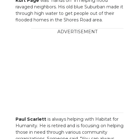
Kurt Page
was "hands on" in helping flood
ravaged neighbors. His old blue Suburban made it
through high water to get people out of their
flooded homes in the Shores Road area.
ADVERTISEMENT
Paul Scarlett
is always helping with Habitat for
Humanity. He is retired and is focusing on helping
those in need through various community
organizations. Someone said, "You can always