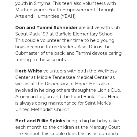
youth in Smyrna. This teen also volunteers with
Murfreesboro’s Youth Empowerment Through
Arts and Humanities (YEAH).
Don and Tammi Schneider
are active with Cub
Scout Pack 197 at Barfield Elementary School.
This couple volunteer their time to help young
boys become future leaders. Also, Don is the
Cubmaster of the pack, and Tammi devote caring
training to these scouts.
Herb White
volunteers with both the Wellness
Center at Middle Tennessee Medical Center as
well as at the Dispensary of Hope. He is also
involved in helping others throughthe Lion’s Club,
American Legion and the Food Bank. Plus, Herb
is always doing maintenance for Saint Mark’s
United Methodist Church.
Bert and Billie Spinks
bring a big birthday cake
each month to the children at the Mercury Court
Pre-School. This couple does this as an outreach