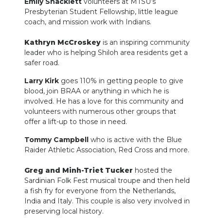
Emily Shacklett
volunteers at MTSU’s
Presbyterian Student Fellowship, little league
coach, and mission work with Indians.
Kathryn McCroskey
is an inspiring community
leader who is helping Shiloh area residents get a
safer road.
Larry Kirk
goes 110% in getting people to give
blood, join BRAA or anything in which he is
involved. He has a love for this community and
volunteers with numerous other groups that
offer a lift-up to those in need.
Tommy Campbell
who is active with the Blue
Raider Athletic Association, Red Cross and more.
Greg and Minh-Triet Tucker
hosted the
Sardinian Folk Fest musical troupe and then held
a fish fry for everyone from the Netherlands,
India and Italy. This couple is also very involved in
preserving local history.