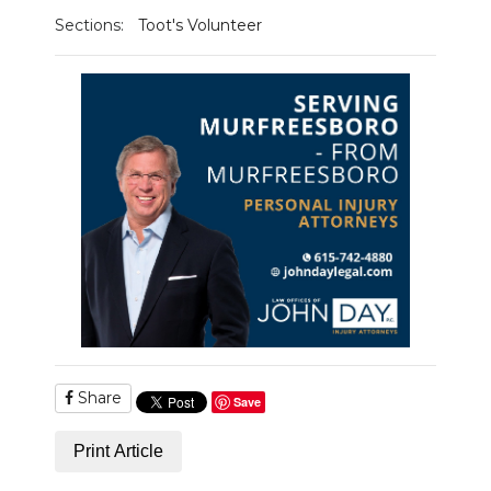
Sections:
Toot's Volunteer
Share
Save
Print Article