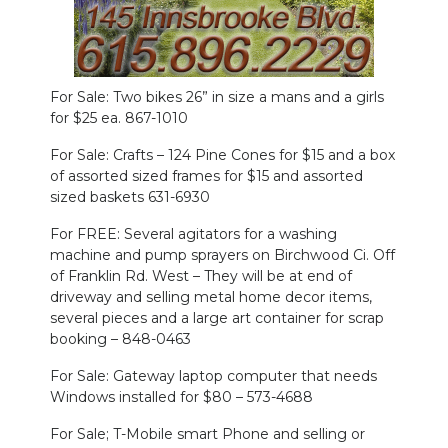
NEWSLETTER
SEARCH
For Sale: Two bikes 26” in size a mans and a girls
for $25 ea. 867-1010
For Sale: Crafts – 124 Pine Cones for $15 and a box
of assorted sized frames for $15 and assorted
sized baskets 631-6930
For FREE: Several agitators for a washing
machine and pump sprayers on Birchwood Ci. Off
of Franklin Rd. West – They will be at end of
driveway and selling metal home decor items,
several pieces and a large art container for scrap
booking – 848-0463
For Sale: Gateway laptop computer that needs
Windows installed for $80 – 573-4688
For Sale; T-Mobile smart Phone and selling or