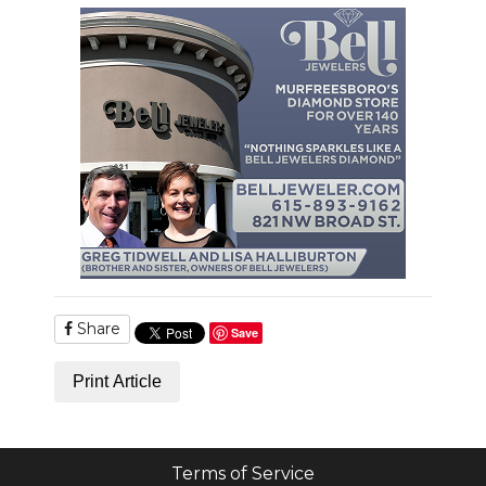
Share
Save
Print Article
Terms of Service