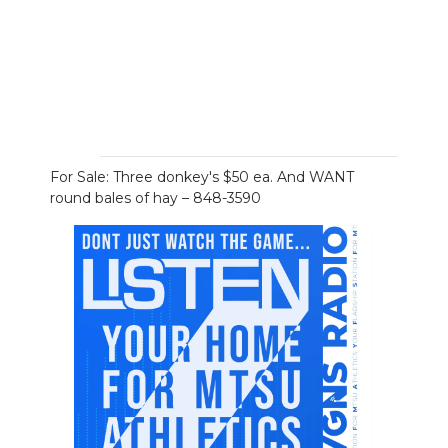
For Sale: Three donkey's $50 ea. And WANT
round bales of hay – 848-3590