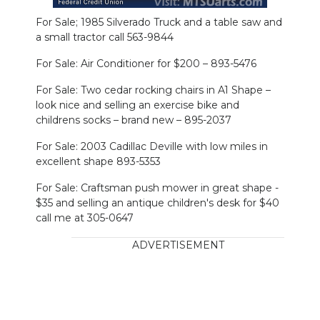
For Sale; 1985 Silverado Truck and a table saw and
a small tractor call 563-9844
For Sale: Air Conditioner for $200 – 893-5476
For Sale: Two cedar rocking chairs in A1 Shape –
look nice and selling an exercise bike and
childrens socks – brand new – 895-2037
For Sale: 2003 Cadillac Deville with low miles in
excellent shape 893-5353
For Sale: Craftsman push mower in great shape -
$35 and selling an antique children's desk for $40
call me at 305-0647
ADVERTISEMENT