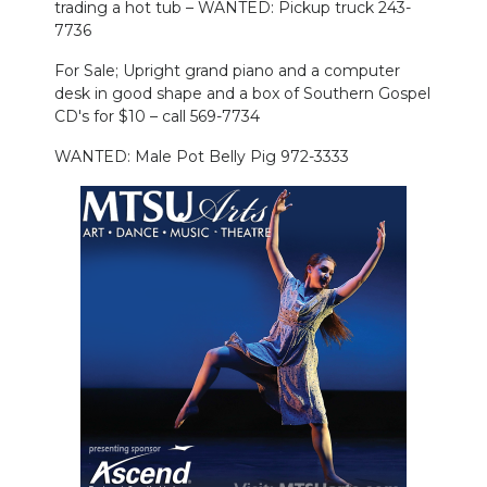
trading a hot tub – WANTED: Pickup truck 243-
7736
For Sale; Upright grand piano and a computer
desk in good shape and a box of Southern Gospel
CD's for $10 – call 569-7734
WANTED: Male Pot Belly Pig 972-3333