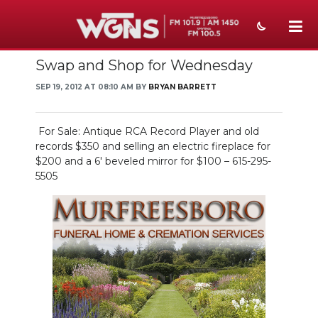
Swap and Shop for Wednesday
NEWS
SEP 19, 2012 AT 08:10 AM BY
BRYAN BARRETT
SPORTS
WEATHER
For Sale: Antique RCA Record Player and old
records $350 and selling an electric fireplace for
EVENTS
$200 and a 6' beveled mirror for $100 – 615-295-
5505
SECTIONS
ON-AIR
PODCASTS
ABOUT
SUBMIT