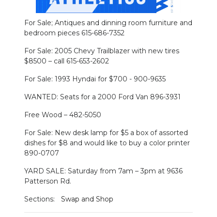
For Sale; Antiques and dinning room furniture and
bedroom pieces 615-686-7352
For Sale: 2005 Chevy Trailblazer with new tires
$8500 – call 615-653-2602
For Sale: 1993 Hyndai for $700 - 900-9635
WANTED: Seats for a 2000 Ford Van 896-3931
Free Wood – 482-5050
For Sale: New desk lamp for $5 a box of assorted
dishes for $8 and would like to buy a color printer
890-0707
YARD SALE: Saturday from 7am – 3pm at 9636
Patterson Rd.
Sections:
Swap and Shop