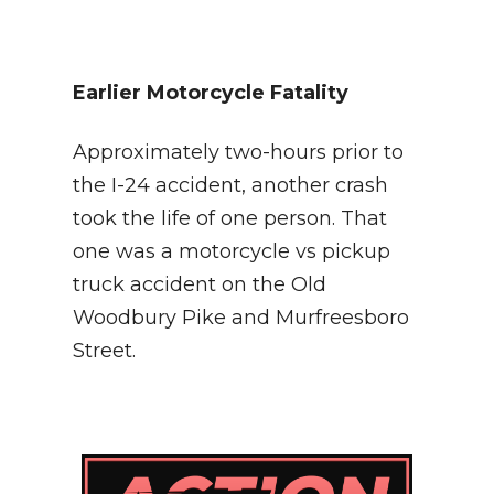
Earlier Motorcycle Fatality
Approximately two-hours prior to
the I-24 accident, another crash
took the life of one person. That
one was a motorcycle vs pickup
truck accident on the Old
Woodbury Pike and Murfreesboro
Street.