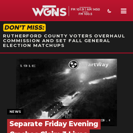
STATION ON-AIR PROMO
RUTHERFORD COUNTY VOTERS OVERHAUL
COMMISSION AND SET FALL GENERAL
ELECTION MATCHUPS
NEWS
SPORTS
WEATHER
EVENTS
SECTIONS
NEWS
Separate Friday Evening
ON-AIR