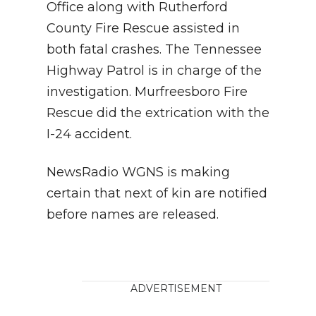
Office along with Rutherford
County Fire Rescue assisted in
both fatal crashes. The Tennessee
Highway Patrol is in charge of the
investigation. Murfreesboro Fire
Rescue did the extrication with the
I-24 accident.
NewsRadio WGNS is making
certain that next of kin are notified
before names are released.
ADVERTISEMENT