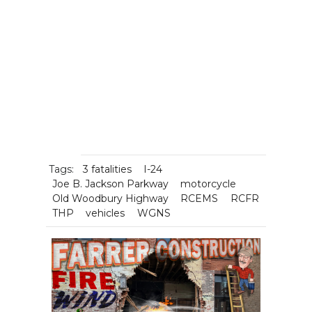
Tags:
3 fatalities
I-24
Joe B. Jackson Parkway
motorcycle
Old Woodbury Highway
RCEMS
RCFR
THP
vehicles
WGNS