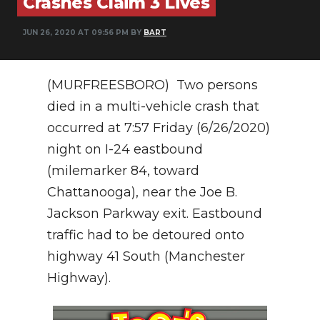
Crashes Claim 3 Lives
PODCASTS
JUN 26, 2020 AT 09:56 PM BY
BART
ABOUT
SUBMIT
(MURFREESBORO) Two persons
NEWSLETTER
died in a multi-vehicle crash that
occurred at 7:57 Friday (6/26/2020)
SEARCH
night on I-24 eastbound
(milemarker 84, toward
Chattanooga), near the Joe B.
Jackson Parkway exit. Eastbound
traffic had to be detoured onto
highway 41 South (Manchester
Highway).