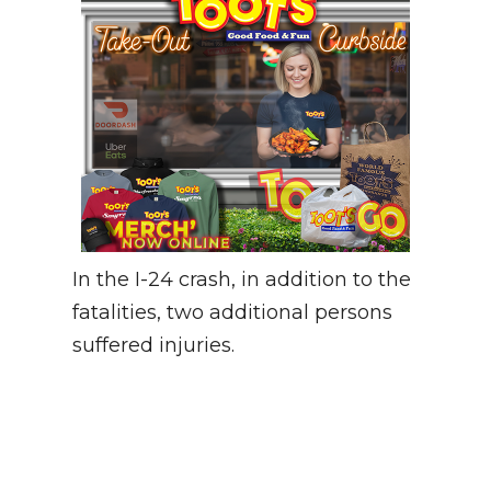
In the I-24 crash, in addition to the
fatalities, two additional persons
suffered injuries.