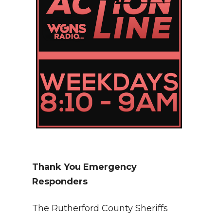
Thank You Emergency
Responders
The Rutherford County Sheriffs