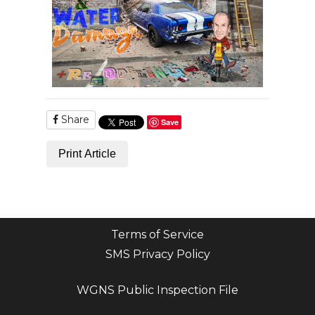
Share
Save
Print Article
Terms of Service
SMS Privacy Policy
WGNS Public Inspection File