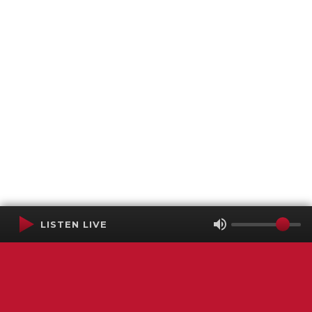
LISTEN LIVE
Terms of Service