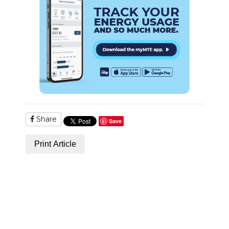
NEWSLETTER
SEARCH
Share
Save
Print Article