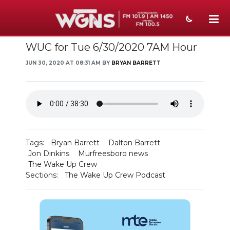
WUC for Tue 6/30/2020 7AM Hour
NEWS
JUN 30, 2020 AT 08:31 AM BY
BRYAN BARRETT
SPORTS
WEATHER
EVENTS
SECTIONS
Tags:
Bryan Barrett
Dalton Barrett
Jon Dinkins
Murfreesboro news
ON-AIR
The Wake Up Crew
Sections:
The Wake Up Crew Podcast
PODCASTS
ABOUT
SUBMIT