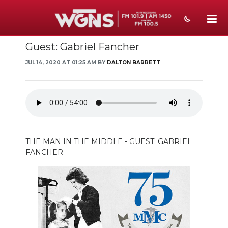
Guest: Gabriel Fancher
NEWS
JUL 14, 2020 AT 01:25 AM BY
DALTON BARRETT
SPORTS
WEATHER
EVENTS
SECTIONS
THE MAN IN THE MIDDLE - GUEST: GABRIEL
FANCHER
ON-AIR
PODCASTS
ABOUT
SUBMIT