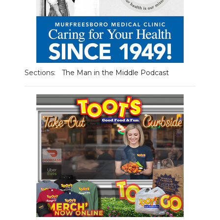
NEWSLETTER
SEARCH
Sections:
The Man in the Middle Podcast