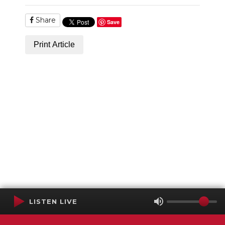
Share
Save
Print Article
LISTEN LIVE