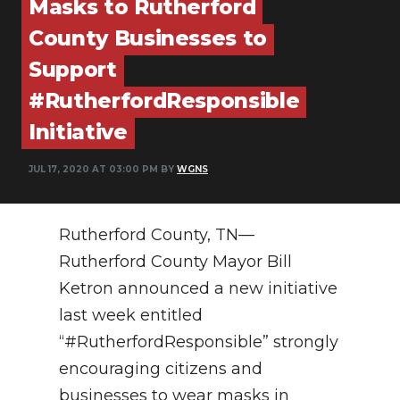
Masks to Rutherford
PODCASTS
County Businesses to
ABOUT
Support
SUBMIT
#RutherfordResponsible
Initiative
NEWSLETTER
SEARCH
JUL 17, 2020 AT 03:00 PM BY
WGNS
Rutherford County, TN—
Rutherford County Mayor Bill
Ketron announced a new initiative
last week entitled
“#RutherfordResponsible” strongly
encouraging citizens and
businesses to wear masks in