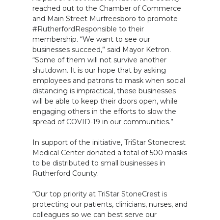
reached out to the Chamber of Commerce
and Main Street Murfreesboro to promote
#RutherfordResponsible to their
membership. “We want to see our
businesses succeed,” said Mayor Ketron.
“Some of them will not survive another
shutdown. It is our hope that by asking
employees and patrons to mask when social
distancing is impractical, these businesses
will be able to keep their doors open, while
engaging others in the efforts to slow the
spread of COVID-19 in our communities.”
In support of the initiative, TriStar Stonecrest
Medical Center donated a total of 500 masks
to be distributed to small businesses in
Rutherford County.
“Our top priority at TriStar StoneCrest is
protecting our patients, clinicians, nurses, and
colleagues so we can best serve our