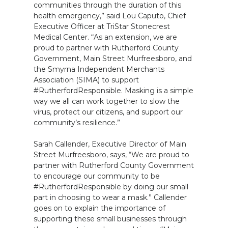
communities through the duration of this
health emergency,” said Lou Caputo, Chief
Executive Officer at TriStar Stonecrest
Medical Center. “As an extension, we are
proud to partner with Rutherford County
Government, Main Street Murfreesboro, and
the Smyrna Independent Merchants
Association (SIMA) to support
#RutherfordResponsible. Masking is a simple
way we all can work together to slow the
virus, protect our citizens, and support our
community’s resilience.”
Sarah Callender, Executive Director of Main
Street Murfreesboro, says, “We are proud to
partner with Rutherford County Government
to encourage our community to be
#RutherfordResponsible by doing our small
part in choosing to wear a mask.” Callender
goes on to explain the importance of
supporting these small businesses through