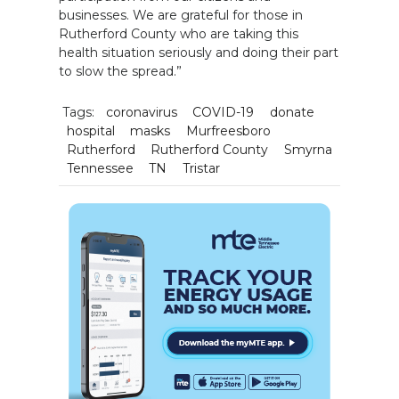
businesses. We are grateful for those in
Rutherford County who are taking this
health situation seriously and doing their part
to slow the spread.”
Tags:
coronavirus
COVID-19
donate
hospital
masks
Murfreesboro
Rutherford
Rutherford County
Smyrna
Tennessee
TN
Tristar