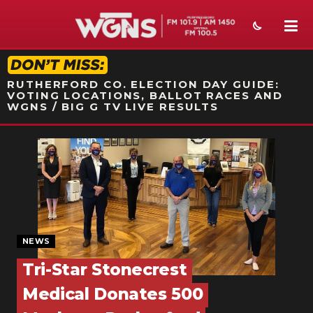
STATION ON-AIR PROMO
RUTHERFORD CO. ELECTION DAY GUIDE:
VOTING LOCATIONS, BALLOT RACES AND
WGNS / BIG G TV LIVE RESULTS
NEWS
SPORTS
WEATHER
EVENTS
NEWS
SECTIONS
Tri-Star Stonecrest
Medical Donates 500
ON-AIR