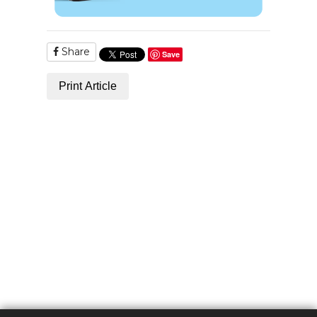
Share
Save
Print Article