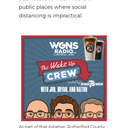
public places where social
distancing is impractical.
As part of that initiative, Rutherford County