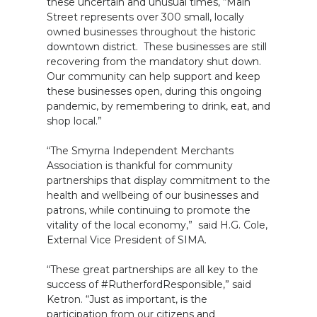
these uncertain and unusual times, “Main
Street represents over 300 small, locally
owned businesses throughout the historic
downtown district. These businesses are still
recovering from the mandatory shut down.
Our community can help support and keep
these businesses open, during this ongoing
pandemic, by remembering to drink, eat, and
shop local.”
“The Smyrna Independent Merchants
Association is thankful for community
partnerships that display commitment to the
health and wellbeing of our businesses and
patrons, while continuing to promote the
vitality of the local economy,” said H.G. Cole,
External Vice President of SIMA.
“These great partnerships are all key to the
success of #RutherfordResponsible,” said
Ketron. “Just as important, is the
participation from our citizens and