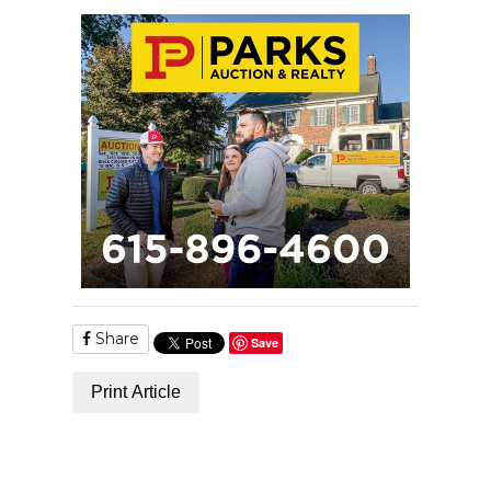
Share
Save
Print Article