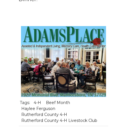
Tags:
4-H
Beef Month
Haylee Ferguson
Rutherford County 4-H
Rutherford County 4-H Livestock Club