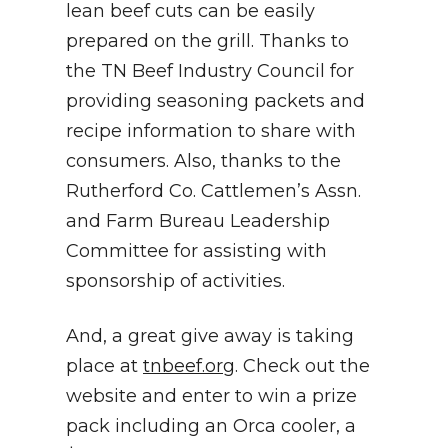
lean beef cuts can be easily
prepared on the grill. Thanks to
the TN Beef Industry Council for
providing seasoning packets and
recipe information to share with
consumers. Also, thanks to the
Rutherford Co. Cattlemen’s Assn.
and Farm Bureau Leadership
Committee for assisting with
sponsorship of activities.
And, a great give away is taking
place at
tnbeef.org
. Check out the
website and enter to win a prize
pack including an Orca cooler, a