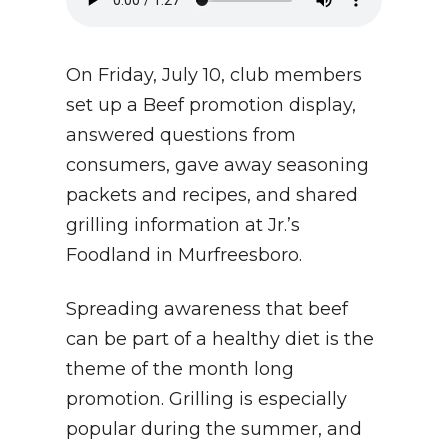
On Friday, July 10, club members
set up a Beef promotion display,
answered questions from
consumers, gave away seasoning
packets and recipes, and shared
grilling information at Jr.’s
Foodland in Murfreesboro.
Spreading awareness that beef
can be part of a healthy diet is the
theme of the month long
promotion. Grilling is especially
popular during the summer, and