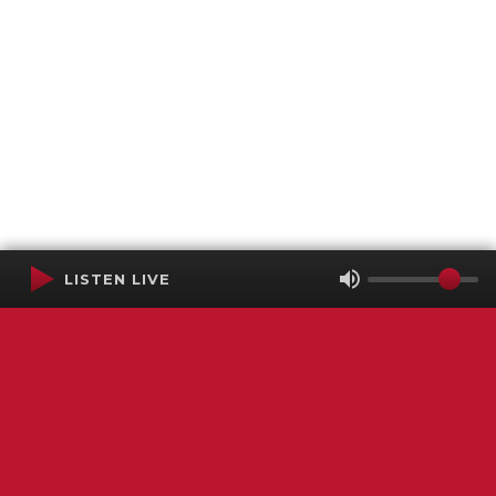
LISTEN LIVE
Terms of Service
SMS Privacy Policy