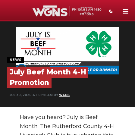
NEWS
SPORTS
WEATHER
NEWS
EVENTS
July Beef Month 4-H
SECTIONS
Promotion
ON-AIR
JUL 30, 2020 AT 07:15 AM BY
WGNS
PODCASTS
Have you heard? July is Beef
ABOUT
Month. The Rutherford County 4-H
SUBMIT