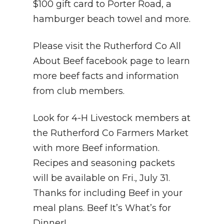
$100 gift card to Porter Road, a
hamburger beach towel and more.
Please visit the Rutherford Co All
About Beef facebook page to learn
more beef facts and information
from club members.
Look for 4-H Livestock members at
the Rutherford Co Farmers Market
with more Beef information.
Recipes and seasoning packets
will be available on Fri., July 31.
Thanks for including Beef in your
meal plans. Beef It’s What’s for
Dinner!