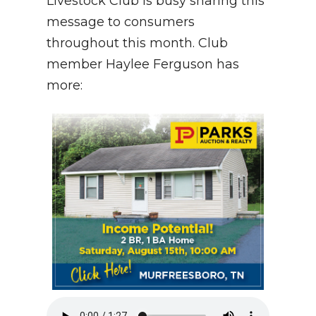
Livestock Club is busy sharing this
message to consumers
NEWSLETTER
throughout this month. Club
SEARCH
member Haylee Ferguson has
more: