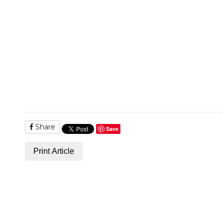
Share
Save
Print Article