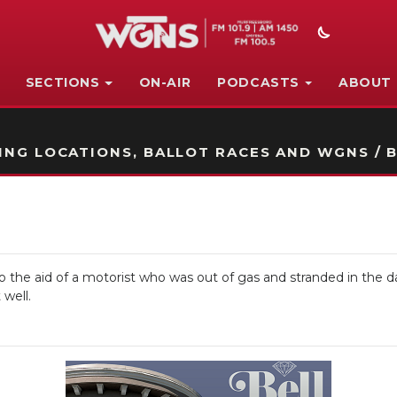
SECTIONS
ON-AIR
PODCASTS
ABOUT
STATION ON-AIR PROMO
NG LOCATIONS, BALLOT RACES AND WGNS / B
 the aid of a motorist who was out of gas and stranded in the da
 well.