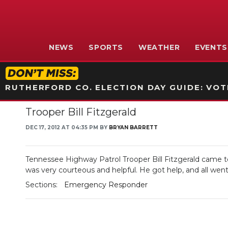
NEWS
SPORTS
WEATHER
EVENTS
RUTHERFORD CO. ELECTION DAY GUIDE: VOTI
Trooper Bill Fitzgerald
DEC 17, 2012 AT 04:35 PM BY
BRYAN BARRETT
Tennessee Highway Patrol Trooper Bill Fitzgerald came to
was very courteous and helpful. He got help, and all went
Sections:
Emergency Responder