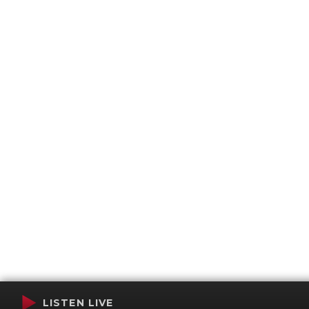
LISTEN LIVE