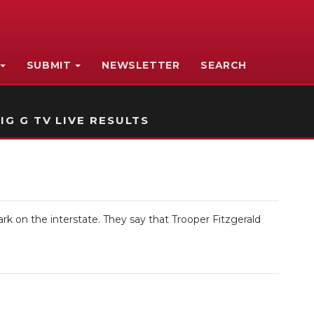
SUBMIT
NEWSLETTER
SEARCH
IG G TV LIVE RESULTS
rk on the interstate. They say that Trooper Fitzgerald