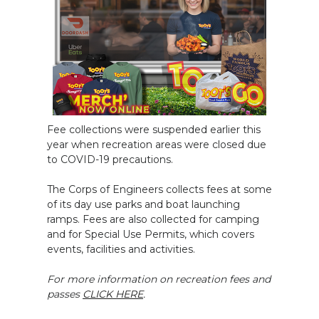
Fee collections were suspended earlier this
year when recreation areas were closed due
to COVID-19 precautions.
The Corps of Engineers collects fees at some
of its day use parks and boat launching
ramps. Fees are also collected for camping
and for Special Use Permits, which covers
events, facilities and activities.
For more information on recreation fees and
passes
CLICK HERE
.