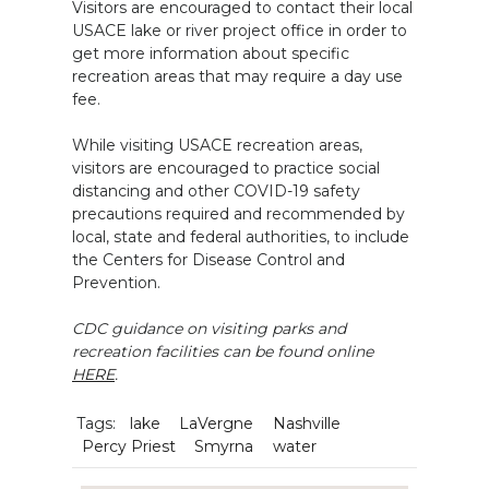
Visitors are encouraged to contact their local
USACE lake or river project office in order to
get more information about specific
recreation areas that may require a day use
fee.
While visiting USACE recreation areas,
visitors are encouraged to practice social
distancing and other COVID-19 safety
precautions required and recommended by
local, state and federal authorities, to include
the Centers for Disease Control and
Prevention.
CDC guidance on visiting parks and
recreation facilities can be found online
HERE
.
Tags:
lake
LaVergne
Nashville
Percy Priest
Smyrna
water