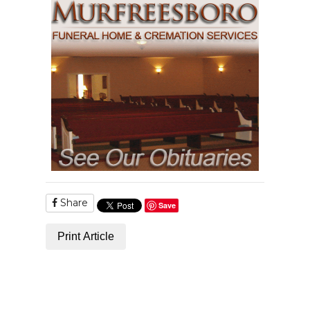
Share
Save
Print Article