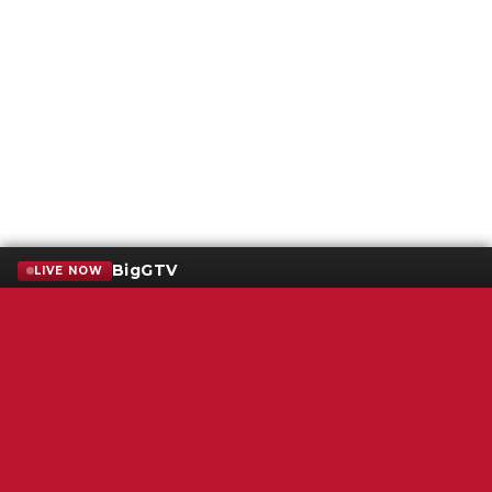
BigGTV
LIVE NOW