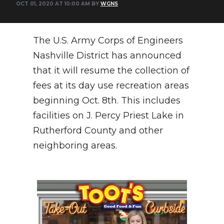
OCT 01, 2020 AT 10:00 AM BY
WGNS
PODCASTS
ABOUT
The U.S. Army Corps of Engineers
SUBMIT
Nashville District has announced
that it will resume the collection of
NEWSLETTER
fees at its day use recreation areas
SEARCH
beginning Oct. 8th. This includes
facilities on J. Percy Priest Lake in
Rutherford County and other
neighboring areas.