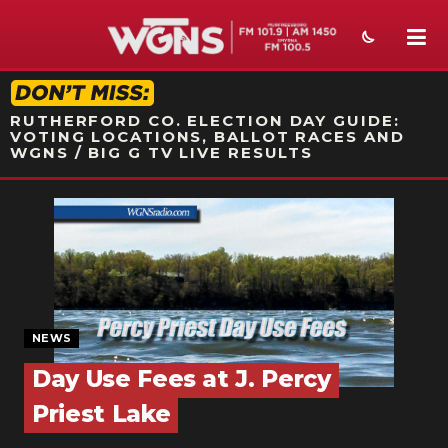
STATION ON-AIR PROMO
RUTHERFORD CO. ELECTION DAY GUIDE:
VOTING LOCATIONS, BALLOT RACES AND
WGNS / BIG G TV LIVE RESULTS
NEWS
SPORTS
WEATHER
EVENTS
NEWS
Day Use Fees at J. Percy
SECTIONS
Priest Lake
ON-AIR