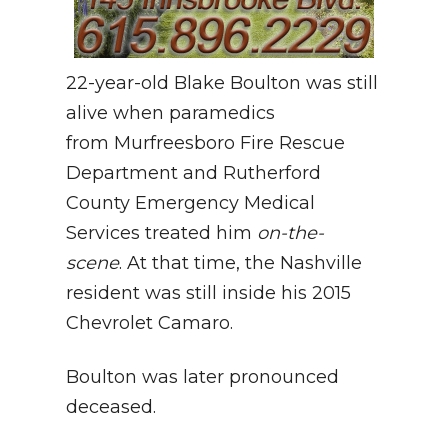
22-year-old Blake Boulton was still
alive when paramedics
from Murfreesboro Fire Rescue
Department and Rutherford
County Emergency Medical
Services treated him
on-the-
scene
. At that time, the Nashville
resident was still inside his 2015
Chevrolet Camaro.
Boulton was later pronounced
deceased.