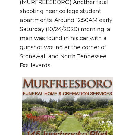
(MURFREESBORO) Another fatal
shooting near college student
NEWSLETTER
apartments. Around 12:50AM early
SEARCH
Saturday (10/24/2020) morning, a
man was found in his car with a
gunshot wound at the corner of
Stonewall and North Tennessee
Boulevards.