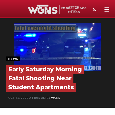
NEWS
SPORTS
WEATHER
EVENTS
NEWS
Early Saturday Morning
SECTIONS
Fatal Shooting Near
ON-AIR
Student Apartments
PODCASTS
OCT 24, 2020 AT 10:17 AM BY
WGNS
ABOUT
SUBMIT