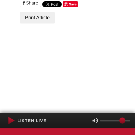
Share
Save
Print Article
LISTEN LIVE