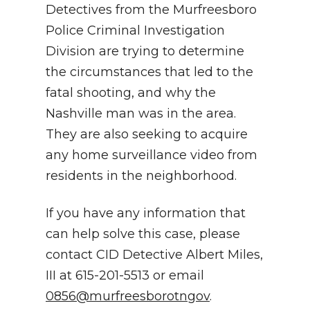
Detectives from the Murfreesboro
Police Criminal Investigation
Division are trying to determine
the circumstances that led to the
fatal shooting, and why the
Nashville man was in the area.
They are also seeking to acquire
any home surveillance video from
residents in the neighborhood.
If you have any information that
can help solve this case, please
contact CID Detective Albert Miles,
III at 615-201-5513 or email
0856@murfreesborotngov
.