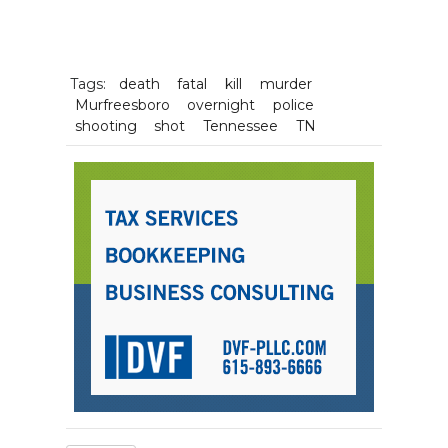
Tags:
death
fatal
kill
murder
Murfreesboro
overnight
police
shooting
shot
Tennessee
TN