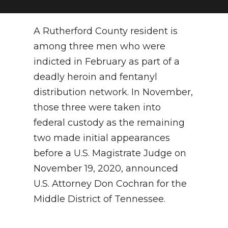
NEWSLETTER
A Rutherford County resident is
SEARCH
among three men who were
indicted in February as part of a
deadly heroin and fentanyl
distribution network. In November,
those three were taken into
federal custody as the remaining
two made initial appearances
before a U.S. Magistrate Judge on
November 19, 2020, announced
U.S. Attorney Don Cochran for the
Middle District of Tennessee.