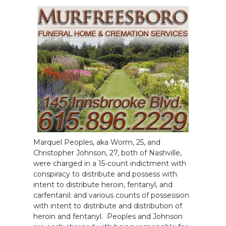
Marquel Peoples, aka Worm, 25, and
Christopher Johnson, 27, both of Nashville,
were charged in a 15-count indictment with
conspiracy to distribute and possess with
intent to distribute heroin, fentanyl, and
carfentanil; and various counts of possession
with intent to distribute and distribution of
heroin and fentanyl. Peoples and Johnson