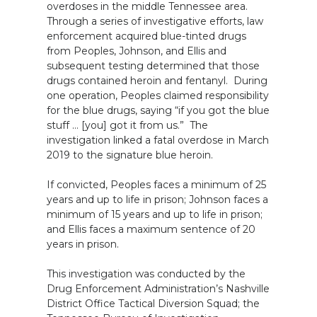
overdoses in the middle Tennessee area.
Through a series of investigative efforts, law
enforcement acquired blue-tinted drugs
from Peoples, Johnson, and Ellis and
subsequent testing determined that those
drugs contained heroin and fentanyl. During
one operation, Peoples claimed responsibility
for the blue drugs, saying “if you got the blue
stuff … [you] got it from us.” The
investigation linked a fatal overdose in March
2019 to the signature blue heroin.
If convicted, Peoples faces a minimum of 25
years and up to life in prison; Johnson faces a
minimum of 15 years and up to life in prison;
and Ellis faces a maximum sentence of 20
years in prison.
This investigation was conducted by the
Drug Enforcement Administration’s Nashville
District Office Tactical Diversion Squad; the