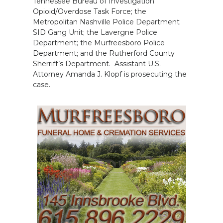
Tennessee Bureau of Investigation
Opioid/Overdose Task Force; the
Metropolitan Nashville Police Department
SID Gang Unit; the Lavergne Police
Department; the Murfreesboro Police
Department; and the Rutherford County
Sherriff’s Department. Assistant U.S.
Attorney Amanda J. Klopf is prosecuting the
case.