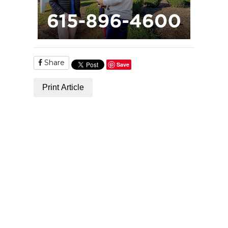
Share
Save
Print Article