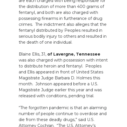
are each charged with being responsible for
the distribution of more than 400 grams of
fentanyl, and both are also charged with
possessing firearms in furtherance of drug
crimes. The indictment also alleges that the
fentanyl distributed by Peoples resulted in
serious bodily injury to others and resulted in
the death of one individual.
Blaine Ellis, 31,
of Lavergne, Tennessee
was also charged with possession with intent
to distribute heroin and fentanyl. Peoples
and Ellis appeared in front of United States
Magistrate Judge Barbara D. Holmes this
month. Johnson appeared before a U.S.
Magistrate Judge earlier this year and was
released with conditions, pending trial.
“The forgotten pandemic is that an alarming
number of people continue to overdose and
die from these deadly drugs,” said U.S.
Attorney Cochran. “The U.S. Attorney’s