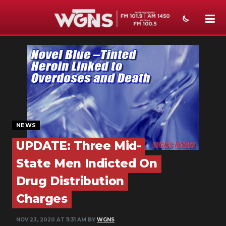
NEWS
SPORTS
WEATHER
EVENTS
NEWS
SECTIONS
UPDATE: Three Mid-
ON-AIR
State Men Indicted On
Drug Distribution
PODCASTS
Charges
ABOUT
NOV 23, 2020 AT 11:31 AM BY
WGNS
SUBMIT