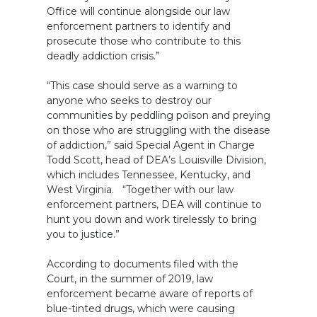
Office will continue alongside our law
enforcement partners to identify and
prosecute those who contribute to this
deadly addiction crisis.”
“This case should serve as a warning to
anyone who seeks to destroy our
communities by peddling poison and preying
on those who are struggling with the disease
of addiction,” said Special Agent in Charge
Todd Scott, head of DEA’s Louisville Division,
which includes Tennessee, Kentucky, and
West Virginia. “Together with our law
enforcement partners, DEA will continue to
hunt you down and work tirelessly to bring
you to justice.”
According to documents filed with the
Court, in the summer of 2019, law
enforcement became aware of reports of
blue-tinted drugs, which were causing