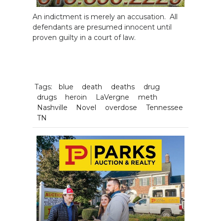
An indictment is merely an accusation. All
defendants are presumed innocent until
proven guilty in a court of law.
Tags:
blue
death
deaths
drug
drugs
heroin
LaVergne
meth
Nashville
Novel
overdose
Tennessee
TN