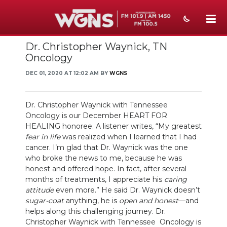
Dr. Christopher Waynick, TN
NEWS
Oncology
SPORTS
DEC 01, 2020 AT 12:02 AM BY
WGNS
WEATHER
Dr. Christopher Waynick with Tennessee
EVENTS
Oncology is our December HEART FOR
HEALING honoree. A listener writes, “My greatest
SECTIONS
fear in life
was realized when I learned that I had
cancer. I’m glad that Dr. Waynick was the one
ON-AIR
who broke the news to me, because he was
honest and offered hope. In fact, after several
PODCASTS
months of treatments, I appreciate his
caring
attitude
even more.” He said Dr. Waynick doesn’t
sugar-coat
anything, he is
open and honest
—and
ABOUT
helps along this challenging journey. Dr.
Christopher Waynick with Tennessee Oncology is
SUBMIT