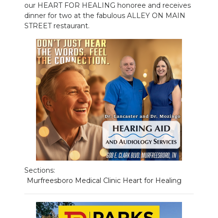
our HEART FOR HEALING honoree and receives
dinner for two at the fabulous ALLEY ON MAIN
NEWSLETTER
STREET restaurant.
SEARCH
Sections:
Murfreesboro Medical Clinic Heart for Healing