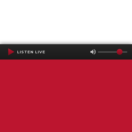
LISTEN LIVE
Terms of Service
SMS Privacy Policy
WGNS Public Inspection File
Login