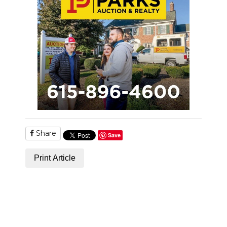
Share
Save
Print Article