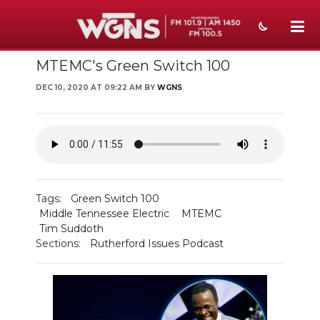
MTEMC's Green Switch 100
NEWS
DEC 10, 2020 AT 09:22 AM BY
WGNS
SPORTS
WEATHER
EVENTS
SECTIONS
Tags:
Green Switch 100
Middle Tennessee Electric
MTEMC
ON-AIR
Tim Suddoth
Sections:
Rutherford Issues Podcast
PODCASTS
ABOUT
SUBMIT