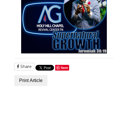
NEWSLETTER
SEARCH
Share
Save
Print Article