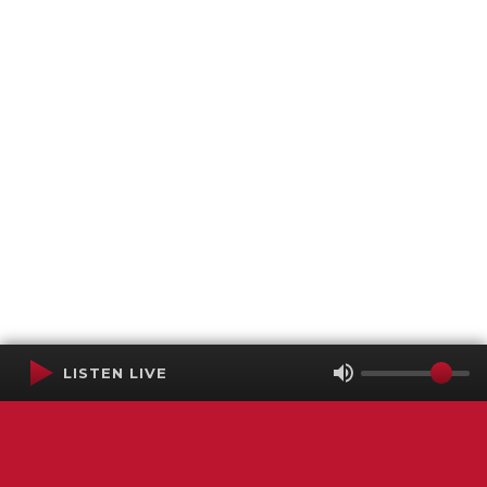
LISTEN LIVE