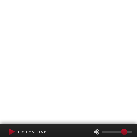
LISTEN LIVE