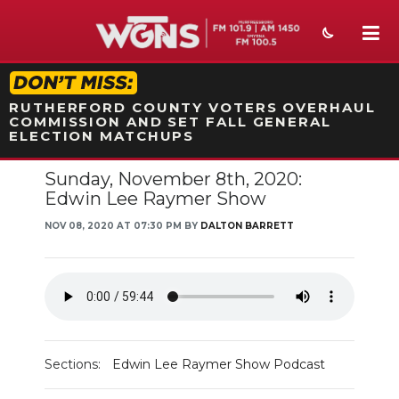
STATION ON-AIR PROMO
RUTHERFORD COUNTY VOTERS OVERHAUL
COMMISSION AND SET FALL GENERAL
ELECTION MATCHUPS
Sunday, November 8th, 2020:
NEWS
Edwin Lee Raymer Show
SPORTS
NOV 08, 2020 AT 07:30 PM BY
DALTON BARRETT
WEATHER
EVENTS
SECTIONS
Sections:
Edwin Lee Raymer Show Podcast
ON-AIR