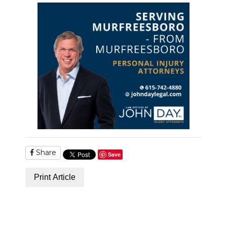
PODCASTS
ABOUT
SUBMIT
NEWSLETTER
SEARCH
Share
Save
Print Article