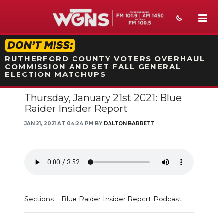
STATION ON-AIR PROMO
RUTHERFORD COUNTY VOTERS OVERHAUL
COMMISSION AND SET FALL GENERAL
ELECTION MATCHUPS
Thursday, January 21st 2021: Blue
NEWS
Raider Insider Report
SPORTS
JAN 21, 2021 AT 04:24 PM BY
DALTON BARRETT
WEATHER
EVENTS
SECTIONS
Sections:
Blue Raider Insider Report Podcast
ON-AIR