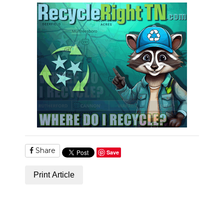
PODCASTS
ABOUT
SUBMIT
NEWSLETTER
SEARCH
Share
Save
Print Article