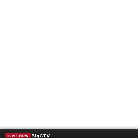
BigGTV
LIVE NOW