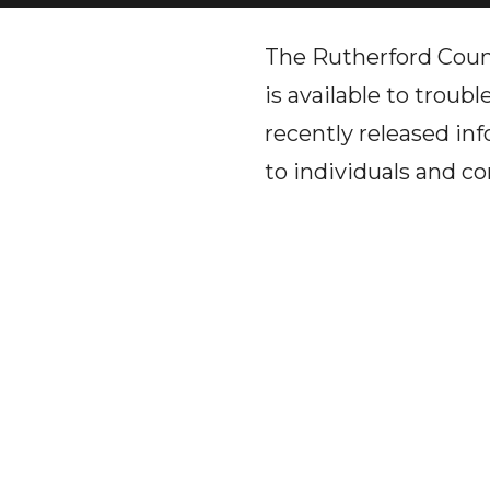
The Rutherford Cou
is available to trou
recently released in
to individuals and c