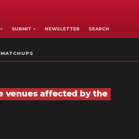
SUBMIT
NEWSLETTER
SEARCH
 MATCHUPS
e venues affected by the