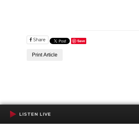
Share
Save
Print Article
LISTEN LIVE