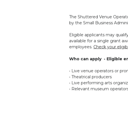
The Shuttered Venue Operator
by the Small Business Adminis
Eligible applicants may qual
available for a single grant awa
employees.
Check your eligibil
Who can apply - Eligible en
• Live venue operators or pr
• Theatrical producers
• Live performing arts organi
• Relevant museum operator