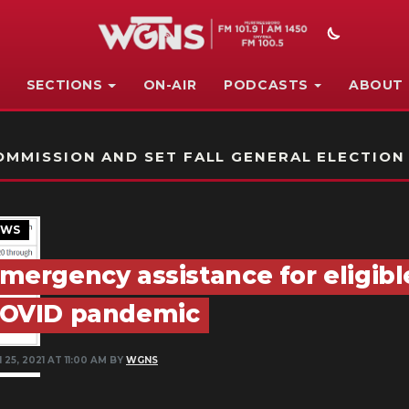
SECTIONS
ON-AIR
PODCASTS
ABOUT
STATION ON-AIR PROMO
MMISSION AND SET FALL GENERAL ELECTION
EWS
mergency assistance for eligibl
OVID pandemic
 25, 2021 AT 11:00 AM BY
WGNS