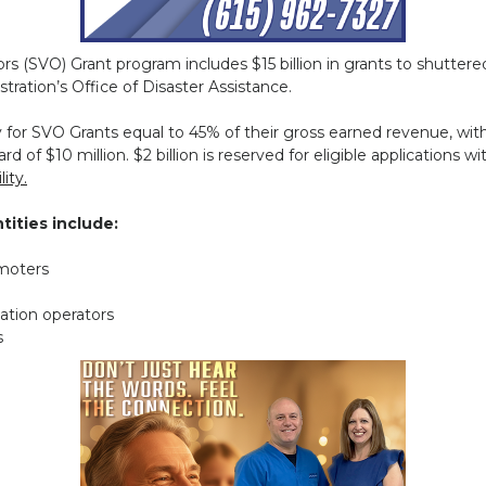
s (SVO) Grant program includes $15 billion in grants to shutter
tration’s Office of Disaster Assistance.
ify for SVO Grants equal to 45% of their gross earned revenue,
rd of $10 million. $2 billion is reserved for eligible applications wi
ity.
tities include:
omoters
zation operators
s