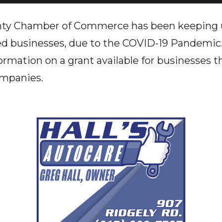
nty Chamber of Commerce has been keeping u
bled businesses, due to the COVID-19 Pandem
formation on a grant available for businesses 
ompanies.