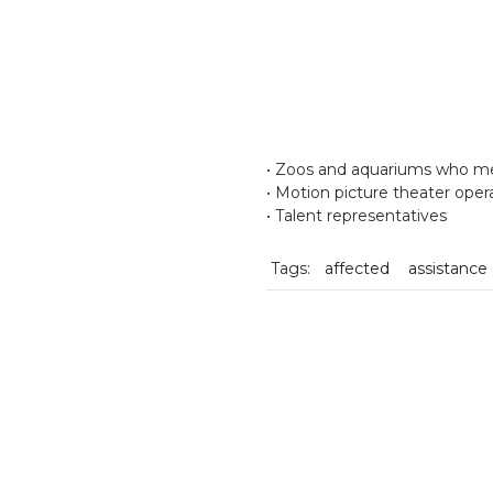
• Zoos and aquariums who mee
• Motion picture theater oper
• Talent representatives
Tags:
affected
assistance