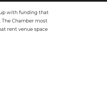
p with funding that
ic. The Chamber most
that rent venue space