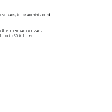
ed venues, to be administered
 with the maximum amount
th up to 50 full-time