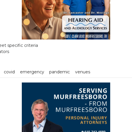
t specific criteria
ators
covid
emergency
pandemic
venues