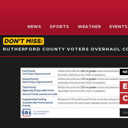
NEWS
SPORTS
WEATHER
EVENTS
RUTHERFORD COUNTY VOTERS OVERHAUL CO
N
E
C
JAN