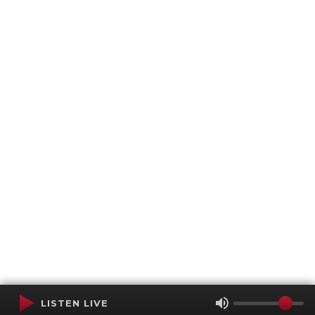
LISTEN LIVE