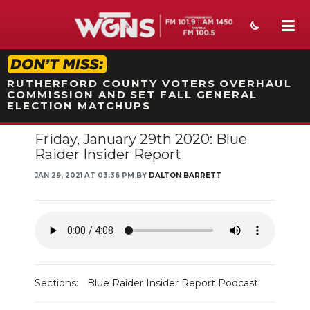
STATION ON-AIR PROMO
RUTHERFORD COUNTY VOTERS OVERHAUL
COMMISSION AND SET FALL GENERAL
ELECTION MATCHUPS
Friday, January 29th 2020: Blue
NEWS
Raider Insider Report
SPORTS
JAN 29, 2021 AT 03:36 PM BY
DALTON BARRETT
WEATHER
EVENTS
SECTIONS
Sections:
Blue Raider Insider Report Podcast
ON-AIR