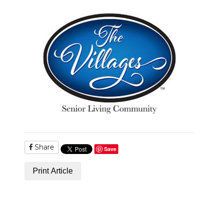
PODCASTS
ABOUT
SUBMIT
NEWSLETTER
SEARCH
Share
Save
Print Article