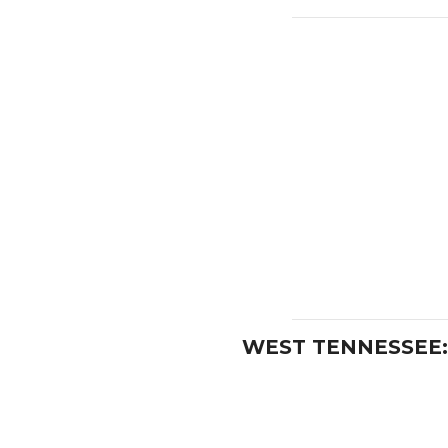
WEST TENNESSEE: