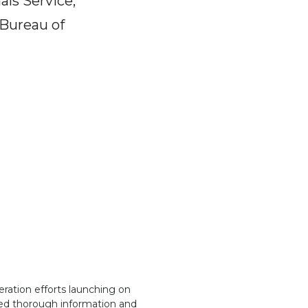
als Service,
 Bureau of
eration efforts launching on
iled thorough information and