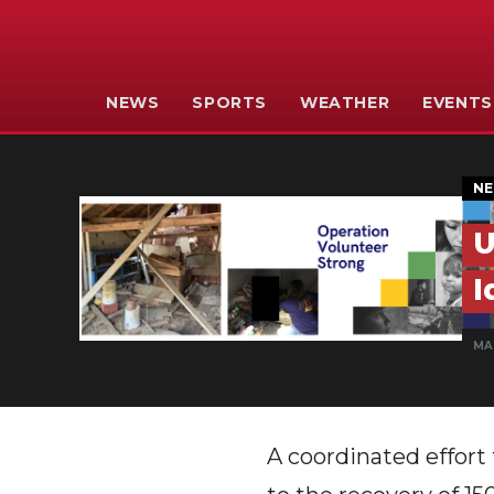
NEWS
SPORTS
WEATHER
EVENTS
N
U
I
MAR
A coordinated effort