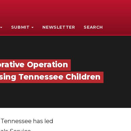
SUBMIT
NEWSLETTER
SEARCH
rative Operation
ssing Tennessee Children
s Tennessee has led