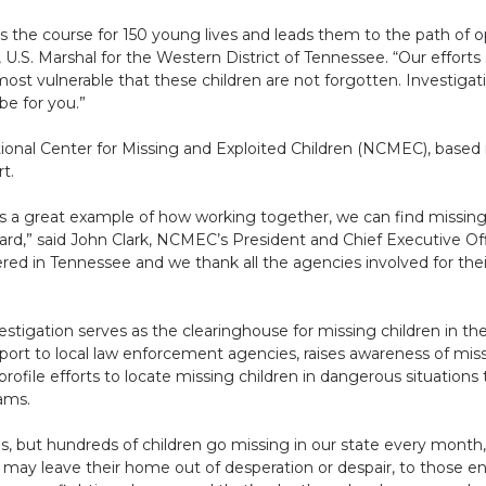
s the course for 150 young lives and leads them to the path of o
, U.S. Marshal for the Western District of Tennessee. “Our efforts
ost vulnerable that these children are not forgotten. Investigat
be for you.”
ional Center for Missing and Exploited Children (NCMEC), based i
t.
is a great example of how working together, we can find missin
d,” said John Clark, NCMEC’s President and Chief Executive Offic
ed in Tennessee and we thank all the agencies involved for their
tigation serves as the clearinghouse for missing children in the
port to local law enforcement agencies, raises awareness of mis
profile efforts to locate missing children in dangerous situation
ams.
is, but hundreds of children go missing in our state every month,
ay leave their home out of desperation or despair, to those ent