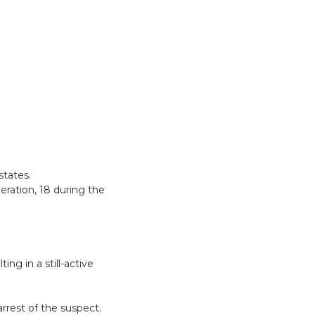
states.
eration, 18 during the
.
ng in a still-active
arrest of the suspect.