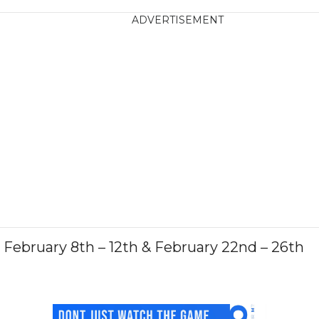
ADVERTISEMENT
February 8th – 12th & February 22nd – 26th