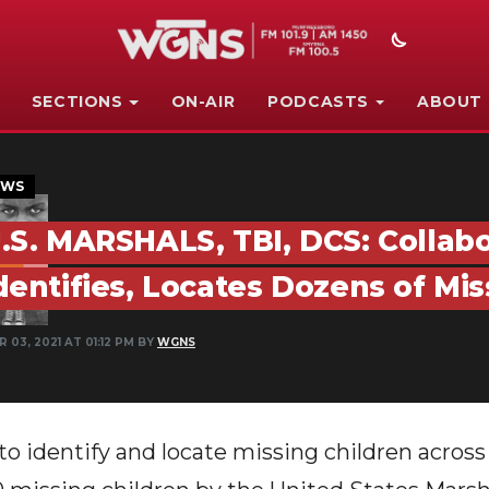
SECTIONS
ON-AIR
PODCASTS
ABOUT
EWS
.S. MARSHALS, TBI, DCS: Collabo
dentifies, Locates Dozens of Mi
 03, 2021 AT 01:12 PM BY
WGNS
 to identify and locate missing children acros