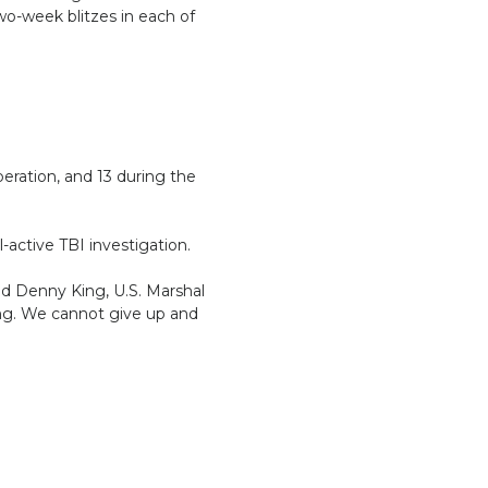
o-week blitzes in each of
eration, and 13 during the
l-active TBI investigation.
id Denny King, U.S. Marshal
ing. We cannot give up and