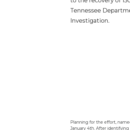
to the recovery of 15
Tennessee Departmen
Investigation.
Planning for the effort, named
January 4th. After identifyin