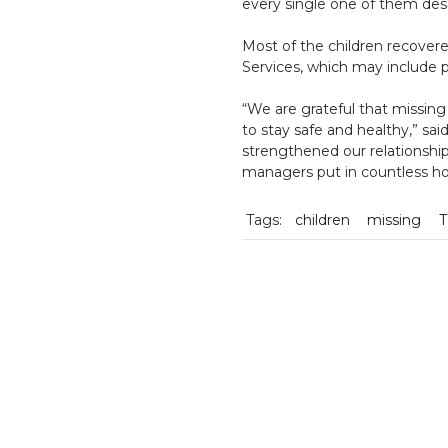
every single one of them des
Most of the children recovere
Services, which may include 
“We are grateful that missin
to stay safe and healthy,” sai
strengthened our relationshi
managers put in countless hou
Tags:
children
missing
T