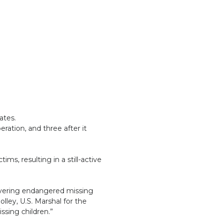
ates.
ration, and three after it
ms, resulting in a still-active
covering endangered missing
olley, U.S. Marshal for the
ssing children.”