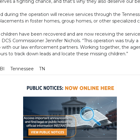
erves a fighting chance, and that’s why they also deserve our b
d during the operation will receive services through the Tennes
placements in foster homes, group homes, or other specialized c
g children have been recovered and are now receiving the servi
d DCS Commissioner Jennifer Nichols. “This operation was truly a c
p with our law enforcement partners. Working together, the age
rs to track down leads and locate these missing children.”
BI
Tennessee
TN