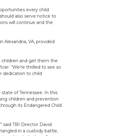
pportunities every child
 should also serve notice to
ions will continue and the
n Alexandria, VA, provided
g children and get them the
er. “We’re thrilled to see so
 dedication to child
 state of Tennessee. In this
sing children and prevention
s through its Endangered Child
” said TBI Director David
angled in a custody battle,