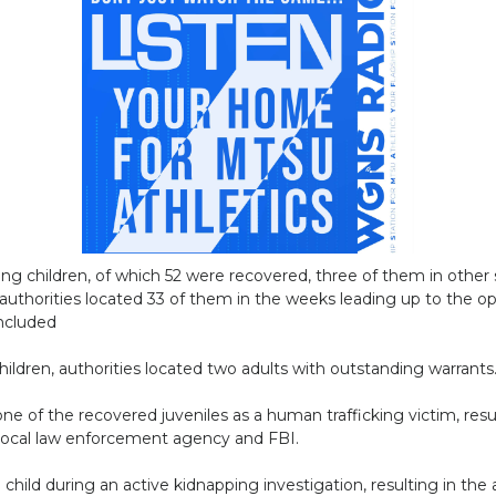
ing children, of which 52 were recovered, three of them in other 
 authorities located 33 of them in the weeks leading up to the op
oncluded
hildren, authorities located two adults with outstanding warrants
 of the recovered juveniles as a human trafficking victim, resulti
i local law enforcement agency and FBI.
 child during an active kidnapping investigation, resulting in the 