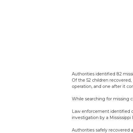
Authorities identified 82 miss
Of the 52 children recovered,
operation, and one after it c
While searching for missing c
Law enforcement identified one
investigation by a Mississipp
Authorities safely recovered a