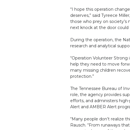
“I hope this operation change
deserves,” said Tyreece Miller
those who prey on society’s m
next knock at the door could 
During the operation, the Nat
research and analytical suppor
“Operation Volunteer Strong 
help they need to move forwar
many missing children recover
protection.”
The Tennessee Bureau of Inves
role, the agency provides sup
efforts, and administers high-
Alert and AMBER Alert progr
“Many people don’t realize th
Rausch. “From runaways that m