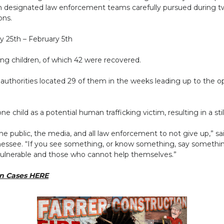
ch designated law enforcement teams carefully pursued during tw
ons.
y 25th – February 5th
sing children, of which 42 were recovered.
 authorities located 29 of them in the weeks leading up to the op
 child as a potential human trafficking victim, resulting in a stil
e public, the media, and all law enforcement to not give up,” sa
ennessee. “If you see something, or know something, say someth
vulnerable and those who cannot help themselves.”
en Cases HERE