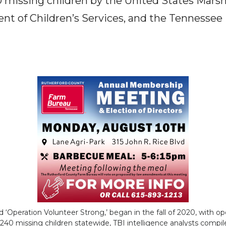
0 missing children by the United States Marsh
t of Children’s Services, and the Tennessee
 ‘Operation Volunteer Strong,’ began in the fall of 2020, with op
g 240 missing children statewide, TBI intelligence analysts comp