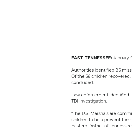
EAST TENNESSEE:
January 4
Authorities identified 86 miss
Of the 56 children recovered, 
concluded.
Law enforcement identified thr
TBI investigation.
“The U.S. Marshals are commi
children to help prevent their 
Eastern District of Tennessee.