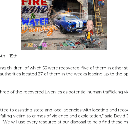
th – 15th
ing children, of which 56 were recovered, five of them in other st
authorities located 27 of them in the weeks leading up to the ope
ee of the recovered juveniles as potential human trafficking victi
tted to assisting state and local agencies with locating and re
falling victim to crimes of violence and exploitation,” said David J
 “We will use every resource at our disposal to help find these mi