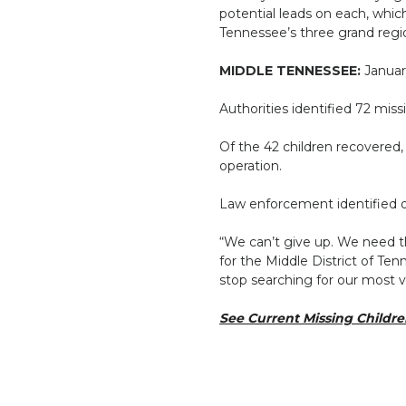
potential leads on each, whi
Tennessee’s three grand regi
MIDDLE TENNESSEE:
Januar
Authorities identified 72 mis
Of the 42 children recovered,
operation.
Law enforcement identified one
“We can’t give up. We need th
for the Middle District of T
stop searching for our most 
See Current Missing Childr