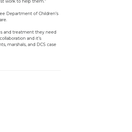
est work to help them.”
see Department of Children’s
are.
ces and treatment they need
ollaboration and it’s
nts, marshals, and DCS case