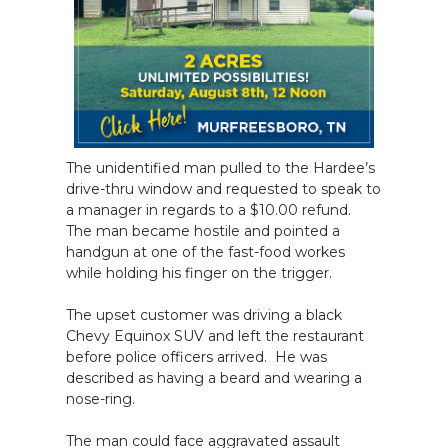
The unidentified man pulled to the Hardee’s
drive-thru window and requested to speak to
a manager in regards to a $10.00 refund.
The man became hostile and pointed a
handgun at one of the fast-food workes
while holding his finger on the trigger.
The upset customer was driving a black
Chevy Equinox SUV and left the restaurant
before police officers arrived. He was
described as having a beard and wearing a
nose-ring.
The man could face aggravated assault