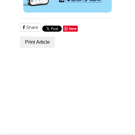
Share
Save
Print Article