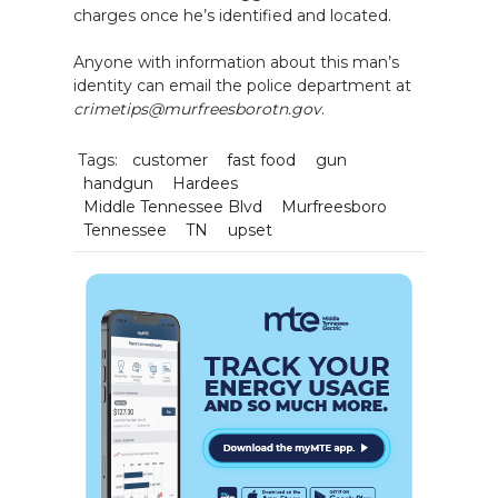
charges once he’s identified and located.
Anyone with information about this man’s
identity can email the police department at
crimetips@murfreesborotn.gov
.
Tags:
customer
fast food
gun
handgun
Hardees
Middle Tennessee Blvd
Murfreesboro
Tennessee
TN
upset