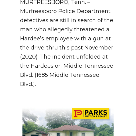
MURFREESBORO, Tenn. –
Murfreesboro Police Department
NEWSLETTER
detectives are still in search of the
SEARCH
man who allegedly threatened a
Hardee’s employee with a gun at
the drive-thru this past November
(2020). The incident unfolded at
the Hardees on Middle Tennessee
Blvd. (1685 Middle Tennessee
Blvd.).