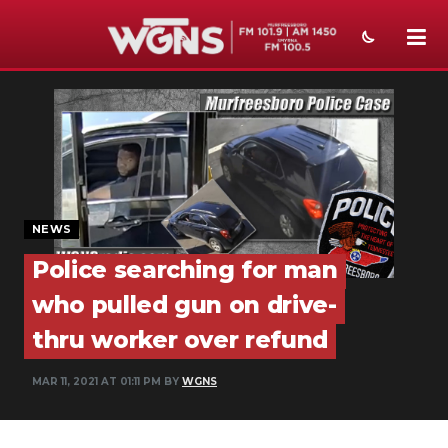
NEWS
SPORTS
WEATHER
EVENTS
NEWS
Police searching for man
SECTIONS
who pulled gun on drive-
ON-AIR
thru worker over refund
PODCASTS
MAR 11, 2021 AT 01:11 PM BY
WGNS
ABOUT
SUBMIT