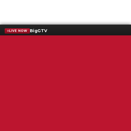
BigGTV
LIVE NOW
Terms of Service
SMS Privacy Policy
WGNS Public Inspection File
Login
WGNS Radio
306 South Church Street
Murfreesboro, TN 37130
Powered by Bondware