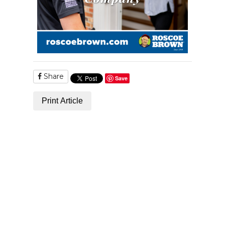
Share
Save
Print Article