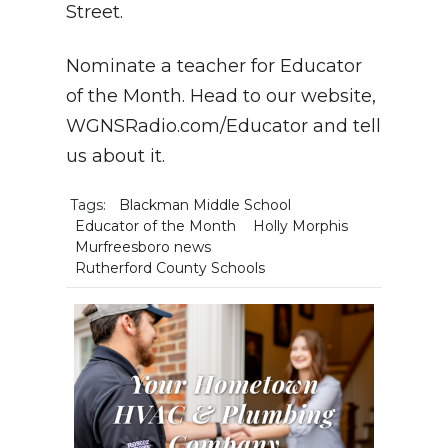
Street.
Nominate a teacher for Educator
of the Month. Head to our website,
WGNSRadio.com/Educator and tell
us about it.
Tags:
Blackman Middle School
Educator of the Month
Holly Morphis
Murfreesboro news
Rutherford County Schools