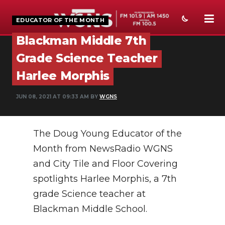
EDUCATOR OF THE MONTH
Blackman Middle 7th
NEWS
Grade Science Teacher
SPORTS
Harlee Morphis
WEATHER
JUN 08, 2021 AT 09:33 AM BY
WGNS
EVENTS
The Doug Young Educator of the
SECTIONS
Month from NewsRadio WGNS
ON-AIR
and City Tile and Floor Covering
PODCASTS
spotlights Harlee Morphis, a 7th
grade Science teacher at
ABOUT
Blackman Middle School.
SUBMIT