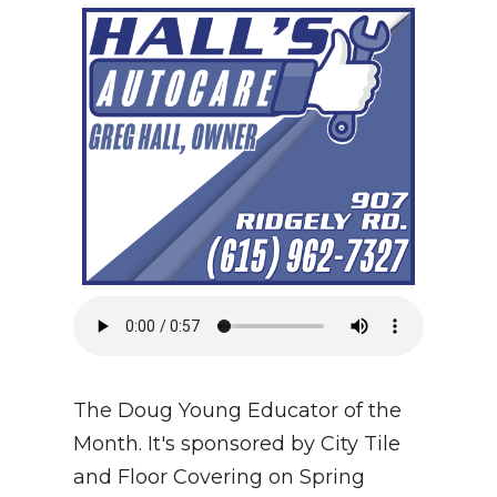
NEWSLETTER
SEARCH
The Doug Young Educator of the
Month. It's sponsored by City Tile
and Floor Covering on Spring