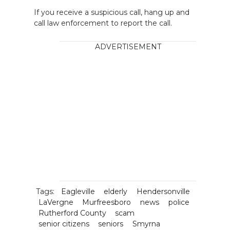
If you receive a suspicious call, hang up and
call law enforcement to report the call.
ADVERTISEMENT
Tags:
Eagleville
elderly
Hendersonville
LaVergne
Murfreesboro
news
police
Rutherford County
scam
senior citizens
seniors
Smyrna