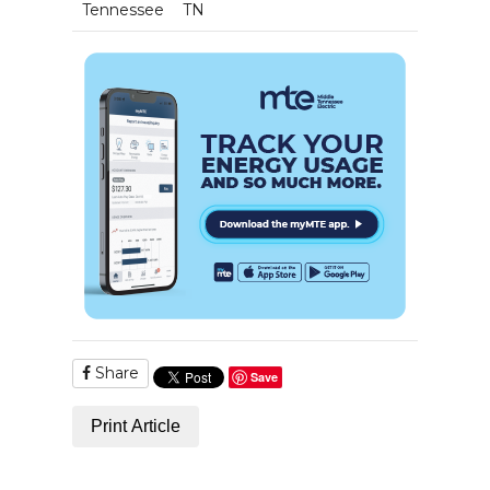
Tennessee
TN
Share
Save
Print Article