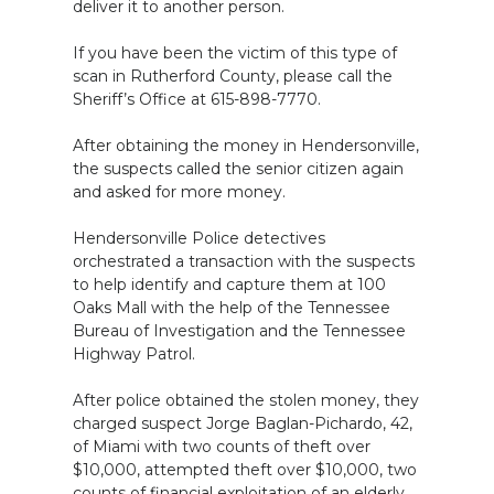
deliver it to another person.
If you have been the victim of this type of
scan in Rutherford County, please call the
Sheriff’s Office at 615-898-7770.
After obtaining the money in Hendersonville,
the suspects called the senior citizen again
and asked for more money.
Hendersonville Police detectives
orchestrated a transaction with the suspects
to help identify and capture them at 100
Oaks Mall with the help of the Tennessee
Bureau of Investigation and the Tennessee
Highway Patrol.
After police obtained the stolen money, they
charged suspect Jorge Baglan-Pichardo, 42,
of Miami with two counts of theft over
$10,000, attempted theft over $10,000, two
counts of financial exploitation of an elderly