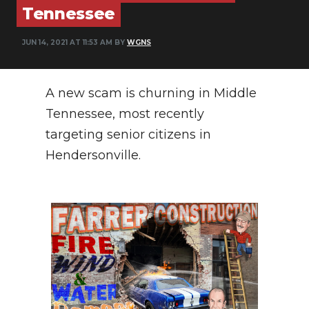
Tennessee
PODCASTS
ABOUT
JUN 14, 2021 AT 11:53 AM BY
WGNS
SUBMIT
A new scam is churning in Middle
NEWSLETTER
Tennessee, most recently
SEARCH
targeting senior citizens in
Hendersonville.