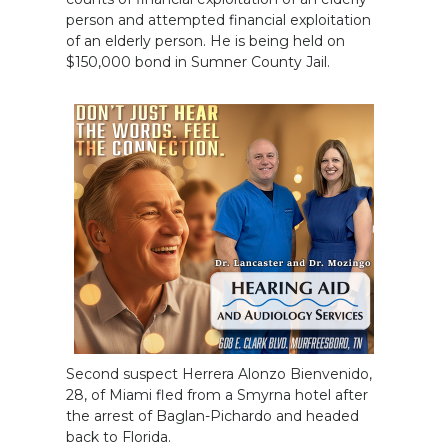
person and attempted financial exploitation
of an elderly person. He is being held on
$150,000 bond in Sumner County Jail.
Second suspect Herrera Alonzo Bienvenido,
28, of Miami fled from a Smyrna hotel after
the arrest of Baglan-Pichardo and headed
back to Florida.