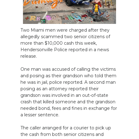
Two Miami men were charged after they
allegedly scammed two senior citizens of
more than $10,000 cash this week,
Hendersonville Police reported in a news
release.
One man was accused of calling the victims
and posing as their grandson who told them
he was in jail, police reported. A second man
posing as an attorney reported their
grandson was involved in an out-of-state
crash that killed someone and the grandson
needed bond, fees and fines in exchange for
a lesser sentence.
The caller arranged for a courier to pick up
the cash from both senior citizens and