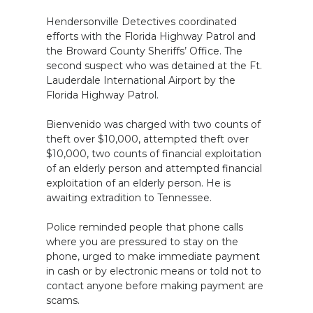
Hendersonville Detectives coordinated
efforts with the Florida Highway Patrol and
the Broward County Sheriffs’ Office. The
second suspect who was detained at the Ft.
Lauderdale International Airport by the
Florida Highway Patrol.
Bienvenido was charged with two counts of
theft over $10,000, attempted theft over
$10,000, two counts of financial exploitation
of an elderly person and attempted financial
exploitation of an elderly person. He is
awaiting extradition to Tennessee.
Police reminded people that phone calls
where you are pressured to stay on the
phone, urged to make immediate payment
in cash or by electronic means or told not to
contact anyone before making payment are
scams.