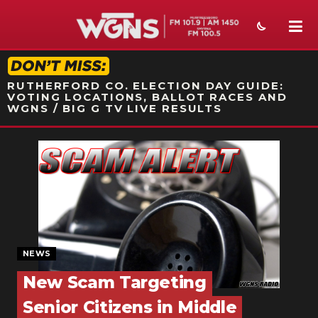
STATION ON-AIR PROMO
RUTHERFORD CO. ELECTION DAY GUIDE:
VOTING LOCATIONS, BALLOT RACES AND
WGNS / BIG G TV LIVE RESULTS
NEWS
SPORTS
WEATHER
EVENTS
NEWS
SECTIONS
New Scam Targeting
ON-AIR
Senior Citizens in Middle