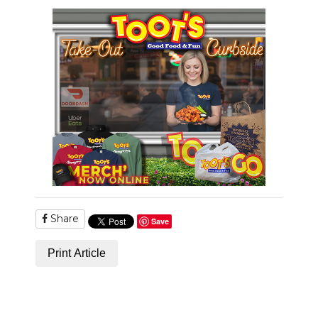
Share
Save
Print Article