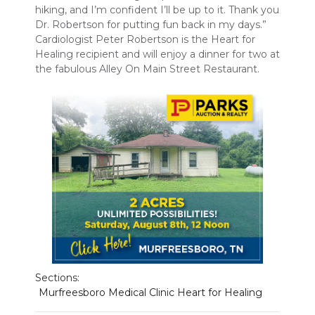
hiking, and I’m confident I’ll be up to it. Thank you
PODCASTS
Dr. Robertson for putting fun back in my days.”
Cardiologist Peter Robertson is the Heart for
ABOUT
Healing recipient and will enjoy a dinner for two at
the fabulous Alley On Main Street Restaurant.
SUBMIT
NEWSLETTER
SEARCH
Sections:
Murfreesboro Medical Clinic Heart for Healing