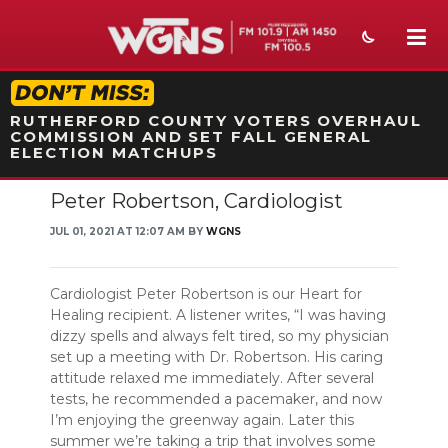
STATION ON-AIR PROMO
RUTHERFORD COUNTY VOTERS OVERHAUL
COMMISSION AND SET FALL GENERAL
ELECTION MATCHUPS
Peter Robertson, Cardiologist
NEWS
JUL 01, 2021 AT 12:07 AM BY
WGNS
SPORTS
WEATHER
Cardiologist Peter Robertson is our Heart for
Healing recipient.
A listener writes, “I was having
EVENTS
dizzy spells and always felt tired, so my physician
set up a meeting with Dr. Robertson. His caring
SECTIONS
attitude relaxed me immediately. After several
tests, he recommended a pacemaker, and now
ON-AIR
I’m enjoying the greenway again. Later this
summer we’re taking a trip that involves some