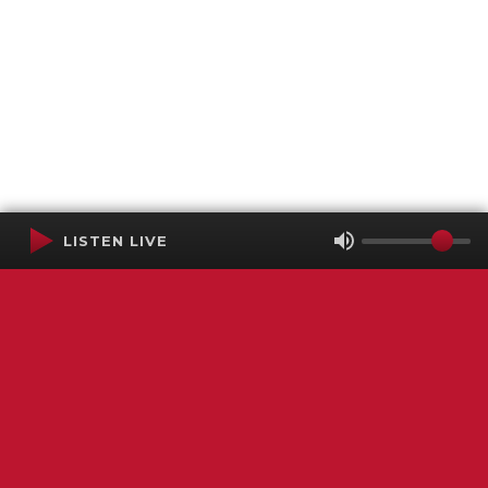
LISTEN LIVE