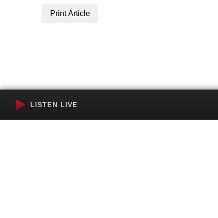
Print Article
LISTEN LIVE
Terms of Service
SMS Privacy Policy