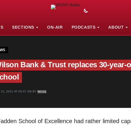
TS
SECTIONS
ON-AIR
PODCASTS
ABOUT
WS
ilson Bank & Trust replaces 30-year-
chool
 21, 2021 AT 09:37 AM BY
WGNS
dden School of Excellence had rather limited capab