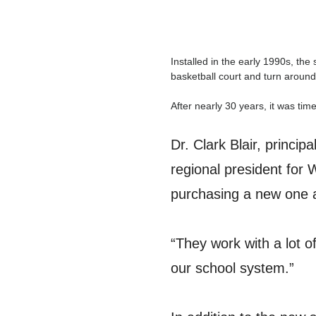
Installed in the early 1990s, th
basketball court and turn around
After nearly 30 years, it was ti
Dr. Clark Blair, princi
regional president for 
purchasing a new one an
“They work with a lot of
our school system.”