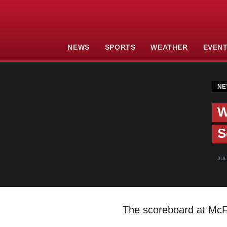
NEWS
SPORTS
WEATHER
EVEN
NE
W
S
JUL
The scoreboard at McFa