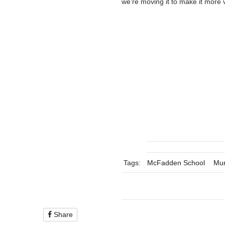
we’re moving it to make it more v
Tags:
McFadden School
Mur
Share