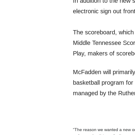
In addition to the new 
electronic sign out fro
The scoreboard, which 
Middle Tennessee Scor
Play, makers of scoreb
McFadden will primarily
basketball program for 
managed by the Ruther
“The reason we wanted a new one 