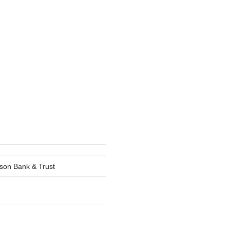
lson Bank & Trust