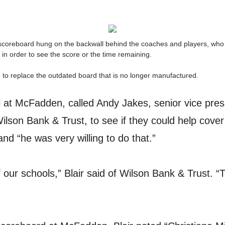
e scoreboard hung on the backwall behind the coaches and players, who 
 in order to see the score or the time remaining.
me to replace the outdated board that is no longer manufactured.
pal at McFadden, called Andy Jakes, senior vice pre
Wilson Bank & Trust, to see if they could help cover
d “he was very willing to do that.”
 our schools,” Blair said of Wilson Bank & Trust. “T