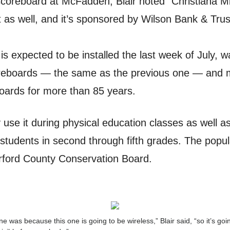
scoreboard at McFadden, Blair noted “Christiana Mi
nt as well, and it’s sponsored by Wilson Bank & Trus
is expected to be installed the last week of July,
eboards — the same as the previous one — and m
oards for more than 85 years.
 use it during physical education classes as well as
students in second through fifth grades. The popul
ford County Conservation Board.
was because this one is going to be wireless,” Blair said, “so it’s go