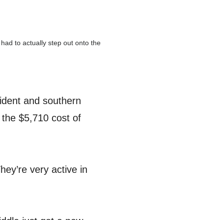
had to actually step out onto the
sident and southern
 the $5,710 cost of
hey’re very active in