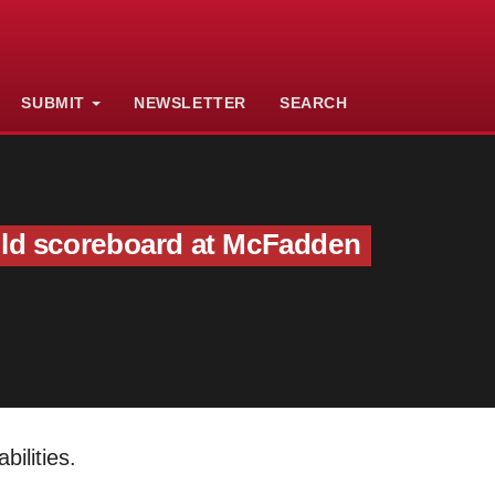
SUBMIT
NEWSLETTER
SEARCH
old scoreboard at McFadden
ilities.