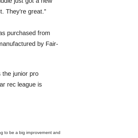
ddle just got a new
t. They’re great.”
 was purchased from
anufactured by Fair-
 the junior pro
ar rec league is
ing to be a big improvement and