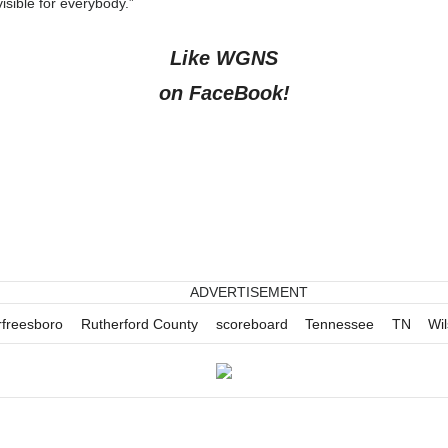
isible for everybody.”
Like WGNS
on FaceBook!
ADVERTISEMENT
freesboro
Rutherford County
scoreboard
Tennessee
TN
Wi