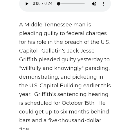
A Middle Tennessee man is
pleading guilty to federal charges
for his role in the breach of the U.S.
Capitol. Gallatin's Jack Jesse
Griffith pleaded guilty yesterday to
"willfully and knowingly" parading,
demonstrating, and picketing in
the U.S. Capitol Building earlier this
year. Griffith's sentencing hearing
is scheduled for October 15th. He
could get up to six months behind
bars and a five-thousand-dollar
fine.