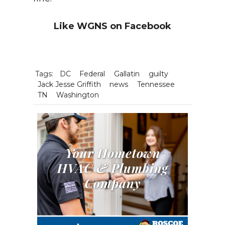
Like WGNS on Facebook
Tags:
DC
Federal
Gallatin
guilty
Jack Jesse Griffith
news
Tennessee
TN
Washington