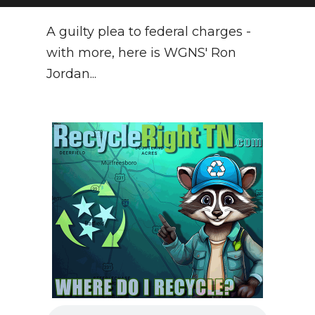
NEWSLETTER
A guilty plea to federal charges -
with more, here is WGNS' Ron
SEARCH
Jordan...