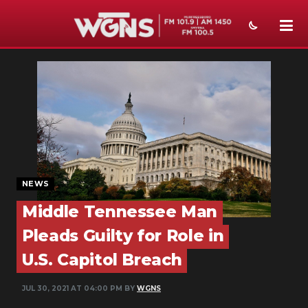
NEWS
SPORTS
WEATHER
EVENTS
SECTIONS
NEWS
Middle Tennessee Man
ON-AIR
Pleads Guilty for Role in
PODCASTS
U.S. Capitol Breach
ABOUT
JUL 30, 2021 AT 04:00 PM BY
WGNS
SUBMIT