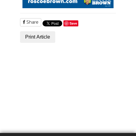
Share
Save
Print Article