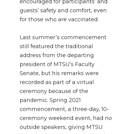
encouraged for participants’ and
guests’ safety and comfort, even
for those who are vaccinated.
Last summer’s commencement
still featured the traditional
address from the departing
president of MTSU’s Faculty
Senate, but his remarks were
recorded as part of a virtual
ceremony because of the
pandemic. Spring 2021
commencement, a three-day, 10-
ceremony weekend event, had no
outside speakers, giving MTSU