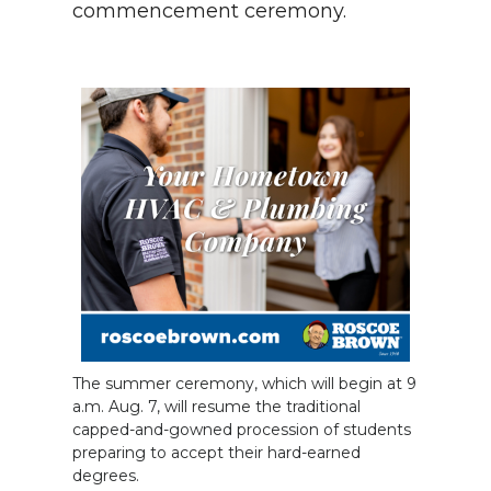
commencement ceremony.
The summer ceremony, which will begin at 9
a.m. Aug. 7, will resume the traditional
capped-and-gowned procession of students
preparing to accept their hard-earned
degrees.