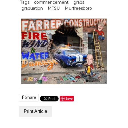
Tags:
commencement
grads
graduation
MTSU
Murfreesboro
Share
Save
Print Article