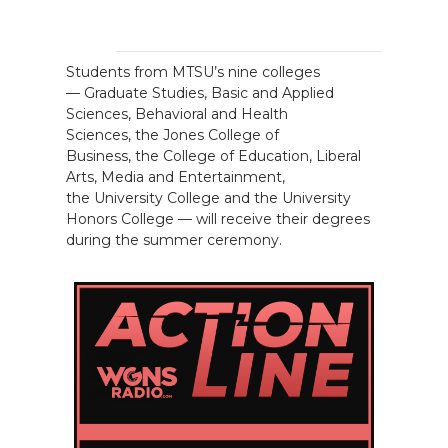
Students from MTSU’s nine colleges
— Graduate Studies, Basic and Applied
Sciences, Behavioral and Health
Sciences, the Jones College of
Business, the College of Education, Liberal
Arts, Media and Entertainment,
the University College and the University
Honors College — will receive their degrees
during the summer ceremony.