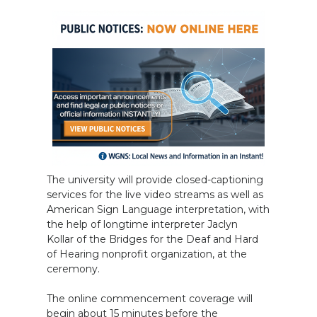
The university will provide closed-captioning
services for the live video streams as well as
American Sign Language interpretation, with
the help of longtime interpreter Jaclyn
Kollar of the Bridges for the Deaf and Hard
of Hearing nonprofit organization, at the
ceremony.
The online commencement coverage will
begin about 15 minutes before the