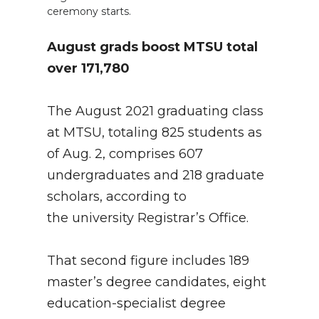
ceremony starts.
August grads boost MTSU total
over 171,780
The August 2021 graduating class
at MTSU, totaling 825 students as
of Aug. 2, comprises 607
undergraduates and 218 graduate
scholars, according to
the university Registrar’s Office.
That second figure includes 189
master’s degree candidates, eight
education-specialist degree