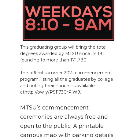
This graduating group will bring the total
degrees awarded by MTSU since its 1911
founding to more than 171,780.
The official summer 2021 commencement
program, listing all the graduates by college
and noting their honors, is available
at
http://ow.ly/P9F730rPlW9
.
MTSU’s commencement
ceremonies are always free and
open to the public. A printable
campus map with parking details