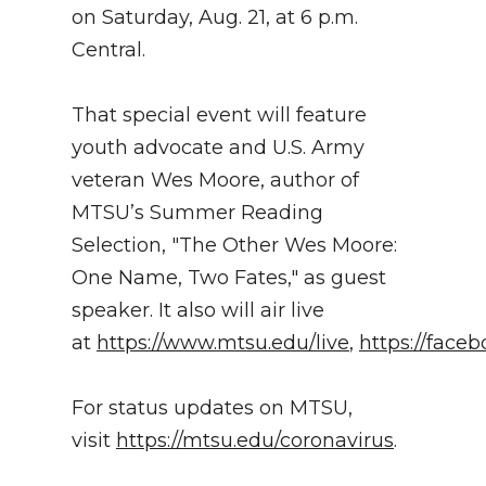
on Saturday, Aug. 21, at 6 p.m.
Central.
That special event will feature
youth advocate and U.S. Army
veteran Wes Moore, author of
MTSU’s Summer Reading
Selection, "The Other Wes Moore:
One Name, Two Fates," as guest
speaker. It also will air live
at
https://www.mtsu.edu/live
,
https://face
For status updates on MTSU,
visit
https://mtsu.edu/coronavirus
.