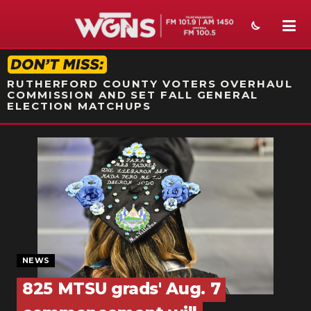
STATION ON-AIR PROMO
RUTHERFORD COUNTY VOTERS OVERHAUL
COMMISSION AND SET FALL GENERAL
ELECTION MATCHUPS
NEWS
SPORTS
WEATHER
EVENTS
SECTIONS
NEWS
825 MTSU grads' Aug. 7
ON-AIR