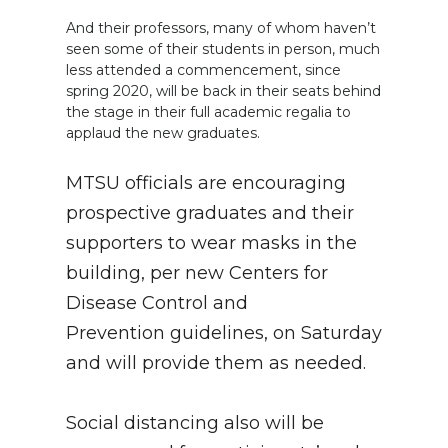
And their professors, many of whom haven’t
seen some of their students in person, much
less attended a commencement, since
spring 2020, will be back in their seats behind
the stage in their full academic regalia to
applaud the new graduates.
MTSU officials are encouraging
prospective graduates and their
supporters to wear masks in the
building, per new Centers for
Disease Control and
Prevention guidelines, on Saturday
and will provide them as needed.
Social distancing also will be