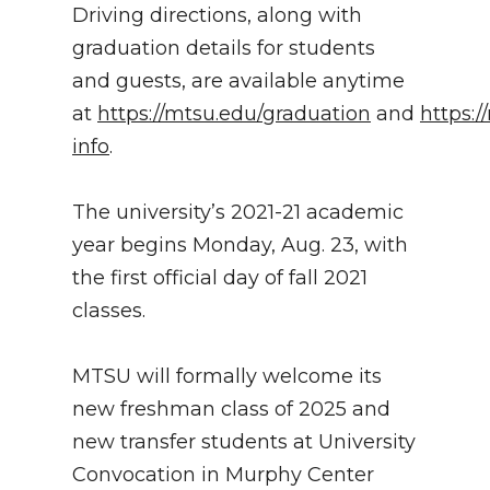
Driving directions, along with
graduation details for students
and guests, are available anytime
at
https://mtsu.edu/graduation
and
https:
info
.
The university’s 2021-21 academic
year begins Monday, Aug. 23, with
the first official day of fall 2021
classes.
MTSU will formally welcome its
new freshman class of 2025 and
new transfer students at University
Convocation in Murphy Center