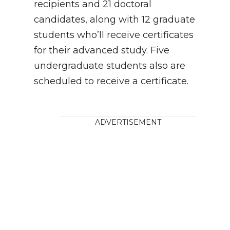
recipients and 21 doctoral
candidates, along with 12 graduate
students who’ll receive certificates
for their advanced study. Five
undergraduate students also are
scheduled to receive a certificate.
ADVERTISEMENT