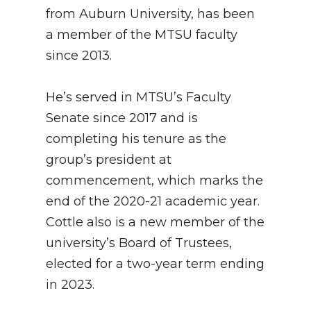
from Auburn University, has been
a member of the MTSU faculty
since 2013.
He’s served in MTSU’s Faculty
Senate since 2017 and is
completing his tenure as the
group’s president at
commencement, which marks the
end of the 2020-21 academic year.
Cottle also is a new member of the
university’s Board of Trustees,
elected for a two-year term ending
in 2023.