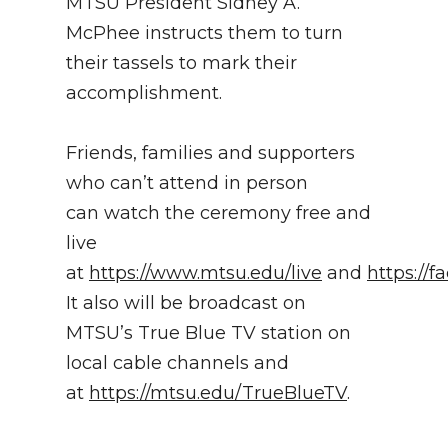
MTSU President Sidney A.
McPhee instructs them to turn
their tassels to mark their
accomplishment.
Friends, families and supporters
who can’t attend in person
can watch the ceremony free and
live
at
https://www.mtsu.edu/live
and
https://
It also will be broadcast on
MTSU’s True Blue TV station on
local cable channels and
at
https://mtsu.edu/TrueBlueTV
.