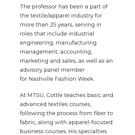
The professor has been a part of
the textile/apparel industry for
more than 25 years, serving in
roles that include industrial
engineering, manufacturing
management, accounting,
marketing and sales, as well as an
advisory panel member
for Nashville Fashion Week.
At MTSU, Cottle teaches basic and
advanced textiles courses,
following the process from fiber to
fabric, along with apparel-focused
business courses. His specialties