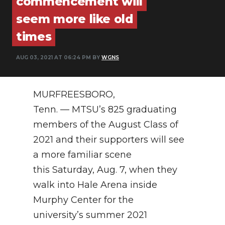
commencement will
PODCASTS
seem more like old
ABOUT
times
SUBMIT
AUG 03, 2021 AT 06:24 PM BY
WGNS
NEWSLETTER
MURFREESBORO,
SEARCH
Tenn. — MTSU’s 825 graduating
members of the August Class of
2021 and their supporters will see
a more familiar scene
this Saturday, Aug. 7, when they
walk into Hale Arena inside
Murphy Center for the
university’s summer 2021