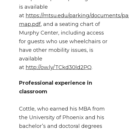
is available
at
https://mtsu.edu/parking/documents/pa
map.pdf
, and a seating chart of
Murphy Center, including access
for guests who use wheelchairs or
have other mobility issues, is
available
at
http://ow.ly/TCkd30ld2PQ
.
Professional experience in
classroom
Cottle, who earned his MBA from
the University of Phoenix and his
bachelor’s and doctoral degrees