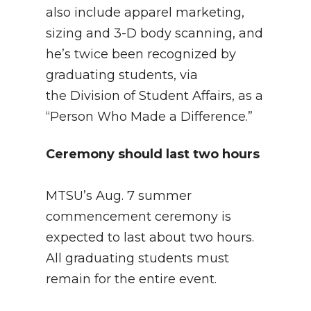
also include apparel marketing,
sizing and 3-D body scanning, and
he’s twice been recognized by
graduating students, via
the Division of Student Affairs, as a
“Person Who Made a Difference.”
Ceremony should last two hours
MTSU’s Aug. 7 summer
commencement ceremony is
expected to last about two hours.
All graduating students must
remain for the entire event.