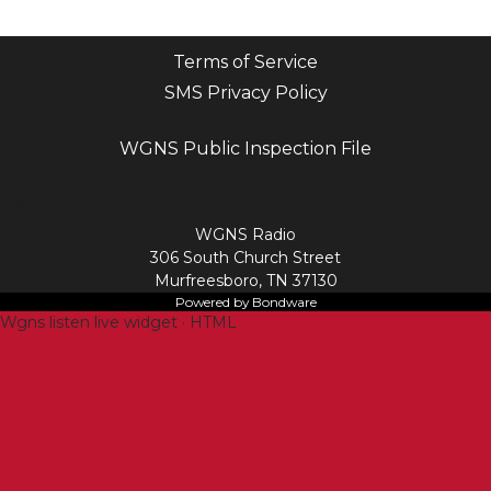
Terms of Service
SMS Privacy Policy
WGNS Public Inspection File
Login
WGNS Radio
306 South Church Street
Murfreesboro, TN 37130
Powered by Bondware
Wgns listen live widget · HTML