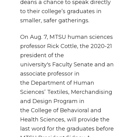
deans a chance to speak directly
to their college’s graduates in
smaller, safer gatherings.
On Aug. 7, MTSU human sciences
professor Rick Cottle, the 2020-21
president of the
university's Faculty Senate and an
associate professor in
the Department of Human
Sciences’ Textiles, Merchandising
and Design Program in
the College of Behavioral and
Health Sciences, will provide the
last word for the graduates before