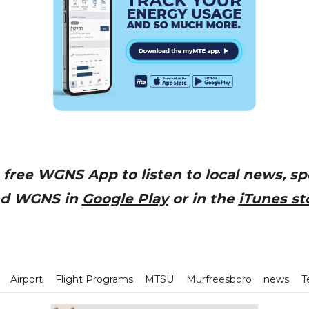
free WGNS App to listen to local news, sp
nd WGNS in
Google Play
or in the
iTunes st
Airport
Flight Programs
MTSU
Murfreesboro
news
T