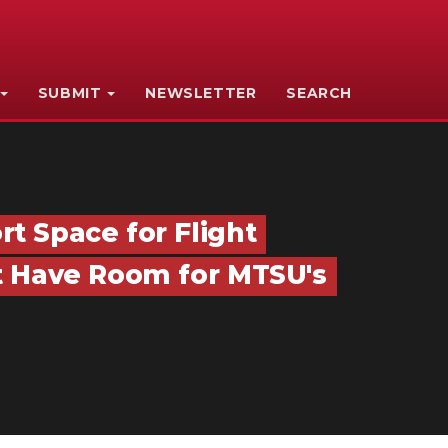
SUBMIT
NEWSLETTER
SEARCH
t Space for Flight
t Have Room for MTSU's