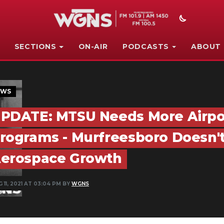
SECTIONS
ON-AIR
PODCASTS
ABOUT
EWS
PDATE: MTSU Needs More Airpor
rograms - Murfreesboro Doesn'
erospace Growth
 11, 2021 AT 03:04 PM BY
WGNS