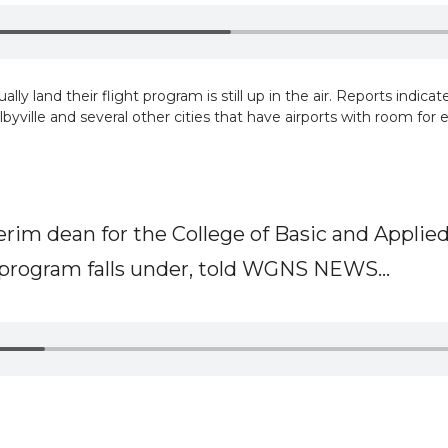
ly land their flight program is still up in the air. Reports indica
byville and several other cities that have airports with room for 
erim dean for the College of Basic and Applied
program falls under, told WGNS NEWS...