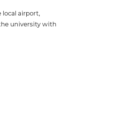
local airport,
he university with