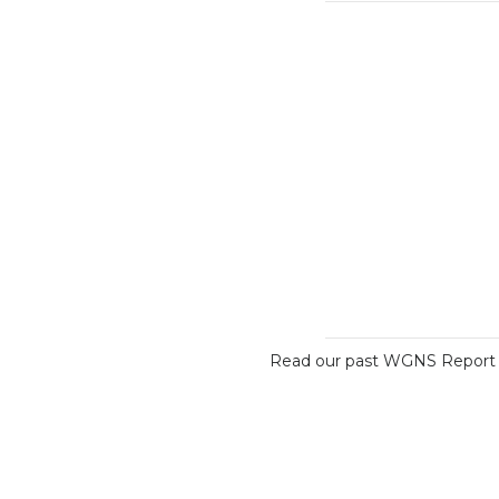
Read our past WGNS Report o