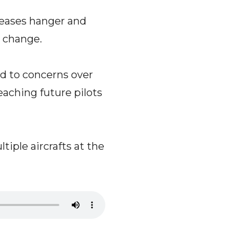
leases hanger and
y change.
ed to concerns over
ching future pilots
iple aircrafts at the