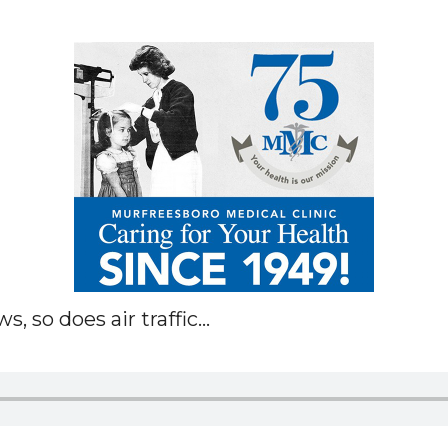
 so does air traffic...