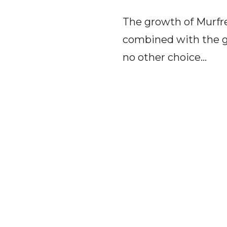
The growth of Murfree
combined with the g
no other choice...