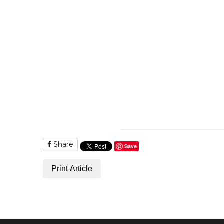
Share
Save
Print Article