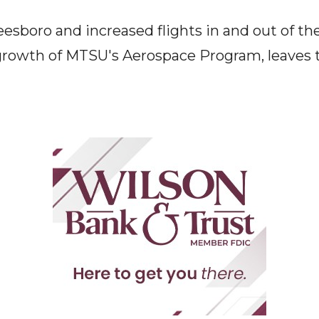
sboro and increased flights in and out of the 
rowth of MTSU's Aerospace Program, leaves t