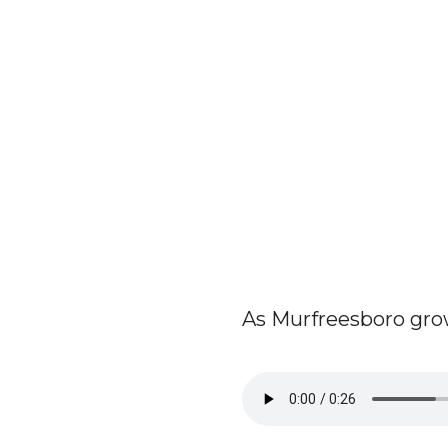
As Murfreesboro grows,