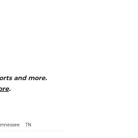
orts and more.
ore
.
ennessee
TN