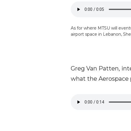
As for where MTSU will eventual
airport space in Lebanon, Shel
Greg Van Patten, int
what the Aerospace 