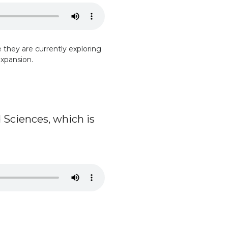
te they are currently exploring
expansion.
 Sciences, which is