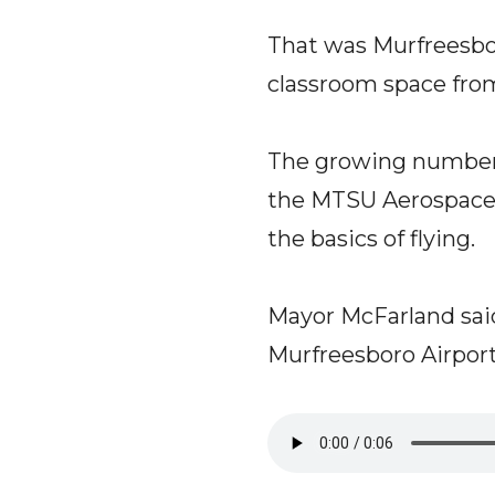
That was Murfreesbo
classroom space from
The growing number o
the MTSU Aerospace 
the basics of flying.
Mayor McFarland said
Murfreesboro Airport,