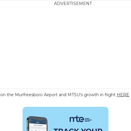
ADVERTISEMENT
n the Murfreesboro Airport and MTSU's growth in flight
HERE