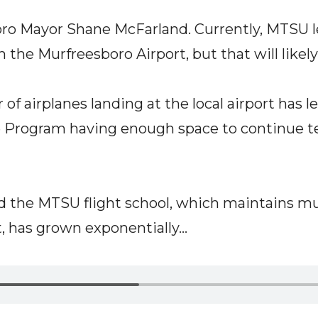
ro Mayor Shane McFarland. Currently, MTSU 
 the Murfreesboro Airport, but that will likel
f airplanes landing at the local airport has l
Program having enough space to continue tea
 the MTSU flight school, which maintains mult
 has grown exponentially...