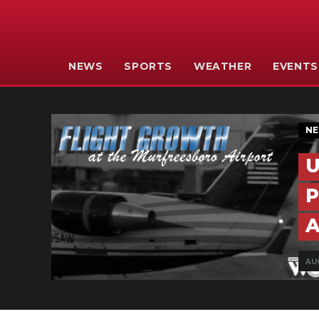
NEWS
SPORTS
WEATHER
EVENTS
N
U
P
A
AUG