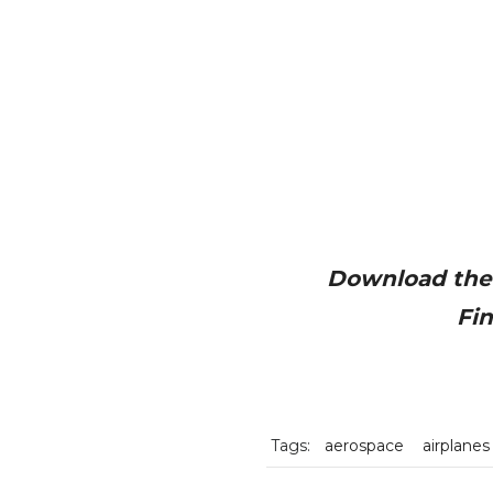
Download the 
Fi
Tags:
aerospace
airplanes