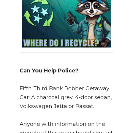
Can You Help Police?
Fifth Third Bank Robber Getaway
Car: A charcoal grey, 4-door sedan,
Volkswagen Jetta or Passat.
Anyone with information on the
identity of this man should contact