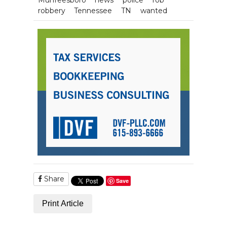
robbery
Tennessee
TN
wanted
Share
Save
Print Article