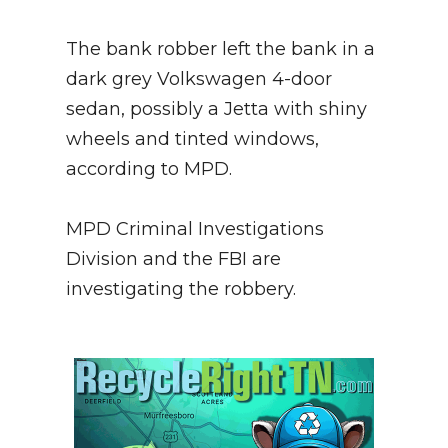
The bank robber left the bank in a
dark grey Volkswagen 4-door
sedan, possibly a Jetta with shiny
wheels and tinted windows,
according to MPD.
MPD Criminal Investigations
Division and the FBI are
investigating the robbery.