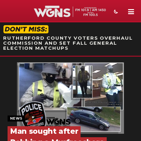
STATION ON-AIR PROMO
RUTHERFORD COUNTY VOTERS OVERHAUL
COMMISSION AND SET FALL GENERAL
ELECTION MATCHUPS
NEWS
SPORTS
WEATHER
EVENTS
SECTIONS
NEWS
Man sought after
ON-AIR