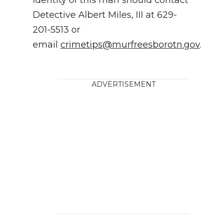
Detective Albert Miles, III at 629-
201-5513 or
email
crimetips@murfreesborotn.gov
.
ADVERTISEMENT