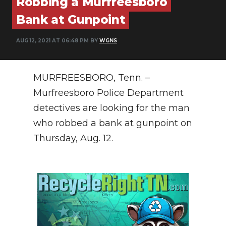
Robbing a Murfreesboro
PODCASTS
Bank at Gunpoint
ABOUT
AUG 12, 2021 AT 06:48 PM BY
WGNS
SUBMIT
NEWSLETTER
MURFREESBORO, Tenn. –
Murfreesboro Police Department
SEARCH
detectives are looking for the man
who robbed a bank at gunpoint on
Thursday, Aug. 12.