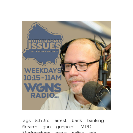
Tags:
5th 3rd
arrest
bank
banking
firearm
gun
gunpoint
MPD
Murfreesboro
news
police
rob