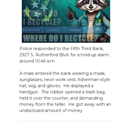
Police responded to the Fifth Third Bank,
2927 S. Rutherford Blvd. for a hold-up alarm
around 10:46 a.m.
A male entered the bank wearing a mask,
sunglasses, neon work vest, fisherman-style
hat, wig, and gloves. He displayed a
handgun. The robber opened a trash bag,
held it over the counter, and demanding
money from the teller. He got away with an
undisclosed amount of money.