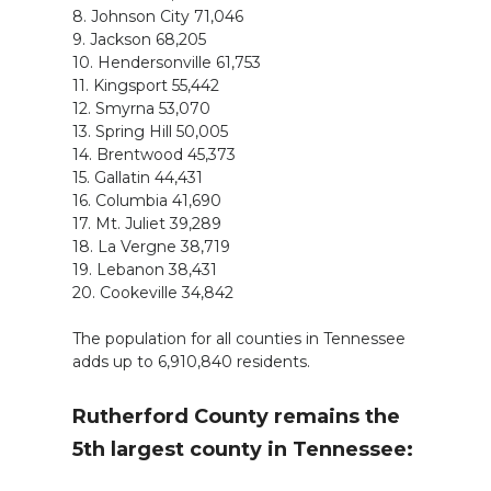
8. Johnson City 71,046
9. Jackson 68,205
10. Hendersonville 61,753
11. Kingsport 55,442
12. Smyrna 53,070
13. Spring Hill 50,005
14. Brentwood 45,373
15. Gallatin 44,431
16. Columbia 41,690
17. Mt. Juliet 39,289
18. La Vergne 38,719
19. Lebanon 38,431
20. Cookeville 34,842
The population for all counties in Tennessee
adds up to 6,910,840 residents.
Rutherford County remains the
5th largest county in Tennessee: