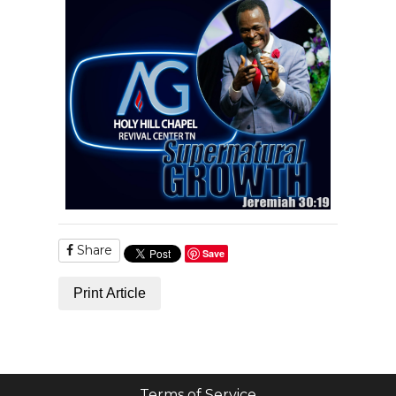
Share
Save
Print Article
Terms of Service