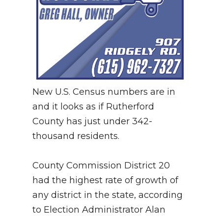
New U.S. Census numbers are in
and it looks as if Rutherford
County has just under 342-
thousand residents.
County Commission District 20
had the highest rate of growth of
any district in the state, according
to Election Administrator Alan