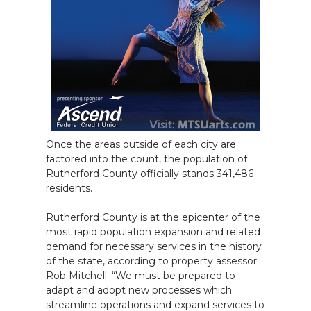
Once the areas outside of each city are
factored into the count, the population of
Rutherford County officially stands 341,486
residents.
Rutherford County is at the epicenter of the
most rapid population expansion and related
demand for necessary services in the history
of the state, according to property assessor
Rob Mitchell. “We must be prepared to
adapt and adopt new processes which
streamline operations and expand services to