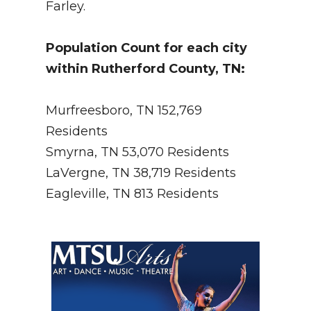
Farley.
Population Count for each city
within Rutherford County, TN:
Murfreesboro, TN 152,769
Residents
Smyrna, TN 53,070 Residents
LaVergne, TN 38,719 Residents
Eagleville, TN 813 Residents