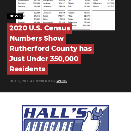
PODCASTS
NEWS
ABOUT
2020 U.S. Census
SUBMIT
Numbers Show
NEWSLETTER
Rutherford County has
SEARCH
Just Under 350,000
Residents
OCT 15, 2021 AT 02:10 PM BY
WGNS