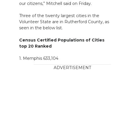
our citizens,” Mitchell said on Friday.
Three of the twenty largest cities in the
Volunteer State are in Rutherford County, as
seen in the below list.
Census Certified Populations of Cities
top 20 Ranked
1. Memphis 633,104
ADVERTISEMENT