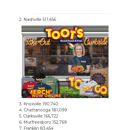
2. Nashville 511,456
3. Knoxville 190,740
4. Chattanooga 181,099
5. Clarksville 166,722
6. Murfreesboro 152,769
7. Franklin 83,454