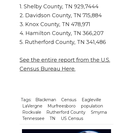
1. Shelby County, TN 929,7444
2. Davidson County, TN 715,884
3. Knox County, TN 478,971
4. Hamilton County, TN 366,207
5. Rutherford County, TN 341,486
See the entire report from the U.S.
Census Bureau Here.
Tags:
Blackman
Census
Eagleville
LaVergne
Murfreesboro
population
Rockvale
Rutherford County
Smyrna
Tennessee
TN
US Census