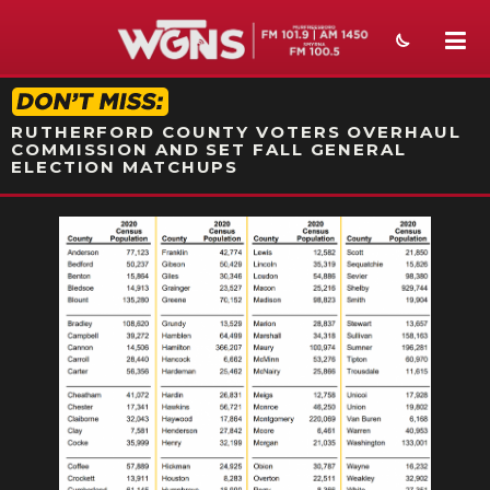
STATION ON-AIR PROMO
RUTHERFORD COUNTY VOTERS OVERHAUL
COMMISSION AND SET FALL GENERAL
ELECTION MATCHUPS
NEWS
SPORTS
WEATHER
EVENTS
SECTIONS
ON-AIR