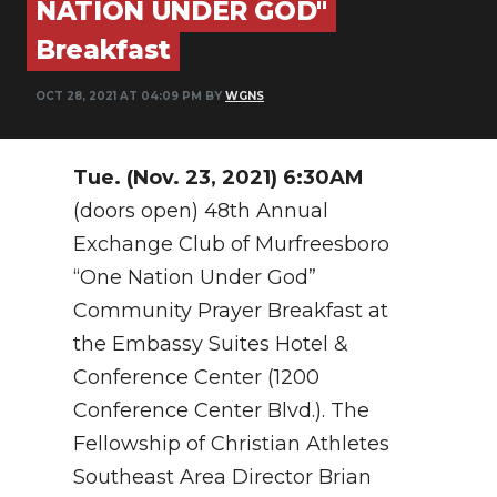
NATION UNDER GOD"
PODCASTS
Breakfast
ABOUT
OCT 28, 2021 AT 04:09 PM BY
WGNS
SUBMIT
NEWSLETTER
Tue. (Nov. 23, 2021) 6:30AM
SEARCH
(doors open) 48th Annual
Exchange Club of Murfreesboro
“One Nation Under God”
Community Prayer Breakfast at
the Embassy Suites Hotel &
Conference Center (1200
Conference Center Blvd.). The
Fellowship of Christian Athletes
Southeast Area Director Brian