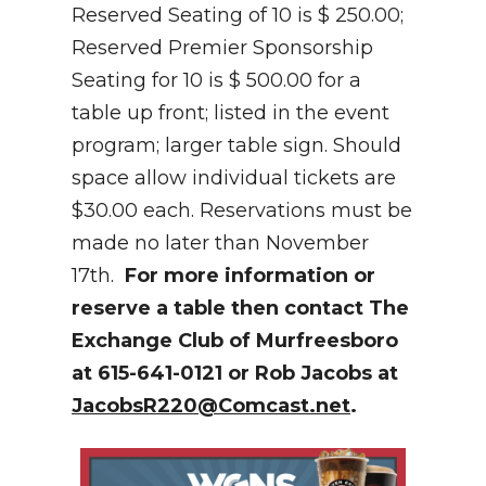
Reserved Seating of 10 is $ 250.00;
Reserved Premier Sponsorship
Seating for 10 is $ 500.00 for a
table up front; listed in the event
program; larger table sign. Should
space allow individual tickets are
$30.00 each. Reservations must be
made no later than November
17th.
For more information or
reserve a table then contact The
Exchange Club of Murfreesboro
at 615-641-0121 or Rob Jacobs at
JacobsR220@Comcast.net
.