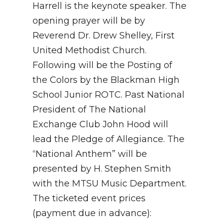
Harrell is the keynote speaker. The
opening prayer will be by
Reverend Dr. Drew Shelley, First
United Methodist Church.
Following will be the Posting of
the Colors by the Blackman High
School Junior ROTC. Past National
President of The National
Exchange Club John Hood will
lead the Pledge of Allegiance. The
“National Anthem” will be
presented by H. Stephen Smith
with the MTSU Music Department.
The ticketed event prices
(payment due in advance):