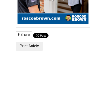
Share
Print Article