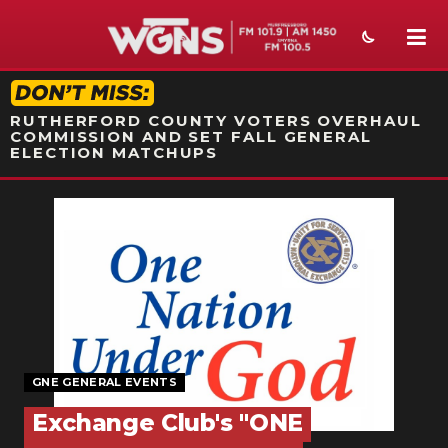
STATION ON-AIR PROMO
RUTHERFORD COUNTY VOTERS OVERHAUL
COMMISSION AND SET FALL GENERAL
ELECTION MATCHUPS
NEWS
SPORTS
WEATHER
EVENTS
SECTIONS
GNE GENERAL EVENTS
Exchange Club's "ONE
ON-AIR