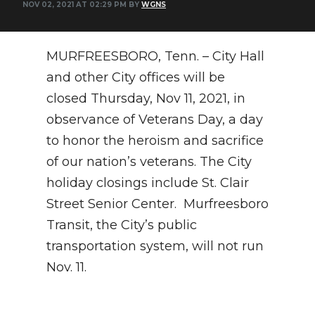
NOV 02, 2021 AT 02:29 PM BY
WGNS
NEWSLETTER
MURFREESBORO, Tenn. – City Hall
SEARCH
and other City offices will be
closed Thursday, Nov 11, 2021, in
observance of Veterans Day, a day
to honor the heroism and sacrifice
of our nation’s veterans. The City
holiday closings include St. Clair
Street Senior Center. Murfreesboro
Transit, the City’s public
transportation system, will not run
Nov. 11.