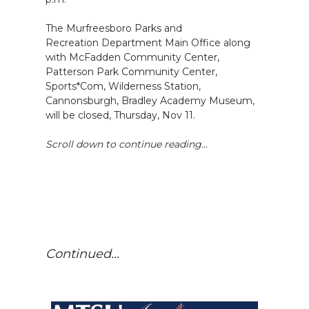
The Murfreesboro Parks and
Recreation Department Main Office along
with McFadden Community Center,
Patterson Park Community Center,
Sports*Com, Wilderness Station,
Cannonsburgh, Bradley Academy Museum,
will be closed, Thursday, Nov 11.
Scroll down to continue reading...
Continued...