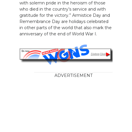
with solemn pride in the heroism of those
who died in the country’s service and with
gratitude for the victory.” Armistice Day and
Remembrance Day are holidays celebrated
in other parts of the world that also mark the
anniversary of the end of World War I.
ADVERTISEMENT