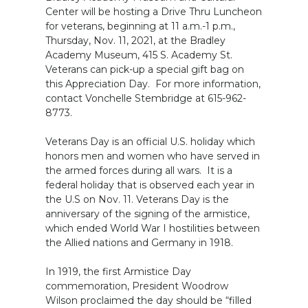
Center will be hosting a Drive Thru Luncheon
for veterans, beginning at 11 a.m.-1 p.m.,
Thursday, Nov. 11, 2021, at the Bradley
Academy Museum, 415 S. Academy St.
Veterans can pick-up a special gift bag on
this Appreciation Day. For more information,
contact Vonchelle Stembridge at 615-962-
8773.
Veterans Day is an official U.S. holiday which
honors men and women who have served in
the armed forces during all wars. It is a
federal holiday that is observed each year in
the U.S on Nov. 11. Veterans Day is the
anniversary of the signing of the armistice,
which ended World War I hostilities between
the Allied nations and Germany in 1918.
In 1919, the first Armistice Day
commemoration, President Woodrow
Wilson proclaimed the day should be “filled