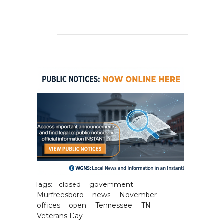
Tags:
closed
government
Murfreesboro
news
November
offices
open
Tennessee
TN
Veterans Day