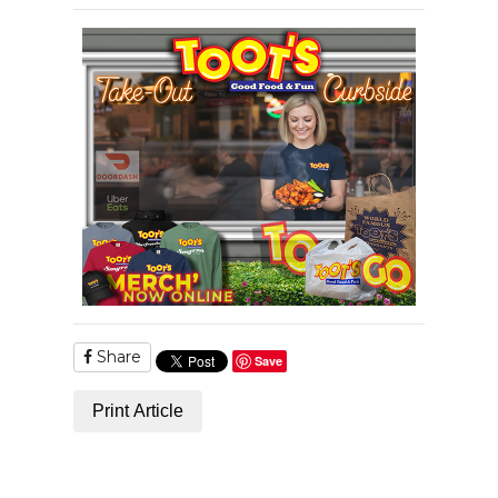
Share
Save
Print Article