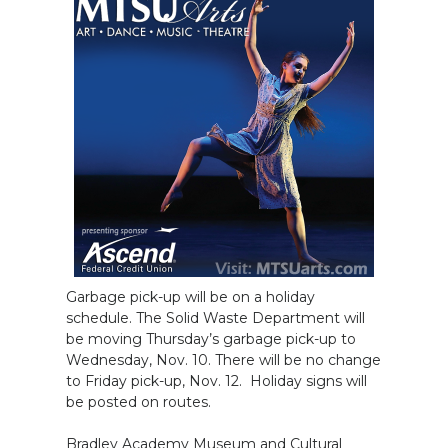
Garbage pick-up will be on a holiday
schedule. The Solid Waste Department will
be moving Thursday’s garbage pick-up to
Wednesday, Nov. 10. There will be no change
to Friday pick-up, Nov. 12. Holiday signs will
be posted on routes.
Bradley Academy Museum and Cultural