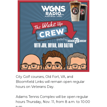
City Golf courses, Old Fort, VA, and
Bloomfield Links will remain open regular
hours on Veterans Day.
Adams Tennis Complex will be open regular
hours Thursday, Nov. 11, from 8 a.m. to 10:00
p.m.