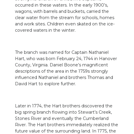
occurred in these waters. In the early 1900’s,
wagons, with barrels and buckets, carried the
clear water from the stream for schools, homes
and work sites. Children even skated on the ice-
covered waters in the winter.
The branch was named for Captain Nathaniel
Hart, who was born February 24, 1744 in Hanover
County, Virginia. Daniel Boone’s magnificent
descriptions of the area in the 1759s strongly
influenced Nathaniel and brothers Thomas and
David Hart to explore further.
Later in 1774, the Hart brothers discovered the
big spring branch flowing into Stewart’s Creek,
Stones River and eventually the Cumberland
River. The Hart brothers immediately realized the
future value of the surrounding land. In 1775, the