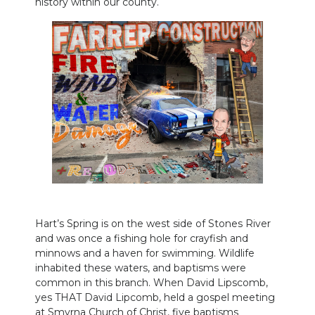
history within our county.
PODCASTS
ABOUT
SUBMIT
NEWSLETTER
SEARCH
Hart’s Spring is on the west side of Stones River
and was once a fishing hole for crayfish and
minnows and a haven for swimming. Wildlife
inhabited these waters, and baptisms were
common in this branch. When David Lipscomb,
yes THAT David Lipcomb, held a gospel meeting
at Smyrna Church of Christ, five baptisms