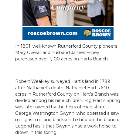
In 1801, well-known Rutherford County pioneers
Mary Overall and husband James Espey
purchased over 1,100 acres on Harts Branch.
Robert Weakley surveyed Hart’s land in 1789
after Nathaniel’s death. Nathaniel Hart’s 640
acres in Rutherford County on Hart’s Branch was
divided among his nine children. Big Hart’s Spring
was later owned by the heirs of magistrate
George Washington Gwynn, who operated a saw
mill, grist mill and blacksmith shop on the branch.
Legend has it that Gwynn’s had a work horse to
drown in this spring.