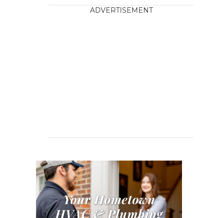
ADVERTISEMENT