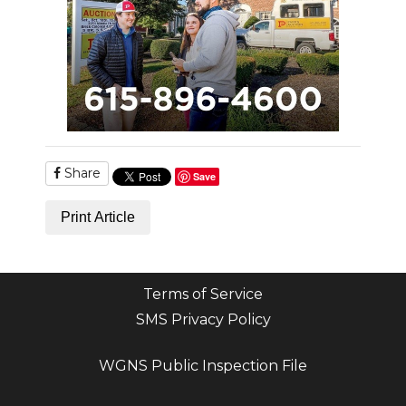
Share
Save
Print Article
Terms of Service
SMS Privacy Policy
WGNS Public Inspection File