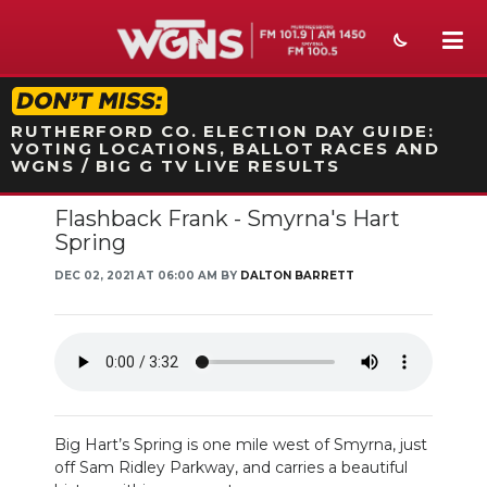
STATION ON-AIR PROMO
RUTHERFORD CO. ELECTION DAY GUIDE:
VOTING LOCATIONS, BALLOT RACES AND
WGNS / BIG G TV LIVE RESULTS
Flashback Frank - Smyrna's Hart
NEWS
Spring
SPORTS
DEC 02, 2021 AT 06:00 AM BY
DALTON BARRETT
WEATHER
EVENTS
SECTIONS
Big Hart’s Spring is one mile west of Smyrna, just
ON-AIR
off Sam Ridley Parkway, and carries a beautiful