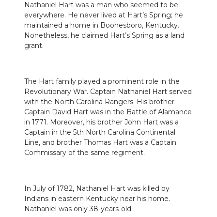
Nathaniel Hart was a man who seemed to be
everywhere. He never lived at Hart’s Spring; he
maintained a home in Boonesboro, Kentucky.
Nonetheless, he claimed Hart’s Spring as a land
grant.
The Hart family played a prominent role in the
Revolutionary War. Captain Nathaniel Hart served
with the North Carolina Rangers. His brother
Captain David Hart was in the Battle of Alamance
in 1771. Moreover, his brother John Hart was a
Captain in the 5th North Carolina Continental
Line, and brother Thomas Hart was a Captain
Commissary of the same regiment.
In July of 1782, Nathaniel Hart was killed by
Indians in eastern Kentucky near his home.
Nathaniel was only 38-years-old.