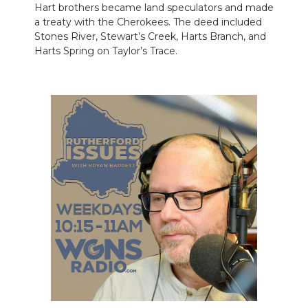
Hart brothers became land speculators and made
a treaty with the Cherokees. The deed included
Stones River, Stewart’s Creek, Harts Branch, and
Harts Spring on Taylor’s Trace.