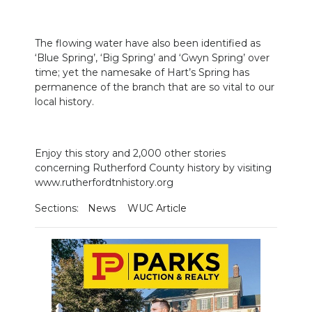
The flowing water have also been identified as
‘Blue Spring’, ‘Big Spring’ and ‘Gwyn Spring’ over
time; yet the namesake of Hart’s Spring has
permanence of the branch that are so vital to our
local history.
Enjoy this story and 2,000 other stories
concerning Rutherford County history by visiting
www.rutherfordtnhistory.org
Sections:
News
WUC Article