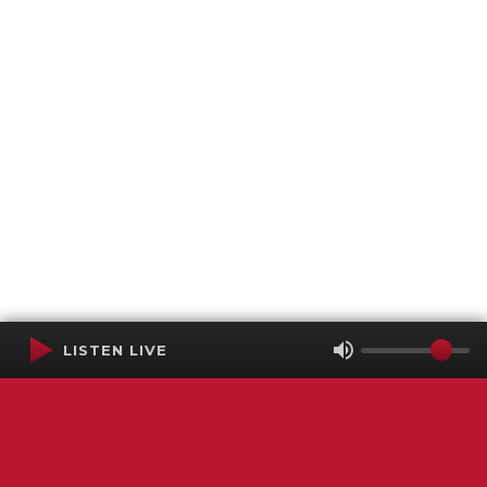
LISTEN LIVE
Terms of Service