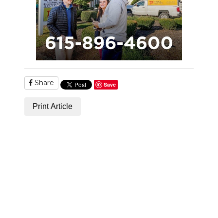
NEWSLETTER
SEARCH
Share
Save
Print Article