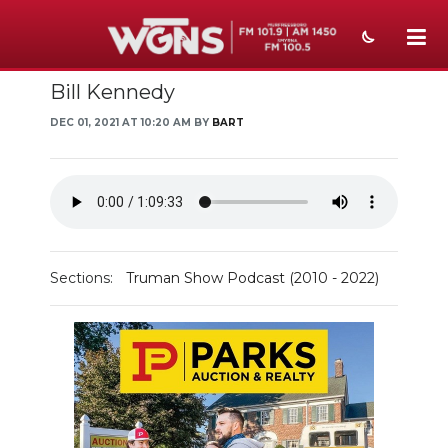
Bill Kennedy
NEWS
DEC 01, 2021 AT 10:20 AM BY
BART
SPORTS
WEATHER
EVENTS
SECTIONS
Sections:
Truman Show Podcast (2010 - 2022)
ON-AIR
PODCASTS
ABOUT
SUBMIT