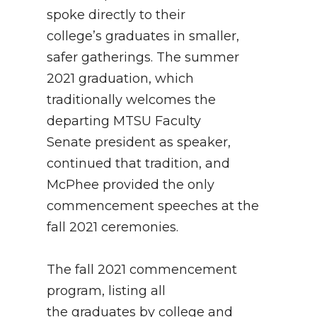
spoke directly to their
college’s graduates in smaller,
safer gatherings. The summer
2021 graduation, which
traditionally welcomes the
departing MTSU Faculty
Senate president as speaker,
continued that tradition, and
McPhee provided the only
commencement speeches at the
fall 2021 ceremonies.
The fall 2021 commencement
program, listing all
the graduates by college and