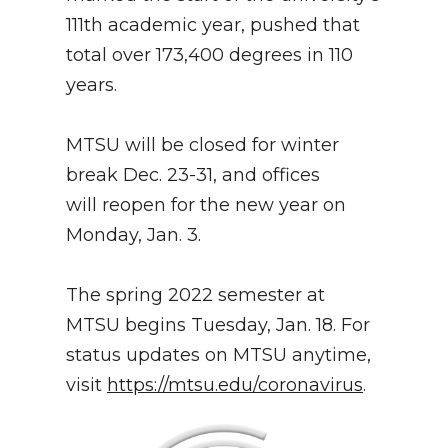
111th academic year, pushed that
total over 173,400 degrees in 110
years.
MTSU will be closed for winter
break Dec. 23-31, and offices
will reopen for the new year on
Monday, Jan. 3.
The spring 2022 semester at
MTSU begins Tuesday, Jan. 18. For
status updates on MTSU anytime,
visit
https://mtsu.edu/coronavirus
.