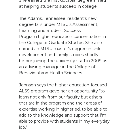
She earned the first doctoral degree aimed
at helping students succeed in college.
The Adams, Tennessee, resident’s new
degree falls under MTSU’s Assessment,
Learning and Student Success
Program higher education concentration in
the College of Graduate Studies. She also
earned an MTSU master’s degree in child
development and family studies shortly
before joining the university staff in 2009 as
an advising manager in the College of
Behavioral and Health Sciences.
Johnson says the higher education-focused
ALSS program gave her an opportunity “to
learn not only from our faculty but others
that are in the program and their areas of
expertise working in higher ed, to be able to
add to the knowledge and support that I’m
able to provide with students in my everyday
job.”