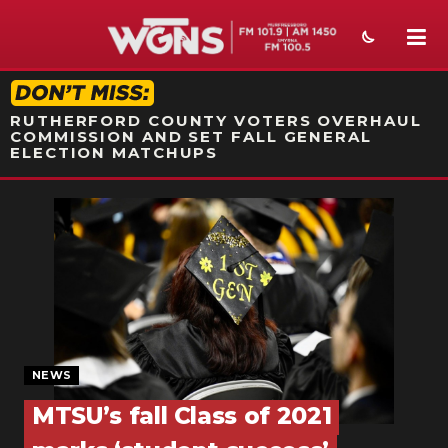
STATION ON-AIR PROMO
RUTHERFORD COUNTY VOTERS OVERHAUL
COMMISSION AND SET FALL GENERAL
ELECTION MATCHUPS
NEWS
SPORTS
WEATHER
EVENTS
SECTIONS
NEWS
MTSU’s fall Class of 2021
ON-AIR