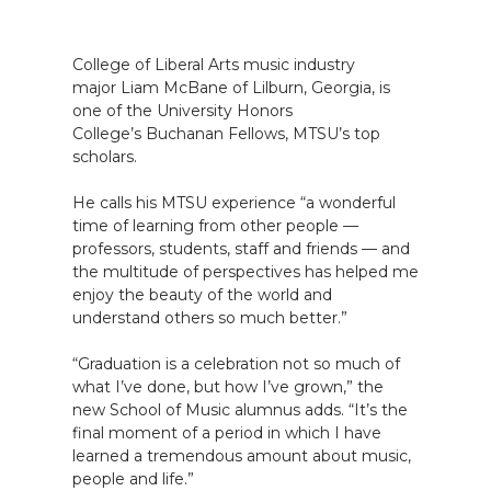
College of Liberal Arts music industry
major Liam McBane of Lilburn, Georgia, is
one of the University Honors
College’s Buchanan Fellows, MTSU’s top
scholars.
He calls his MTSU experience “a wonderful
time of learning from other people —
professors, students, staff and friends — and
the multitude of perspectives has helped me
enjoy the beauty of the world and
understand others so much better.”
“Graduation is a celebration not so much of
what I’ve done, but how I’ve grown,” the
new School of Music alumnus adds. “It’s the
final moment of a period in which I have
learned a tremendous amount about music,
people and life.”