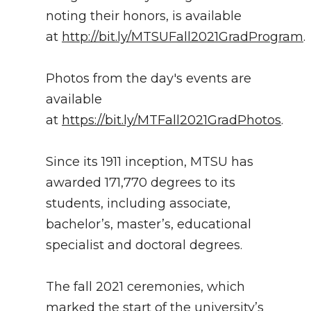
noting their honors, is available
at
http://bit.ly/MTSUFall2021GradProgram
.
Photos from the day's events are
available
at
https://bit.ly/MTFall2021GradPhotos
.
Since its 1911 inception, MTSU has
awarded 171,770 degrees to its
students, including associate,
bachelor’s, master’s, educational
specialist and doctoral degrees.
The fall 2021 ceremonies, which
marked the start of the university’s