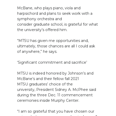
McBane, who plays piano, viola and
harpsichord and plans to seek work with a
symphony orchestra and
consider graduate school, is grateful for what
the university’s offered him.
“MTSU has given me opportunities and,
ultimately, those chances are all I could ask
of anywhere,” he says.
‘Significant commitment and sacrifice’
MTSU is indeed honored by Johnson’s and
McBane’s and their fellow fall 2021
MTSU graduates’ choice of the
university, President Sidney A. McPhee said
during the three Dec. 11 commencement
ceremonies inside Murphy Center.
“I am so grateful that you have chosen our