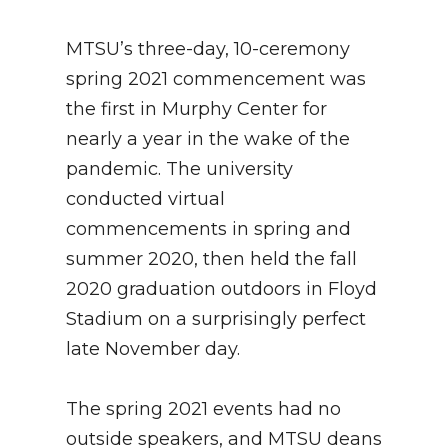
MTSU’s three-day, 10-ceremony
spring 2021 commencement was
the first in Murphy Center for
nearly a year in the wake of the
pandemic. The university
conducted virtual
commencements in spring and
summer 2020, then held the fall
2020 graduation outdoors in Floyd
Stadium on a surprisingly perfect
late November day.
The spring 2021 events had no
outside speakers, and MTSU deans