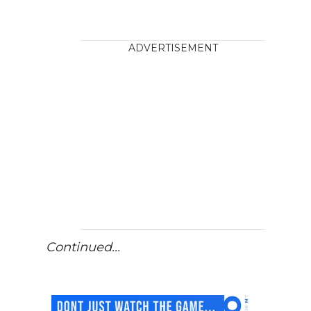
ADVERTISEMENT
Continued...