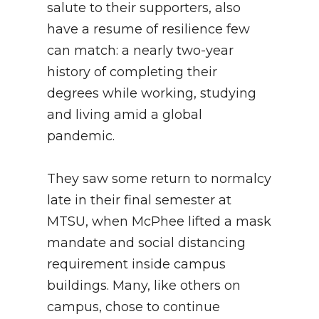
salute to their supporters, also
have a resume of resilience few
can match: a nearly two-year
history of completing their
degrees while working, studying
and living amid a global
pandemic.
They saw some return to normalcy
late in their final semester at
MTSU, when McPhee lifted a mask
mandate and social distancing
requirement inside campus
buildings. Many, like others on
campus, chose to continue