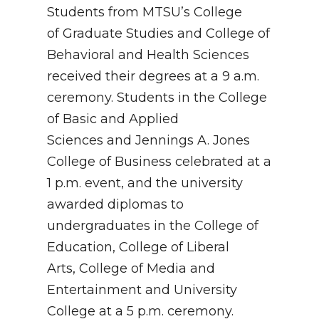
Students from MTSU’s College
of Graduate Studies and College of
Behavioral and Health Sciences
received their degrees at a 9 a.m.
ceremony. Students in the College
of Basic and Applied
Sciences and Jennings A. Jones
College of Business celebrated at a
1 p.m. event, and the university
awarded diplomas to
undergraduates in the College of
Education, College of Liberal
Arts, College of Media and
Entertainment and University
College at a 5 p.m. ceremony.