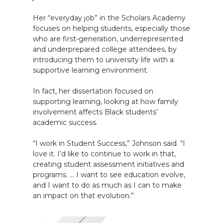
Her “everyday job” in the Scholars Academy
focuses on helping students, especially those
who are first-generation, underrepresented
and underprepared college attendees, by
introducing them to university life with a
supportive learning environment.
In fact, her dissertation focused on
supporting learning, looking at how family
involvement affects Black students’
academic success.
“I work in Student Success,” Johnson said. “I
love it. I’d like to continue to work in that,
creating student assessment initiatives and
programs. … I want to see education evolve,
and I want to do as much as I can to make
an impact on that evolution.”