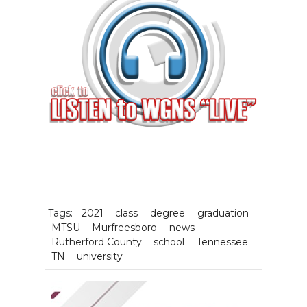
Tags:
2021
class
degree
graduation
MTSU
Murfreesboro
news
Rutherford County
school
Tennessee
TN
university