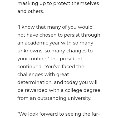
masking up to protect themselves
and others.
“I know that many of you would
not have chosen to persist through
an academic year with so many
unknowns, so many changes to
your routine,” the president
continued. “You’ve faced the
challenges with great
determination, and today you will
be rewarded with a college degree
from an outstanding university.
“We look forward to seeing the far-