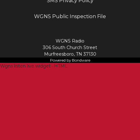
SMS Privacy Policy
WGNS Public Inspection File
Login
WGNS Radio
306 South Church Street
Murfreesboro, TN 37130
Powered by Bondware
Wgns listen live widget · HTML