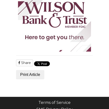
Share
Print Article
Terms of Service