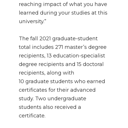
reaching impact of what you have
learned during your studies at this
university.”
The fall 2021 graduate-student
total includes 271 master’s degree
recipients, 13 education-specialist
degree recipients and 15 doctoral
recipients, along with
10 graduate students who earned
certificates for their advanced
study. Two undergraduate
students also received a
certificate.