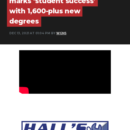
marks ‘student success’
PODCASTS
with 1,600-plus new
ABOUT
degrees
SUBMIT
DEC 13, 2021 AT 01:04 PM BY
WGNS
NEWSLETTER
SEARCH