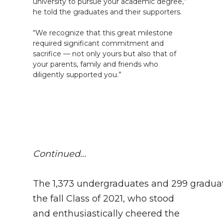
university to pursue your academic degree,”
he told the graduates and their supporters.
“We recognize that this great milestone
required significant commitment and
sacrifice — not only yours but also that of
your parents, family and friends who
diligently supported you.”
Continued...
The 1,373 undergraduates and 299 graduat
the fall Class of 2021, who stood
and enthusiastically cheered the