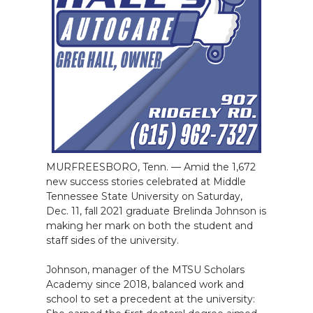
MURFREESBORO, Tenn. — Amid the 1,672
new success stories celebrated at Middle
Tennessee State University on Saturday,
Dec. 11, fall 2021 graduate Brelinda Johnson is
making her mark on both the student and
staff sides of the university.
Johnson, manager of the MTSU Scholars
Academy since 2018, balanced work and
school to set a precedent at the university: