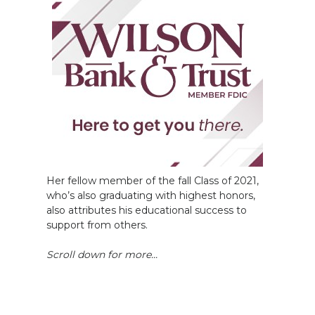
Her fellow member of the fall Class of 2021,
who’s also graduating with highest honors,
also attributes his educational success to
support from others.
Scroll down for more...