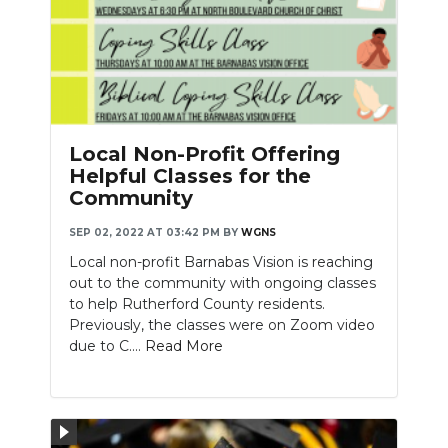
Local Non-Profit Offering
Helpful Classes for the
Community
SEP 02, 2022 AT 03:42 PM
BY
WGNS
Local non-profit Barnabas Vision is reaching
out to the community with ongoing classes
to help Rutherford County residents.
Previously, the classes were on Zoom video
due to C....
Read More