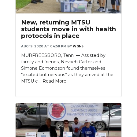
New, returning MTSU
students move in with health
protocols in place
AUG 19, 2020 AT 04:58 PM
BY
WGNS
MURFREESBORO, Tenn. — Assisted by
family and friends, Nevaeh Carter and
Simone Edmondson found themselves
“excited but nervous” as they arrived at the
MTSU c....
Read More