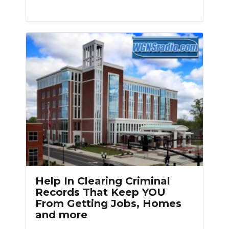
Help In Clearing Criminal
Records That Keep YOU
From Getting Jobs, Homes
and more