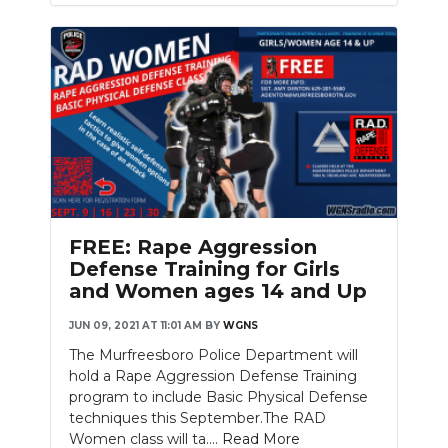
FREE: Rape Aggression
Defense Training for Girls
and Women ages 14 and Up
JUN 09, 2021 AT 11:01 AM
BY
WGNS
The Murfreesboro Police Department will
hold a Rape Aggression Defense Training
program to include Basic Physical Defense
techniques this September.The RAD
Women class will ta....
Read More