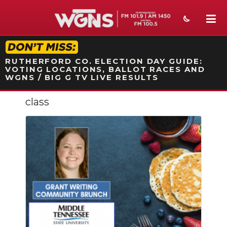
STATION ON-AIR PROMO
RUTHERFORD CO. ELECTION DAY GUIDE:
VOTING LOCATIONS, BALLOT RACES AND
WGNS / BIG G TV LIVE RESULTS
class
NEWS
SPORTS
WEATHER
EVENTS
SECTIONS
ON-AIR