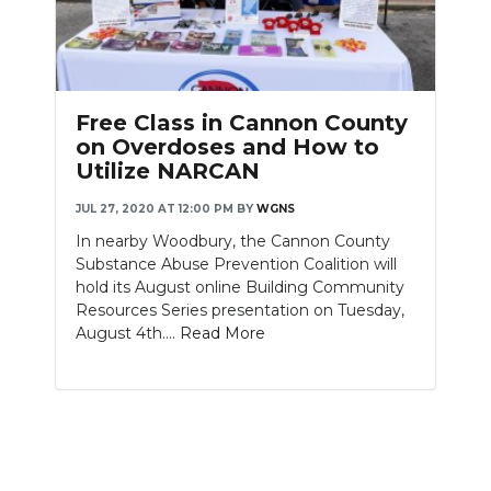
Free Class in Cannon County
on Overdoses and How to
Utilize NARCAN
JUL 27, 2020 AT 12:00 PM
BY
WGNS
In nearby Woodbury, the Cannon County
Substance Abuse Prevention Coalition will
hold its August online Building Community
Resources Series presentation on Tuesday,
August 4th....
Read More