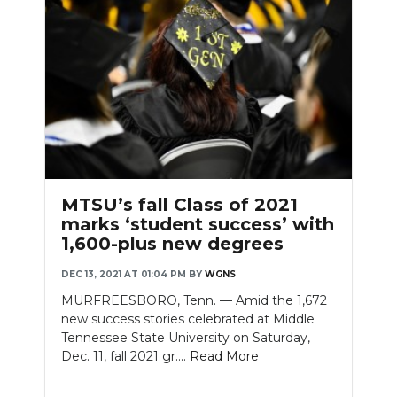
MTSU’s fall Class of 2021
marks ‘student success’ with
1,600-plus new degrees
DEC 13, 2021 AT 01:04 PM
BY
WGNS
MURFREESBORO, Tenn. — Amid the 1,672
new success stories celebrated at Middle
Tennessee State University on Saturday,
Dec. 11, fall 2021 gr....
Read More