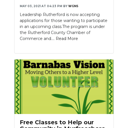
MAY 03, 2021 AT 04:23 PM
BY
WGNS
Leadership Rutherford is now accepting
applications for those wanting to participate
in an upcoming class.The program is under
the Rutherford County Chamber of
Commerce and....
Read More
Free Classes to Help our