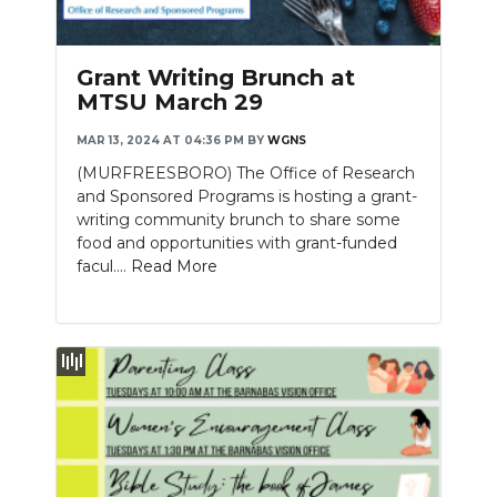
PODCASTS
ABOUT
Grant Writing Brunch at
MTSU March 29
SUBMIT
MAR 13, 2024 AT 04:36 PM
BY
WGNS
NEWSLETTER
(MURFREESBORO) The Office of Research
and Sponsored Programs is hosting a grant-
SEARCH
writing community brunch to share some
food and opportunities with grant-funded
facul....
Read More