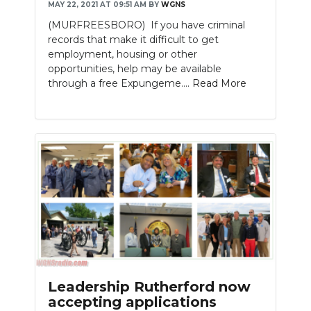
MAY 22, 2021 AT 09:51 AM
BY
WGNS
(MURFREESBORO) If you have criminal
records that make it difficult to get
employment, housing or other
opportunities, help may be available
through a free Expungeme....
Read More
Leadership Rutherford now
accepting applications