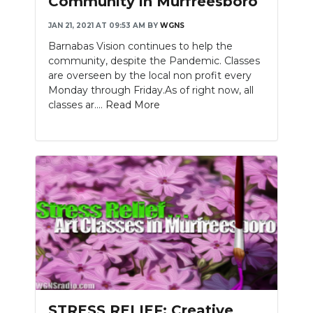
Community in Murfreesboro
JAN 21, 2021 AT 09:53 AM
BY
WGNS
Barnabas Vision continues to help the
community, despite the Pandemic. Classes
are overseen by the local non profit every
Monday through Friday.As of right now, all
classes ar....
Read More
STRESS RELIEF: Creative