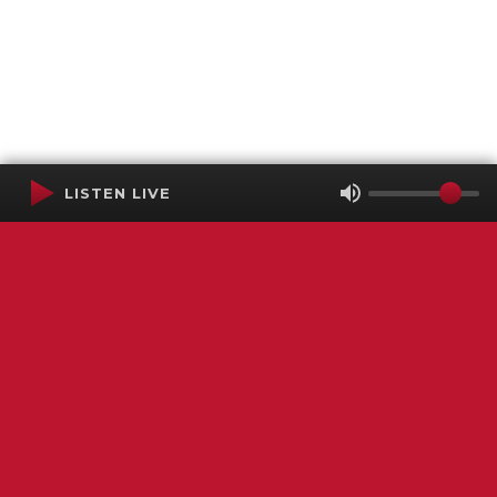
LISTEN LIVE
Terms of Service
SMS Privacy Policy