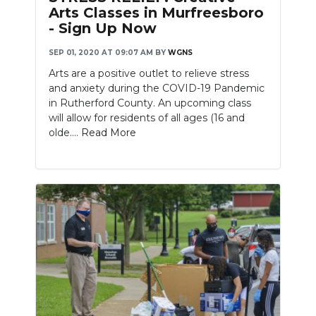
Arts Classes in Murfreesboro
- Sign Up Now
SEP 01, 2020 AT 09:07 AM
BY
WGNS
Arts are a positive outlet to relieve stress
and anxiety during the COVID-19 Pandemic
in Rutherford County. An upcoming class
will allow for residents of all ages (16 and
olde....
Read More